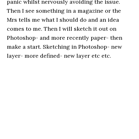
panic whilst nervously avoiding the issue.
Then I see something in a magazine or the
Mrs tells me what I should do and an idea
comes to me. Then I will sketch it out on
Photoshop- and more recently paper- then
make a start. Sketching in Photoshop- new
layer- more defined- new layer etc etc.