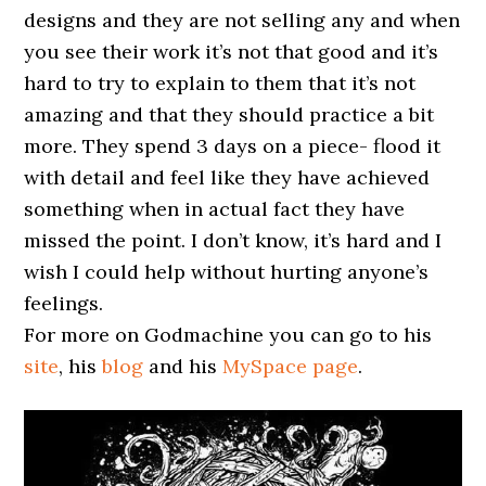
designs and they are not selling any and when
you see their work it’s not that good and it’s
hard to try to explain to them that it’s not
amazing and that they should practice a bit
more. They spend 3 days on a piece- flood it
with detail and feel like they have achieved
something when in actual fact they have
missed the point. I don’t know, it’s hard and I
wish I could help without hurting anyone’s
feelings.
For more on Godmachine you can go to his
site
, his
blog
and his
MySpace page
.