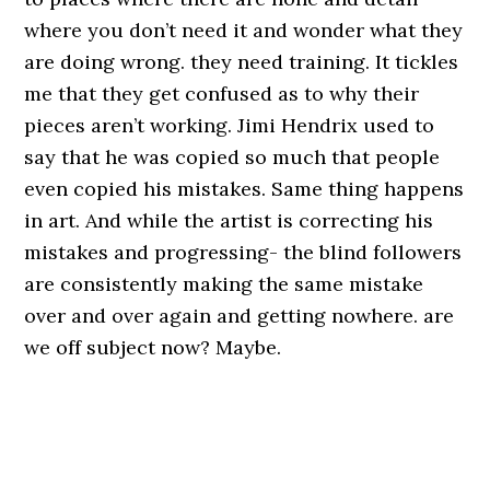
where you don’t need it and wonder what they
are doing wrong. they need training. It tickles
me that they get confused as to why their
pieces aren’t working. Jimi Hendrix used to
say that he was copied so much that people
even copied his mistakes. Same thing happens
in art. And while the artist is correcting his
mistakes and progressing- the blind followers
are consistently making the same mistake
over and over again and getting nowhere. are
we off subject now? Maybe.