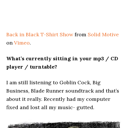
Back in Black T-Shirt Show
from
Solid Motive
on
Vimeo
.
What’s currently sitting in your mp3 / CD
player / turntable?
I am still listening to Goblin Cock, Big
Business, Blade Runner soundtrack and that’s
about it really. Recently had my computer
fixed and lost all my music- gutted.