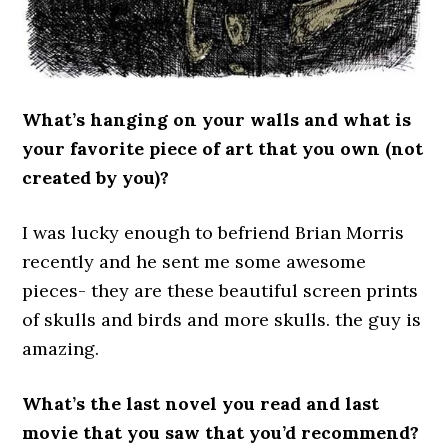
What’s hanging on your walls and what is
your favorite piece of art that you own (not
created by you)?
I was lucky enough to befriend Brian Morris
recently and he sent me some awesome
pieces- they are these beautiful screen prints
of skulls and birds and more skulls. the guy is
amazing.
What’s the last novel you read and last
movie that you saw that you’d recommend?