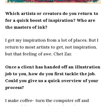
Which artists or creators do you return to
for a quick boost of inspiration? Who are
the masters of ink?
I get my inspiration from a lot of places. But I
return to most artists to get, not inspiration,
but that feeling of awe. Chet Zar.
Once a client has handed off an illustration
job to you, how do you first tackle the job.
Could you give us a quick overview of your
process?
I make coffee- turn the computer off and