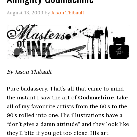
August 13, 2009
by
Jason Thibault
By Jason Thibault
Pure badassery. That’s all that came to mind
the instant I saw the art of
Godmachine
. Like
all of my favourite artists from the 60’s to the
90’s rolled into one. His illustrations have a
“don’t give a damn attitude” and they look like
they’ll bite if you get too close. His art