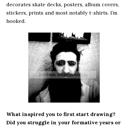
decorates skate decks, posters, album covers,
stickers, prints and most notably t-shirts. I’m
hooked.
What inspired you to first start drawing?
Did you struggle in your formative years or