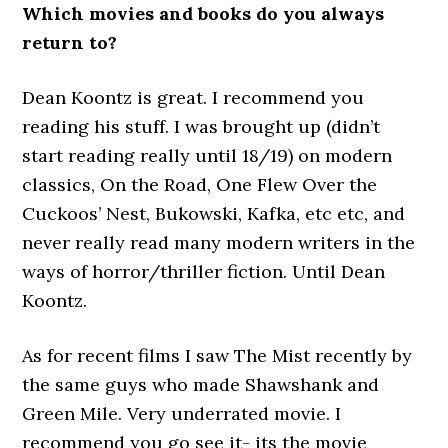
Which movies and books do you always
return to?
Dean Koontz is great. I recommend you
reading his stuff. I was brought up (didn’t
start reading really until 18/19) on modern
classics, On the Road, One Flew Over the
Cuckoos’ Nest, Bukowski, Kafka, etc etc, and
never really read many modern writers in the
ways of horror/thriller fiction. Until Dean
Koontz.
As for recent films I saw The Mist recently by
the same guys who made Shawshank and
Green Mile. Very underrated movie. I
recommend you go see it- its the movie