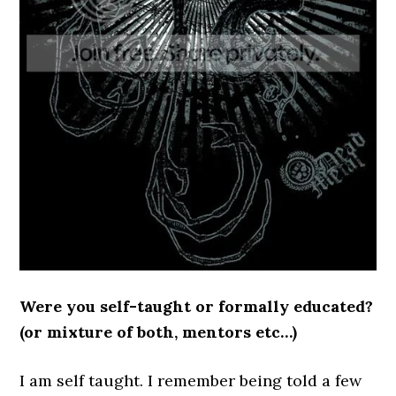
Were you self-taught or formally educated?
(or mixture of both, mentors etc…)
I am self taught. I remember being told a few