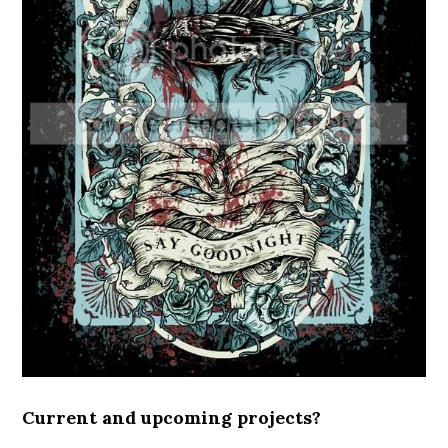
Current and upcoming projects?