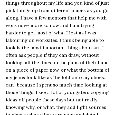
things throughout my life and you kind of just
pick things up from different places as you go
along. I have a few mentors that help me with
work now- more so now and I am trying
harder to get most of what I lost as I was
labouring on worksites. I think being able to
look is the most important thing about art. I
often ask people if they can draw, without
looking, all the lines on the palm of their hand
on a piece of paper now. or what the bottom of
my jeans look like as the fold onto my shoes. I
can- because I spent so much time looking at
those things. I see a lot of youngsters copying
ideas off people these days but not really
knowing why, or what. they add light sources
to places where there are none and detail