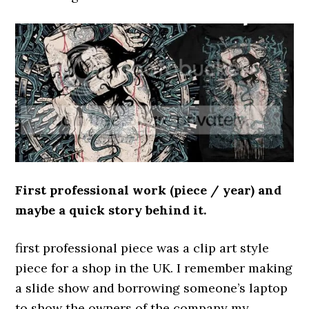
First professional work (piece / year) and
maybe a quick story behind it.
first professional piece was a clip art style
piece for a shop in the UK. I remember making
a slide show and borrowing someone’s laptop
to show the owners of the company my