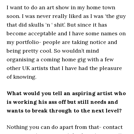
I want to do an art show in my home town
soon. I was never really liked as I was ‘the guy
that did skulls ‘n ‘ shit’. But since it has
become acceptable and I have some names on
my portfolio- people are taking notice and
being pretty cool. So wouldn’t mind
organising a coming home gig with a few
other UK artists that I have had the pleasure
of knowing.
What would you tell an aspiring artist who
is working his ass off but still needs and
wants to break through to the next level?
Nothing you can do apart from that- contact