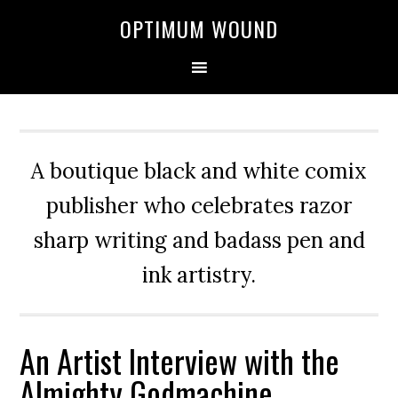
OPTIMUM WOUND
A boutique black and white comix
publisher who celebrates razor
sharp writing and badass pen and
ink artistry.
An Artist Interview with the
Almighty Godmachine