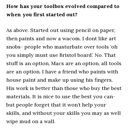
How has your toolbox evolved compared to
when you first started out?
As above. Started out using pencil on paper,
then paints and now a wacom. I dont like art
snobs- people who masturbate over tools ‘oh
you simply must use Bristol board’. No. That
stuff is an option, Macs are an option, all tools
are an option. I have a friend who paints with
house paint and make up using his fingers.
His work is better than those who buy the best
materials. It is nice to use the best you can-
but people forget that it won’t help your
skills, and without your skills you may as well
wipe mud on a wall.