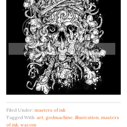
Filed Under:
masters of ink
Tagged With:
art
,
godmachine
,
illustration
,
masters
of ink
,
wacom