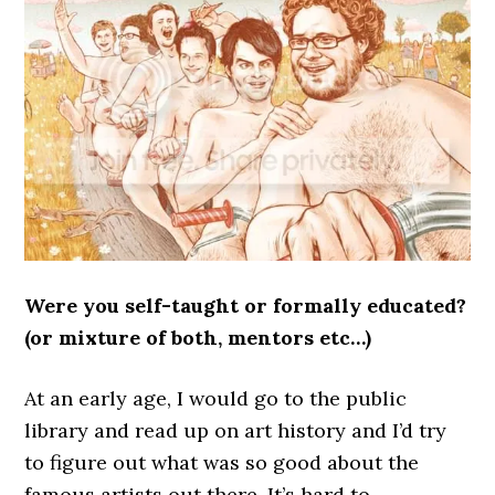
Were you self-taught or formally educated?
(or mixture of both, mentors etc…)
At an early age, I would go to the public
library and read up on art history and I’d try
to figure out what was so good about the
famous artists out there. It’s hard to