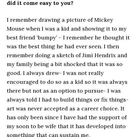
did it come easy to you?
I remember drawing a picture of Mickey
Mouse when I was a kid and showing it to my
best friend ‘bumpy’ – I remember he thought it
was the best thing he had ever seen. I then
remember doing a sketch of Jimi Hendrix and
my family being a bit shocked that it was so
good. I always drew- I was not really
encouraged to do so as a kid so it was always
there but not as an option to pursue- I was
always told I had to build things or fix things-
art was never accepted as a career choice. It
has only been since I have had the support of
my soon to be wife that it has developed into
something that can sustain me.