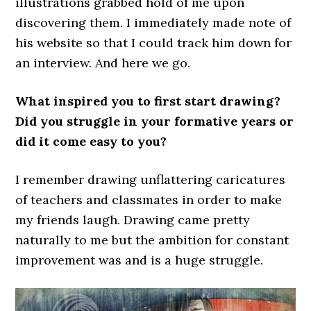
illustrations grabbed hold of me upon
discovering them. I immediately made note of
his website so that I could track him down for
an interview. And here we go.
What inspired you to first start drawing?
Did you struggle in your formative years or
did it come easy to you?
I remember drawing unflattering caricatures
of teachers and classmates in order to make
my friends laugh. Drawing came pretty
naturally to me but the ambition for constant
improvement was and is a huge struggle.