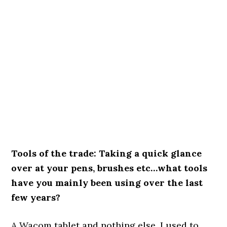
Tools of the trade: Taking a quick glance
over at your pens, brushes etc…what tools
have you mainly been using over the last
few years?
A Wacom tablet and nothing else. I used to