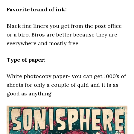
Favorite brand of ink:
Black fine liners you get from the post office
or a biro. Biros are better because they are
everywhere and mostly free.
Type of paper:
White photocopy paper- you can get 1000’s of
sheets for only a couple of quid and it is as
good as anything.