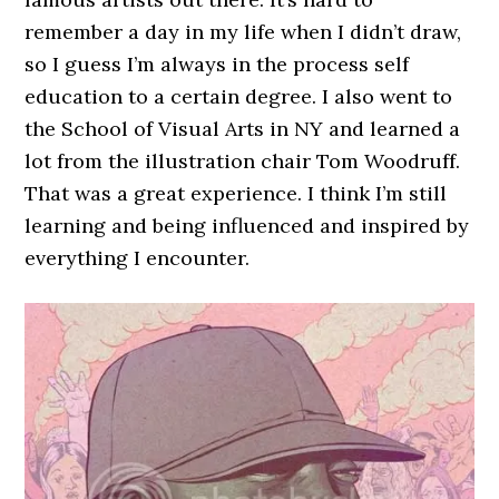
remember a day in my life when I didn’t draw,
so I guess I’m always in the process self
education to a certain degree. I also went to
the School of Visual Arts in NY and learned a
lot from the illustration chair Tom Woodruff.
That was a great experience. I think I’m still
learning and being influenced and inspired by
everything I encounter.