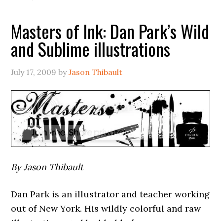
Masters of Ink: Dan Park’s Wild
and Sublime illustrations
July 17, 2009
by
Jason Thibault
By Jason Thibault
Dan Park is an illustrator and teacher working
out of New York. His wildly colorful and raw