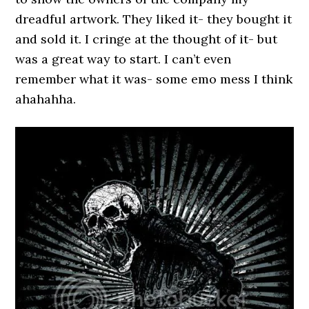
dreadful artwork. They liked it- they bought it
and sold it. I cringe at the thought of it- but
was a great way to start. I can’t even
remember what it was- some emo mess I think
ahahahha.