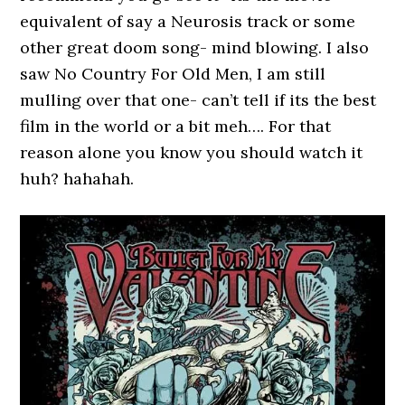
equivalent of say a Neurosis track or some
other great doom song- mind blowing. I also
saw No Country For Old Men, I am still
mulling over that one- can’t tell if its the best
film in the world or a bit meh…. For that
reason alone you know you should watch it
huh? hahahah.