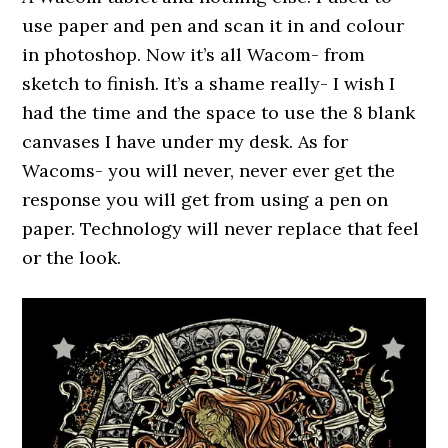
use paper and pen and scan it in and colour
in photoshop. Now it’s all Wacom- from
sketch to finish. It’s a shame really- I wish I
had the time and the space to use the 8 blank
canvases I have under my desk. As for
Wacoms- you will never, never ever get the
response you will get from using a pen on
paper. Technology will never replace that feel
or the look.