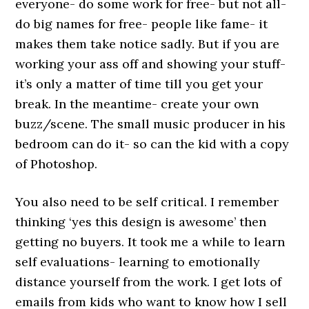
everyone- do some work for free- but not all-
do big names for free- people like fame- it
makes them take notice sadly. But if you are
working your ass off and showing your stuff-
it’s only a matter of time till you get your
break. In the meantime- create your own
buzz/scene. The small music producer in his
bedroom can do it- so can the kid with a copy
of Photoshop.
You also need to be self critical. I remember
thinking ‘yes this design is awesome’ then
getting no buyers. It took me a while to learn
self evaluations- learning to emotionally
distance yourself from the work. I get lots of
emails from kids who want to know how I sell