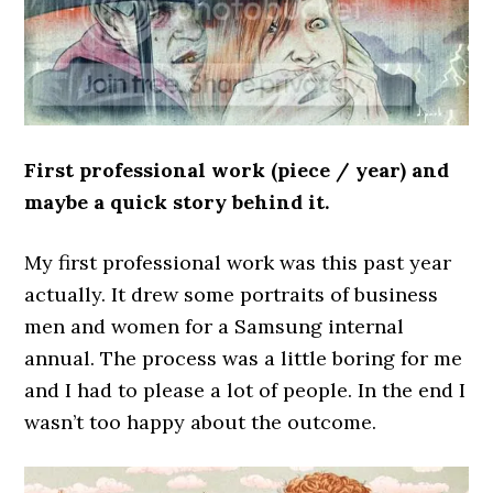
First professional work (piece / year) and
maybe a quick story behind it.
My first professional work was this past year
actually. It drew some portraits of business
men and women for a Samsung internal
annual. The process was a little boring for me
and I had to please a lot of people. In the end I
wasn’t too happy about the outcome.