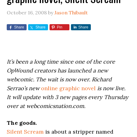
October 16, 2008
by
Jason Thibault
Share
Share
Pin
Share
It’s been a long time since one of the core
OpWound creators has launched a new
webcomic. The wait is now over. Richard
Serrao’s new
online graphic novel
is now live.
It will update with 3 new pages every Thursday
over at webcomicsnation.com.
The goods.
Silent Scream
is about a stripper named