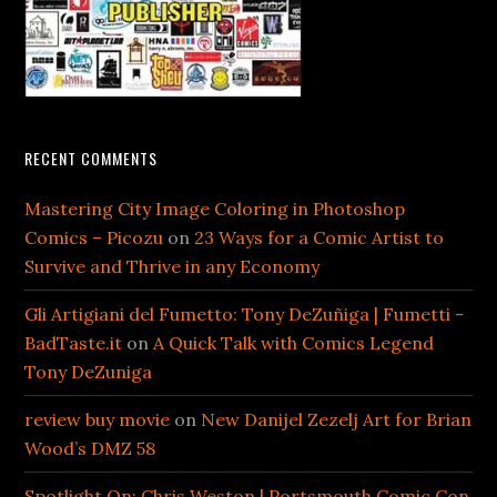
RECENT COMMENTS
Mastering City Image Coloring in Photoshop
Comics – Picozu
on
23 Ways for a Comic Artist to
Survive and Thrive in any Economy
Gli Artigiani del Fumetto: Tony DeZuñiga | Fumetti -
BadTaste.it
on
A Quick Talk with Comics Legend
Tony DeZuniga
review buy movie
on
New Danijel Zezelj Art for Brian
Wood’s DMZ 58
Spotlight On: Chris Weston | Portsmouth Comic Con