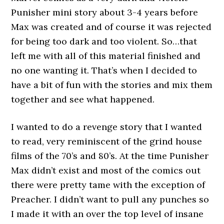
Punisher mini story about 3-4 years before
Max was created and of course it was rejected
for being too dark and too violent. So…that
left me with all of this material finished and
no one wanting it. That’s when I decided to
have a bit of fun with the stories and mix them
together and see what happened.
I wanted to do a revenge story that I wanted
to read, very reminiscent of the grind house
films of the 70’s and 80’s. At the time Punisher
Max didn’t exist and most of the comics out
there were pretty tame with the exception of
Preacher. I didn’t want to pull any punches so
I made it with an over the top level of insane