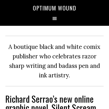
OPTIMUM WOUND
A boutique black and white comix
publisher who celebrates razor
sharp writing and badass pen and
ink artistry.
Richard Serrao’s new online
graphic novel, Silent Scream