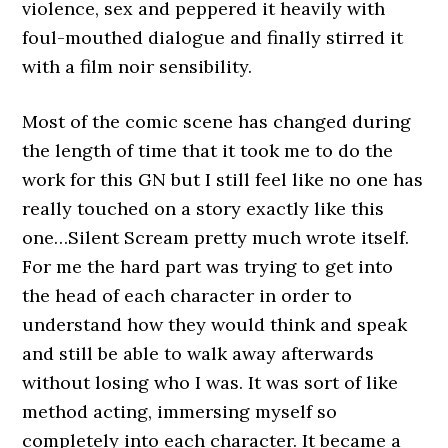
violence, sex and peppered it heavily with
foul-mouthed dialogue and finally stirred it
with a film noir sensibility.
Most of the comic scene has changed during
the length of time that it took me to do the
work for this GN but I still feel like no one has
really touched on a story exactly like this
one…Silent Scream pretty much wrote itself.
For me the hard part was trying to get into
the head of each character in order to
understand how they would think and speak
and still be able to walk away afterwards
without losing who I was. It was sort of like
method acting, immersing myself so
completely into each character. It became a