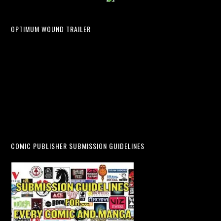
OPTIMUM WOUND TRAILER
COMIC PUBLISHER SUBMISSION GUIDELINES