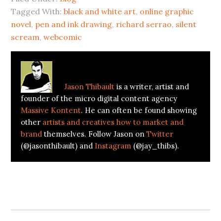
new
new
Tagged With:
window)
window)
black and white art
,
online graphic
novel
,
pen and ink drawing
,
richard serrao
,
silent
scream
,
webcomic
About
Jason Thibault
Jason Thibault
is a writer, artist and
founder of the micro digital content agency
Massive Kontent
. He can often be found showing
other
artists and creatives how to market and
brand
themselves. Follow Jason on
Twitter
(@jasonthibault) and
Instagram
(@jay_thibs).