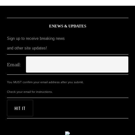
ENEWS & UPDATES
Sign up to receive breaking news
and other site updates!
Email:
You MUST confirm your email address after you submit.
Check your email for instructions.