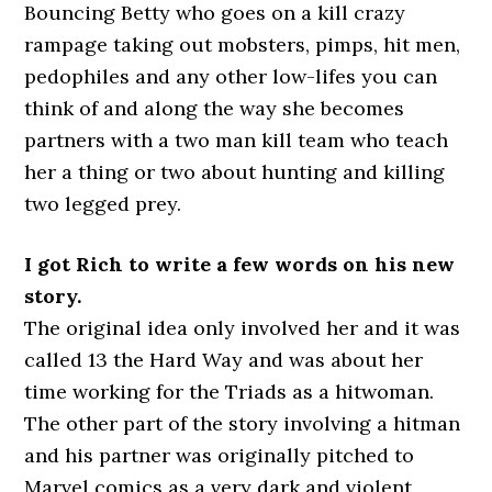
Bouncing Betty who goes on a kill crazy
rampage taking out mobsters, pimps, hit men,
pedophiles and any other low-lifes you can
think of and along the way she becomes
partners with a two man kill team who teach
her a thing or two about hunting and killing
two legged prey.
I got Rich to write a few words on his new
story.
The original idea only involved her and it was
called 13 the Hard Way and was about her
time working for the Triads as a hitwoman.
The other part of the story involving a hitman
and his partner was originally pitched to
Marvel comics as a very dark and violent