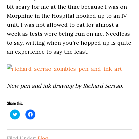
bit scary for me at the time because I was on
Morphine in the Hospital hooked up to an IV
unit. I was not allowed to eat for almost a
week as tests were being run on me. Needless
to say, writing when you’re hopped up is quite
an experience to say the least.
New pen and ink drawing by Richard Serrao.
Share this:
Click
Click
to
to
share
share
on
on
Twitter
Facebook
(Opens
(Opens
Filed Under:
in
in
Blog