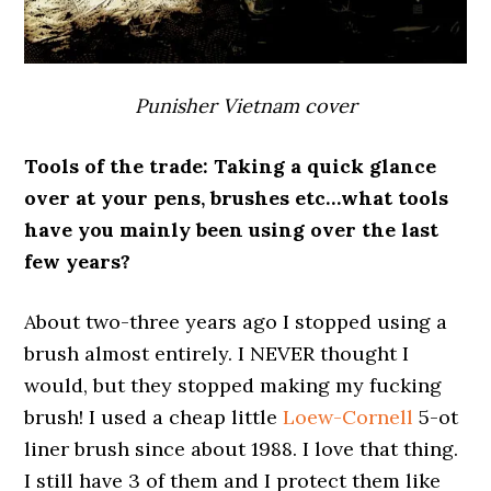
Punisher Vietnam cover
Tools of the trade: Taking a quick glance
over at your pens, brushes etc…what tools
have you mainly been using over the last
few years?
About two-three years ago I stopped using a
brush almost entirely. I NEVER thought I
would, but they stopped making my fucking
brush! I used a cheap little
Loew-Cornell
5-ot
liner brush since about 1988. I love that thing.
I still have 3 of them and I protect them like