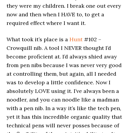
they were my children. I break one out every
now and then when I HAVE to, to get a
required effect where I want it.
What took it’s place is a
Hunt
#102 –
Crowquill nib. A tool I NEVER thought I’d
become proficient at. I’d always shied away
from pen nibs because I was never very good
at controlling them, but again, all I needed
was to develop a little confidence. Now I
absolutely LOVE using it. I’ve always been a
noodler, and you can noodle like a madman
with a pen nib. In a way it’s like the tech pen,
yet it has this incredible organic quality that
technical pens will never posses because of