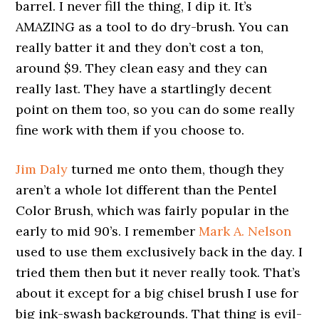
barrel. I never fill the thing, I dip it. It’s
AMAZING as a tool to do dry-brush. You can
really batter it and they don’t cost a ton,
around $9. They clean easy and they can
really last. They have a startlingly decent
point on them too, so you can do some really
fine work with them if you choose to.
Jim Daly
turned me onto them, though they
aren’t a whole lot different than the Pentel
Color Brush, which was fairly popular in the
early to mid 90’s. I remember
Mark A. Nelson
used to use them exclusively back in the day. I
tried them then but it never really took. That’s
about it except for a big chisel brush I use for
big ink-swash backgrounds. That thing is evil-