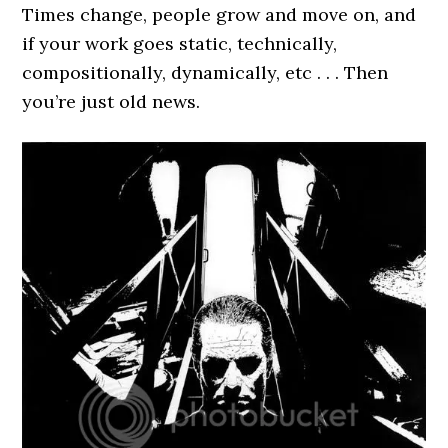
Times change, people grow and move on, and
if your work goes static, technically,
compositionally, dynamically, etc . . . Then
you’re just old news.