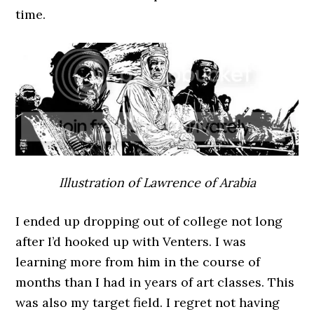
time.
Illustration of Lawrence of Arabia
I ended up dropping out of college not long
after I’d hooked up with Venters. I was
learning more from him in the course of
months than I had in years of art classes. This
was also my target field. I regret not having