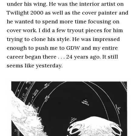
under his wing. He was the interior artist on
Twilight 2000 as well as the cover painter and
he wanted to spend more time focusing on
cover work. I did a few tryout pieces for him
trying to clone his style. He was impressed
enough to push me to GDW and my entire
career began there . . . 24 years ago. It still
seems like yesterday.