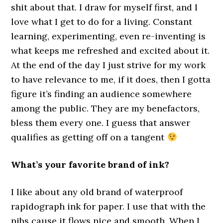
shit about that. I draw for myself first, and I
love what I get to do for a living. Constant
learning, experimenting, even re-inventing is
what keeps me refreshed and excited about it.
At the end of the day I just strive for my work
to have relevance to me, if it does, then I gotta
figure it’s finding an audience somewhere
among the public. They are my benefactors,
bless them every one. I guess that answer
qualifies as getting off on a tangent
What’s your favorite brand of ink?
I like about any old brand of waterproof
rapidograph ink for paper. I use that with the
nibs cause it flows nice and smooth. When I