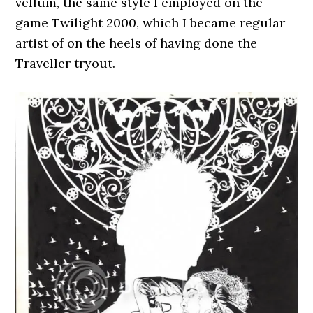
vellum, the same style I employed on the
game Twilight 2000, which I became regular
artist of on the heels of having done the
Traveller tryout.