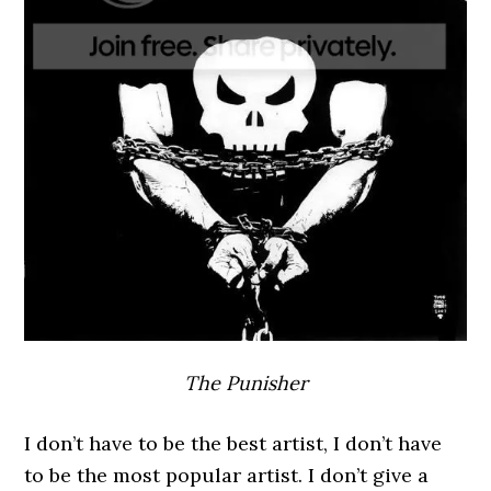
The Punisher
I don’t have to be the best artist, I don’t have
to be the most popular artist. I don’t give a