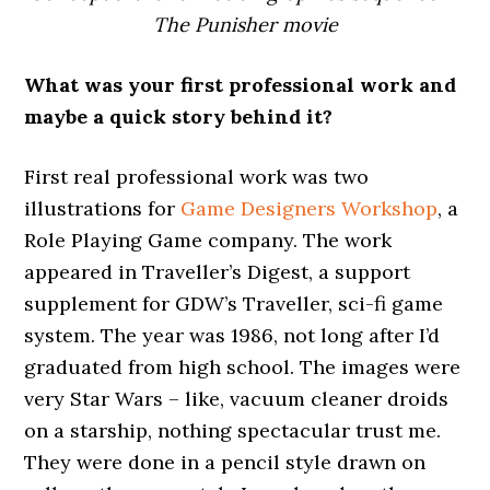
The Punisher movie
What was your first professional work and
maybe a quick story behind it?
First real professional work was two
illustrations for
Game Designers Workshop
, a
Role Playing Game company. The work
appeared in Traveller’s Digest, a support
supplement for GDW’s Traveller, sci-fi game
system. The year was 1986, not long after I’d
graduated from high school. The images were
very Star Wars – like, vacuum cleaner droids
on a starship, nothing spectacular trust me.
They were done in a pencil style drawn on