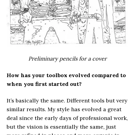
Preliminary pencils for a cover
How has your toolbox evolved compared to
when you first started out?
It’s basically the same. Different tools but very
similar results. My style has evolved a great
deal since the early days of professional work,
but the vision is essentially the same, just