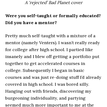
A ‘rejected’ Bad Planet cover
Were you self-taught or formally educated?
Did you have a mentor?
Pretty much self-taught with a mixture of a
mentor (namely Venters). I wasn’t really ready
for college after high school. I partied like
insanely and I blew off getting a portfolio put
together to get accelerated courses in
college. Subsequently I began in basic
courses and was just re-doing stuff I’d already
covered in high school. I was bored silly.
Hanging out with friends, discovering my
burgeoning individuality, and partying
seemed much more important to me at the