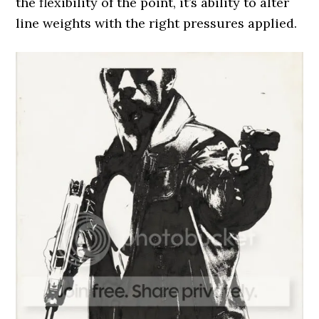
the flexibility of the point, it’s ability to alter
line weights with the right pressures applied.