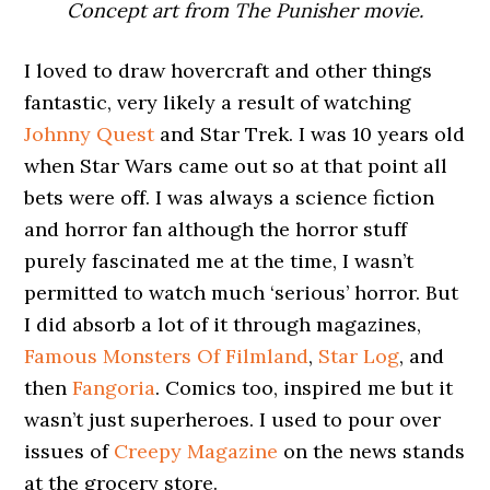
Concept art from The Punisher movie.
I loved to draw hovercraft and other things
fantastic, very likely a result of watching
Johnny Quest
and Star Trek. I was 10 years old
when Star Wars came out so at that point all
bets were off. I was always a science fiction
and horror fan although the horror stuff
purely fascinated me at the time, I wasn’t
permitted to watch much ‘serious’ horror. But
I did absorb a lot of it through magazines,
Famous Monsters Of Filmland
,
Star Log
, and
then
Fangoria
. Comics too, inspired me but it
wasn’t just superheroes. I used to pour over
issues of
Creepy Magazine
on the news stands
at the grocery store.