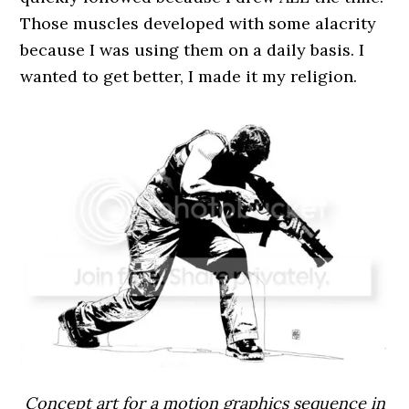
Those muscles developed with some alacrity
because I was using them on a daily basis. I
wanted to get better, I made it my religion.
Concept art for a motion graphics sequence in