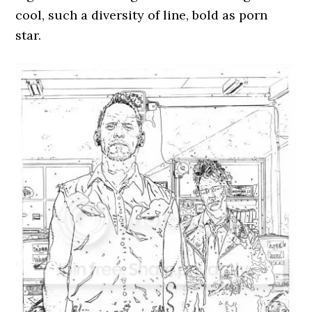
cool, such a diversity of line, bold as porn
star.