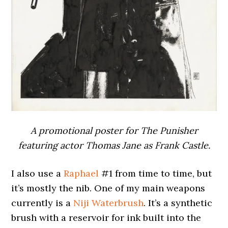
A promotional poster for The Punisher
featuring actor Thomas Jane as Frank Castle.
I also use a
Raphael
#1 from time to time, but
it’s mostly the nib. One of my main weapons
currently is a
Niji Waterbrush
. It’s a synthetic
brush with a reservoir for ink built into the