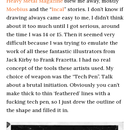
Heavy Metal Magazine
blew me away, mostly
Moebius
and the “
Incal
” stories. I don’t know if
drawing always came easy to me, I didn’t think
about it too much until I got serious, around
the time I was 14 or 15. Then it seemed very
difficult because I was trying to emulate the
work of all these fantastic illustrators from
Jack Kirby to Frank Frazetta. I had no real
concept of the tools these artists used. My
choice of weapon was the “Tech Pen”. Talk
about a brutal initiation. Obviously you can’t
make thick to thin ‘feathered’ lines with a
fucking tech pen, so I just drew the outline of
the shape and filled it in.