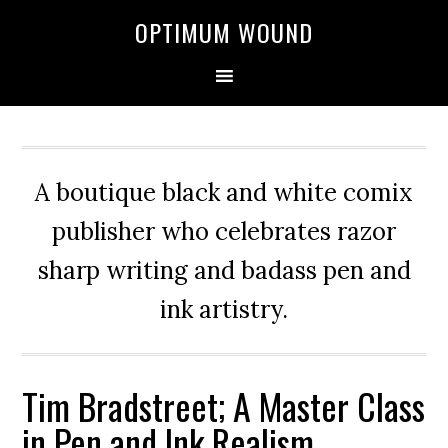
OPTIMUM WOUND
A boutique black and white comix
publisher who celebrates razor
sharp writing and badass pen and
ink artistry.
Tim Bradstreet; A Master Class
in Pen and Ink Realism