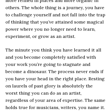
more refined in places and more organic in
others. The whole thing is a journey, you have
to challenge yourself and not fall into the trap
of thinking that you’ve attained some magical
power where you no longer need to learn,
experiment, or grow as an artist.
The minute you think you have learned it all
and you become completely satisfied with
your work you’re going to stagnate and
become a dinosaur. The process never ends if
you have your head in the right place. Resting
on laurels of past glory is absolutely the
worst thing you can do as an artist,
regardless of your area of expertise. The same
holds true for musicians, writers, you name it.