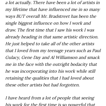
a lot actually. There have been a lot of artists in
my lifetime that have influenced me in so many
ways BUT overall Mr. Bradstreet has been the
single biggest influence on how I work and
draw. The first time that I saw his work I was
already heading in that same artistic direction.
He just helped to take all of the other artists
that I loved from my teenage years such as Paul
Gulacy, Gene Day and Al Williamson and smack
me in the face with the outright bodacity that
he was incorporating into his work while still
retaining the qualities that I had loved about
these other artists but had forgotten.
I have heard from a lot of people that seeing
his work for the first time is so powerful that