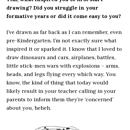
drawing? Did you struggle in your
formative years or did it come easy to you?
I’ve drawn as far back as I can remember, even
pre-Kindergarten. I’m not exactly sure what
inspired it or sparked it. I know that I loved to
draw dinosaurs and cars, airplanes, battles,
little stick-men wars with explosions – arms,
heads, and legs flying every which way. You
know, the kind of thing that today would
likely result in your teacher calling in your
parents to inform them they’re ‘concerned’
about you, heheh.