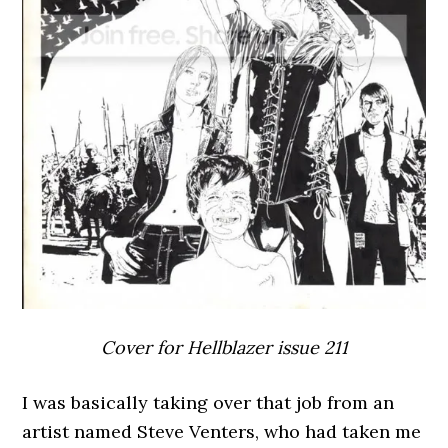
Cover for Hellblazer issue 211
I was basically taking over that job from an
artist named Steve Venters, who had taken me