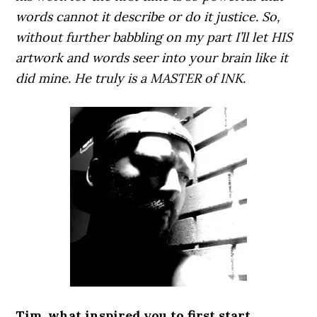
words cannot it describe or do it justice. So,
without further babbling on my part I’ll let HIS
artwork and words seer into your brain like it
did mine. He truly is a MASTER of INK.
Tim, what inspired you to first start