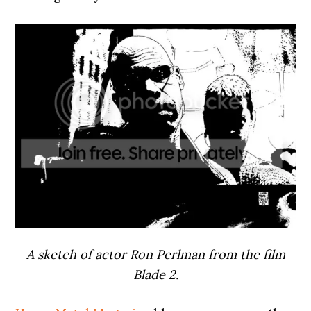
A sketch of actor Ron Perlman from the film
Blade 2.