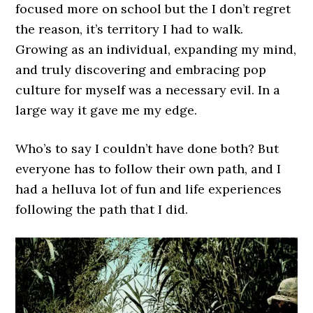
focused more on school but the I don’t regret
the reason, it’s territory I had to walk.
Growing as an individual, expanding my mind,
and truly discovering and embracing pop
culture for myself was a necessary evil. In a
large way it gave me my edge.
Who’s to say I couldn’t have done both? But
everyone has to follow their own path, and I
had a helluva lot of fun and life experiences
following the path that I did.