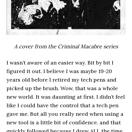
A cover from the Criminal Macabre series
I wasn’t aware of an easier way. Bit by bit I
figured it out. I believe I was maybe 19-20
years old before I retired my tech pens and
picked up the brush. Wow, that was a whole
new world. It was daunting at first. I didn’t feel
like I could have the control that a tech pen
gave me. But all you really need when using a
new tool is a little bit of confidence, and that
quickly followed because I drew ALL the time.