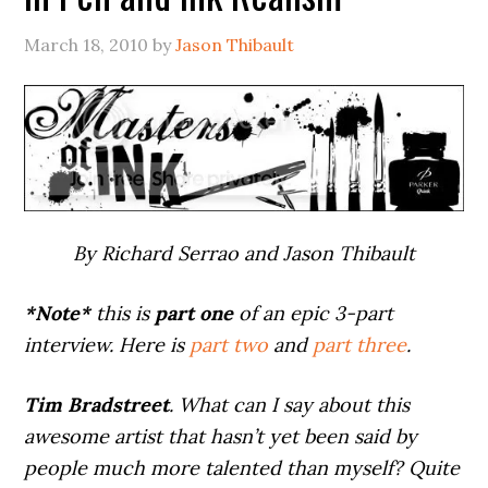
March 18, 2010
by
Jason Thibault
By Richard Serrao and Jason Thibault
*Note*
this is
part one
of an epic 3-part
interview. Here is
part two
and
part three
.
Tim Bradstreet
. What can I say about this
awesome artist that hasn’t yet been said by
people much more talented than myself? Quite