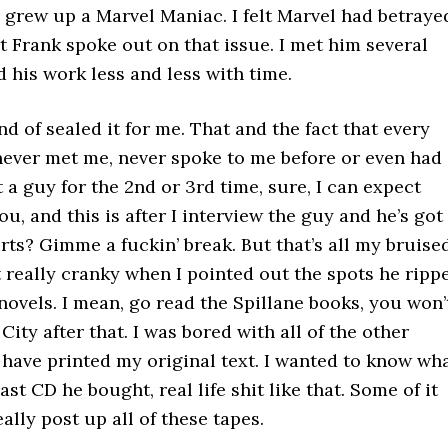
 I grew up a Marvel Maniac. I felt Marvel had betraye
at Frank spoke out on that issue. I met him several
 his work less and less with time.
d of sealed it for me. That and the fact that every
 never met me, never spoke to me before or even had
a guy for the 2nd or 3rd time, sure, I can expect
ou, and this is after I interview the guy and he’s got
s? Gimme a fuckin’ break. But that’s all my bruise
t really cranky when I pointed out the spots he ripp
ovels. I mean, go read the Spillane books, you won’
ity after that. I was bored with all of the other
 have printed my original text. I wanted to know wh
ast CD he bought, real life shit like that. Some of it
eally post up all of these tapes.