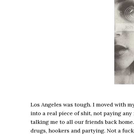
Los Angeles was tough. I moved with my 
into a real piece of shit, not paying any
talking me to all our friends back home
drugs, hookers and partying. Not a fuck