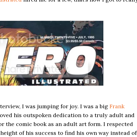
erview, I was jumping for joy. I was a big
Frank
 loved his outspoken dedication to a truly adult and
for the comic book as an adult art form. I respected
eight of his success to find his own way instead of