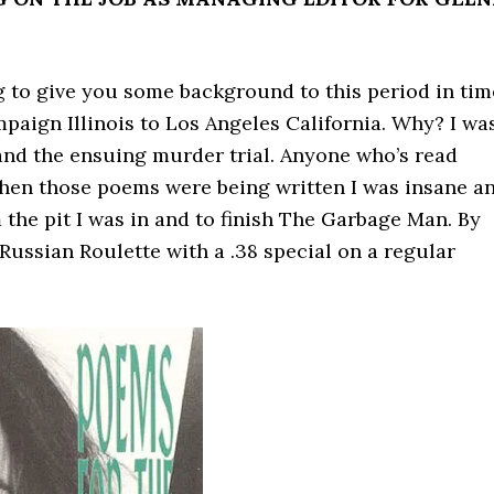
oing to give you some background to this period in tim
aign Illinois to Los Angeles California. Why? I wa
and the ensuing murder trial. Anyone who’s read
hen those poems were being written I was insane a
 the pit I was in and to finish The Garbage Man. By
Russian Roulette with a .38 special on a regular