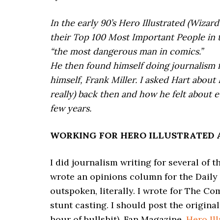
In the early 90’s Hero Illustrated (Wizar
their Top 100 Most Important People in 
“the most dangerous man in comics.”
He then found himself doing journalism f
himself, Frank Miller. I asked Hart about
really) back then and how he felt about 
few years.
WORKING FOR HERO ILLUSTRATED 
I did journalism writing for several of 
wrote an opinions column for the Daily I
outspoken, literally. I wrote for The Co
stunt casting. I should post the original
hour of bullshit), Fan Magazine,
Hero Il