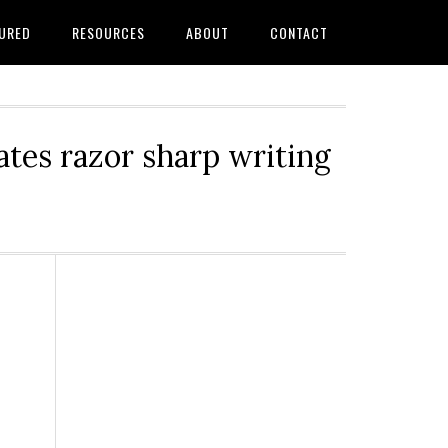
URED
RESOURCES
ABOUT
CONTACT
tes razor sharp writing