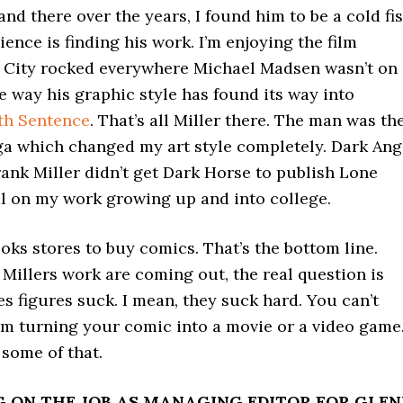
 and there over the years, I found him to be a cold fi
ience is finding his work. I’m enjoying the film
n City rocked everywhere Michael Madsen wasn’t on
e way his graphic style has found its way into
th Sentence
. That’s all Miller there. The man was th
 which changed my art style completely. Dark Ang
rank Miller didn’t get Dark Horse to publish Lone
al on my work growing up and into college.
oks stores to buy comics. That’s the bottom line.
 Millers work are coming out, the real question is
s figures suck. I mean, they suck hard. You can’t
om turning your comic into a movie or a video game.
some of that.
NG ON THE JOB AS MANAGING EDITOR FOR GLE