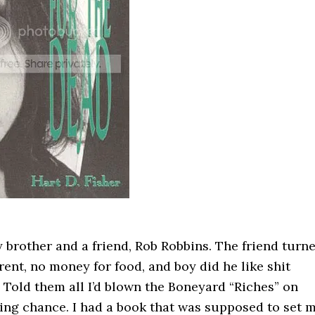
brother and a friend, Rob Robbins. The friend turn
 rent, no money for food, and boy did he like shit
. Told them all I’d blown the Boneyard “Riches” on
ing chance. I had a book that was supposed to set 