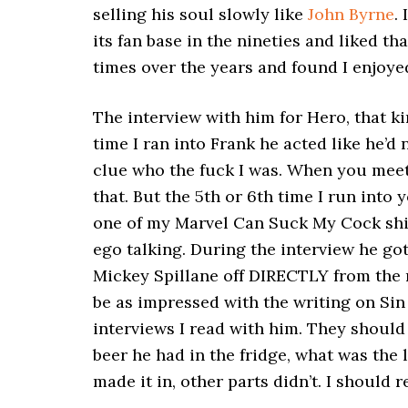
selling his soul slowly like
John Byrne
.
its fan base in the nineties and liked th
times over the years and found I enjoyed
The interview with him for Hero, that kin
time I ran into Frank he acted like he’d
clue who the fuck I was. When you meet 
that. But the 5th or 6th time I run into y
one of my Marvel Can Suck My Cock shirt
ego talking. During the interview he go
Mickey Spillane off DIRECTLY from the n
be as impressed with the writing on Sin C
interviews I read with him. They should
beer he had in the fridge, what was the l
made it in, other parts didn’t. I should r