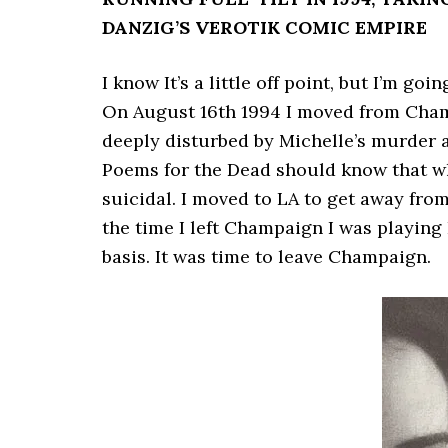
DANZIG’S VEROTIK COMIC EMPIRE
I know It’s a little off point, but I’m g
On August 16th 1994 I moved from Champ
deeply disturbed by Michelle’s murder 
Poems for the Dead should know that w
suicidal. I moved to LA to get away from
the time I left Champaign I was playing 
basis. It was time to leave Champaign.