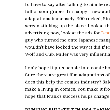
I’d have to say after talking to him here
full of sour grapes. I’m happy a new aud
adaptations immensely. 300 rocked, Si
screen stinking up the place. Look at th
advertising now, look at the ads for
Dea
guy who turned me onto Japanese manga
wouldn’t have looked the way it did if F
Wolf and Cub. Miller was very influenti
I only hope it puts people into comic bo
Sure there are great film adaptations of
does this help the comics industry? Sale
make a living in comics. You make it fr
hope that Frank’s success helps change 
RUNNING FULL-TILT IN 1994, TAKI