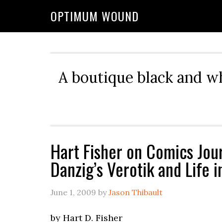
OPTIMUM WOUND
A boutique black and w
Hart Fisher on Comics Jour
Danzig’s Verotik and Life 
June 1, 2009
by
Jason Thibault
by Hart D. Fisher