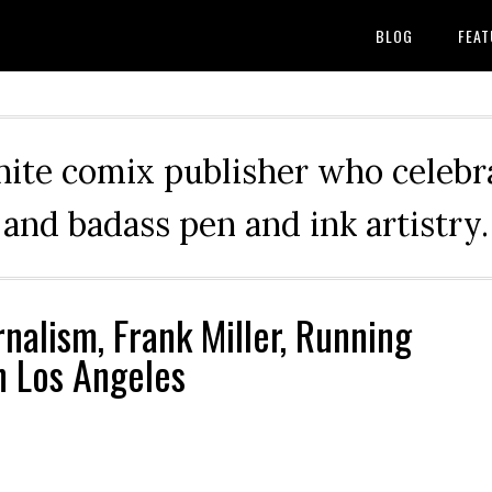
BLOG
FEAT
hite comix publisher who celebra
and badass pen and ink artistry.
nalism, Frank Miller, Running
in Los Angeles