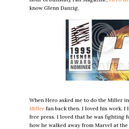
know Glenn Danzig.
When Hero asked me to do the Miller int
Miller
fan back then. I loved his work. I
free press. I loved that he was fighting 
how he walked away from Marvel at the h