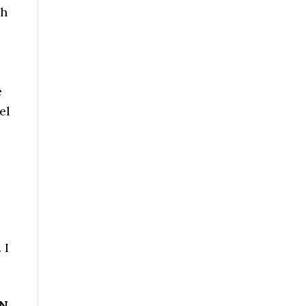
sh
e
el
 I
NN