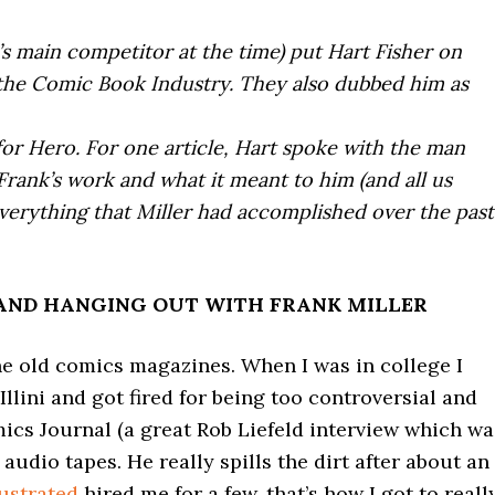
d’s main competitor at the time) put Hart Fisher on
the Comic Book Industry. They also dubbed him as
or Hero. For one article, Hart spoke with the man
 Frank’s work and what it meant to him (and all us
everything that Miller had accomplished over the past
AND HANGING OUT WITH FRANK MILLER
the old comics magazines. When I was in college I
llini and got fired for being too controversial and
mics Journal (a great Rob Liefeld interview which wa
 audio tapes. He really spills the dirt after about an
lustrated
hired me for a few, that’s how I got to reall