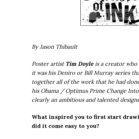
By Jason Thibault
Poster artist
Tim Doyle
is a creator who 
it was his Deniro or Bill Murray series th
together all of the work that he had done
his Obama / Optimus Prime Change Into 
clearly an ambitious and talented design
What inspired you to first start draw
did it come easy to you?