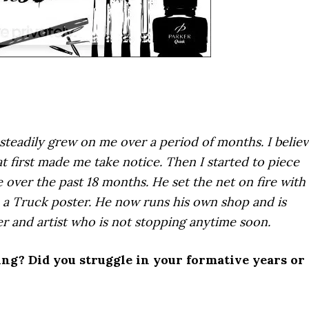
steadily grew on me over a period of months. I belie
at first made me take notice. Then I started to piece
 over the past 18 months. He set the net on fire with
a Truck poster. He now runs his own shop and is
er and artist who is not stopping anytime soon.
ing? Did you struggle in your formative years or