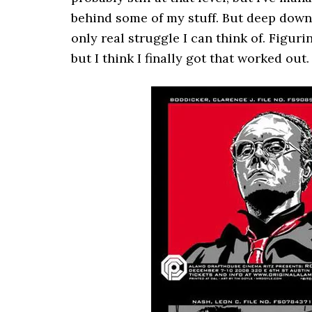
behind some of my stuff. But deep down, 
only real struggle I can think of. Figur
but I think I finally got that worked out.