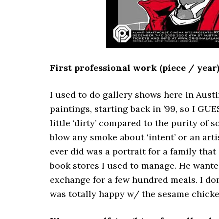
First professional work (piece / year
I used to do gallery shows here in Austin
paintings, starting back in ’99, so I GUES
little ‘dirty’ compared to the purity of 
blow any smoke about ‘intent’ or an arti
ever did was a portrait for a family th
book stores I used to manage. He wanted
exchange for a few hundred meals. I don’
was totally happy w/ the sesame chicke