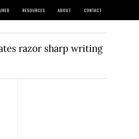
URED
RESOURCES
ABOUT
CONTACT
tes razor sharp writing