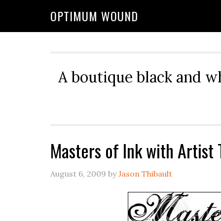
OPTIMUM WOUND
A boutique black and w
Masters of Ink with Artist
August 6, 2009
by
Jason Thibault