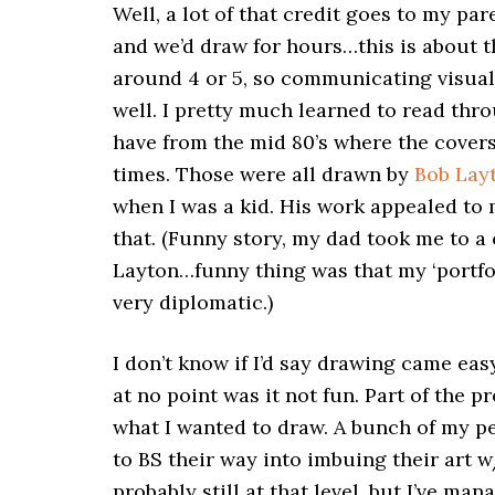
Well, a lot of that credit goes to my p
and we’d draw for hours…this is about t
around 4 or 5, so communicating visually
well. I pretty much learned to read thr
have from the mid 80’s where the covers
times. Those were all drawn by
Bob Lay
when I was a kid. His work appealed to m
that. (Funny story, my dad took me to a
Layton…funny thing was that my ‘portfoli
very diplomatic.)
I don’t know if I’d say drawing came eas
at no point was it not fun. Part of the p
what I wanted to draw. A bunch of my pe
to BS their way into imbuing their art w
probably still at that level, but I’ve m