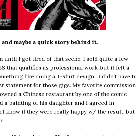
) and maybe a quick story behind it.
 until I got tired of that scene. I sold quite a few
S that qualifies as professional work, but it felt a
something like doing a T-shirt design…I didn’t have t
st statement for those gigs. My favorite commission
at owned a Chinese restaurant by one of the comic
 a painting of his daughter and I agreed in
t know if they were really happy w/ the result, but 
n.