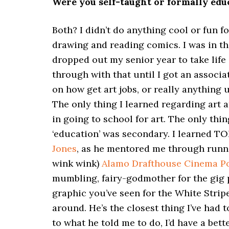
Were you self-taught or formally educ
Both? I didn’t do anything cool or fun 
drawing and reading comics. I was in th
dropped out my senior year to take life
through with that until I got an associat
on how get art jobs, or really anything us
The only thing I learned regarding art a
in going to school for art. The only thi
‘education’ was secondary. I learned T
Jones
, as he mentored me through runnin
wink wink)
Alamo Drafthouse Cinema Po
mumbling, fairy-godmother for the gig p
graphic you’ve seen for the White Stri
around. He’s the closest thing I’ve had t
to what he told me to do, I’d have a bette