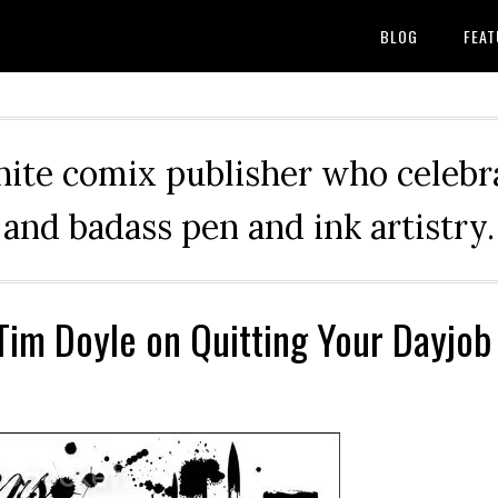
BLOG
FEAT
hite comix publisher who celebra
and badass pen and ink artistry.
 Tim Doyle on Quitting Your Dayjob