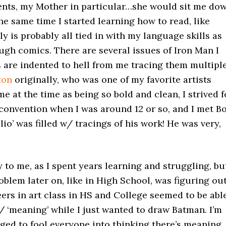
arents, my Mother in particular…she would sit me do
he same time I started learning how to read, like
 is probably all tied in with my language skills as
ough comics. There are several issues of Iron Man I
 are indented to hell from me tracing them multipl
ton
originally, who was one of my favorite artists
e at the time as being so bold and clean, I strived f
 convention when I was around 12 or so, and I met B
o’ was filled w/ tracings of his work! He was very,
y to me, as I spent years learning and struggling, bu
roblem later on, like in High School, was figuring ou
ers in art class in HS and College seemed to be abl
/ ‘meaning’ while I just wanted to draw Batman. I’m
anaged to fool everyone into thinking there’s meaning