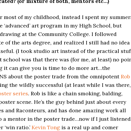
ated? (or mixture of both, mentors etc…)
for most of my childhood, instead I spent my summer
e ‘advanced’ art program in my High School, but
 drawing at the Community College. I followed
e of the arts degree, and realized I still had no idea
eful. (I took studio art instead of the practical stuff
t school was that there was (for me, at least) no poi
ng it can give you is time to do more art…the
ONS about the poster trade from the omnipotent
Rob
g the wildly successful (at least while I was there,
ster series
. Rob is like a chain smoking, balding,
oster scene. He’s the guy behind just about every
pes and Raconteurs, and has done amazing work all
o a mentor in the poster trade…now if I just listened
r ‘win ratio.’
Kevin Tong
is a real up and comer