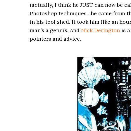
(actually, I think he JUST can now be cal
Photoshop techniques…he came from the 
in his tool shed. It took him like an ho
man’s a genius. And
Nick Derington
is a
pointers and advice.