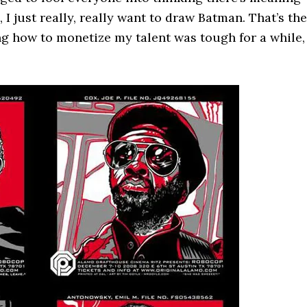
I just really, really want to draw Batman. That’s the
ing how to monetize my talent was tough for a while,