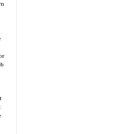
wn
e
or
ob
t
t
e