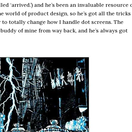
led ‘arrived.’) and he’s been an invaluable resource 
world of product design, so he’s got all the tricks
ur to totally change how I handle dot screens. The
 buddy of mine from way back, and he’s always got