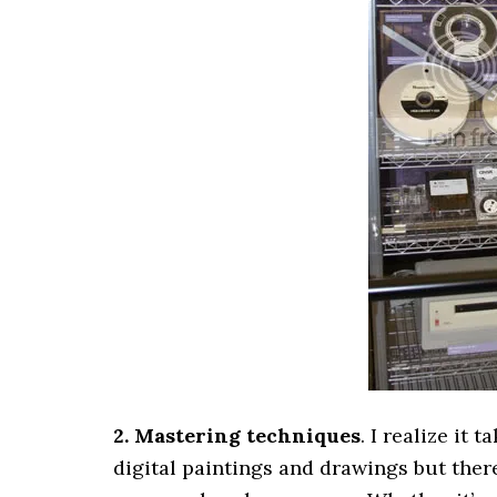
2. Mastering techniques
. I realize it 
digital paintings and drawings but the