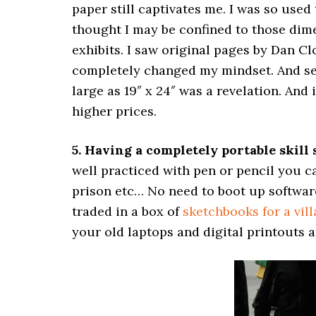
paper still captivates me. I was so used 
thought I may be confined to those dime
exhibits. I saw original pages by Dan C
completely changed my mindset. And se
large as 19″ x 24″ was a revelation. An
higher prices.
5. Having a completely portable skill 
well practiced with pen or pencil you ca
prison etc… No need to boot up software 
traded in a box of
sketchbooks for a vill
your old laptops and digital printouts 