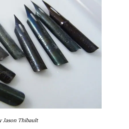
y Jason Thibault