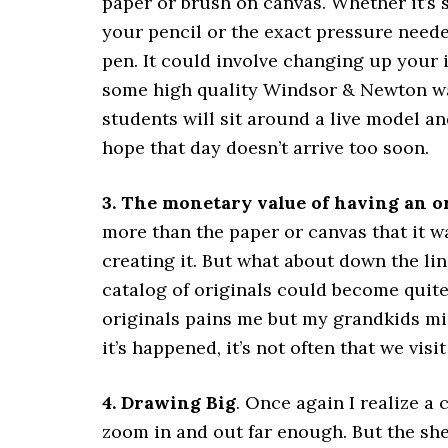
paper or brush on canvas. Whether it’s 
your pencil or the exact pressure neede
pen. It could involve changing up your i
some high quality Windsor & Newton wat
students will sit around a live model an
hope that day doesn’t arrive too soon.
3. The monetary value of having an o
more than the paper or canvas that it w
creating it. But what about down the lin
catalog of originals could become quite 
originals pains me but my grandkids mi
it’s happened, it’s not often that we visi
4. Drawing Big
. Once again I realize a
zoom in and out far enough. But the she