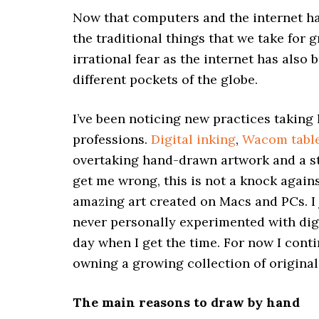
Now that computers and the internet hav
the traditional things that we take for 
irrational fear as the internet has also 
different pockets of the globe.
I’ve been noticing new practices taking
professions.
Digital inking
,
Wacom tabl
overtaking hand-drawn artwork and a st
get me wrong, this is not a knock again
amazing art created on Macs and PCs. I j
never personally experimented with dig
day when I get the time. For now I cont
owning a growing collection of original
The main reasons to draw by hand