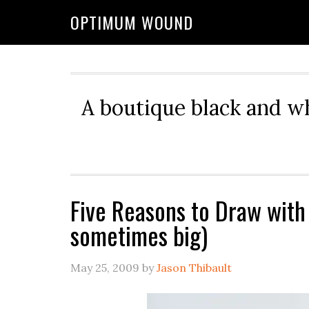
OPTIMUM WOUND
A boutique black and w
Five Reasons to Draw with
sometimes big)
May 25, 2009
by
Jason Thibault