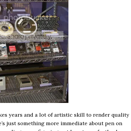
takes years and a lot of artistic skill to render quality
re’s just something more immediate about pen on