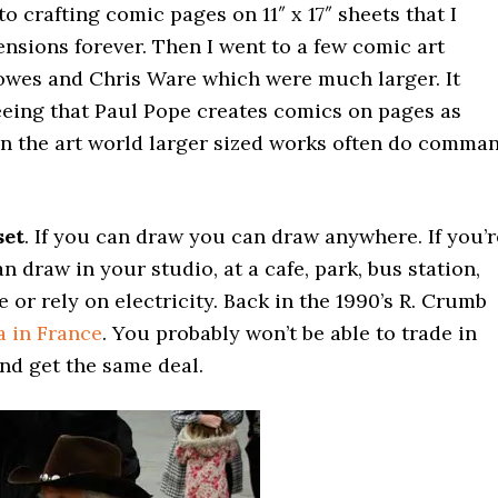
to crafting comic pages on 11″ x 17″ sheets that I
nsions forever. Then I went to a few comic art
lowes and Chris Ware which were much larger. It
eing that Paul Pope creates comics on pages as
d in the art world larger sized works often do comma
set
. If you can draw you can draw anywhere. If you’r
n draw in your studio, at a cafe, park, bus station,
or rely on electricity. Back in the 1990’s R. Crumb
a in France
. You probably won’t be able to trade in
and get the same deal.