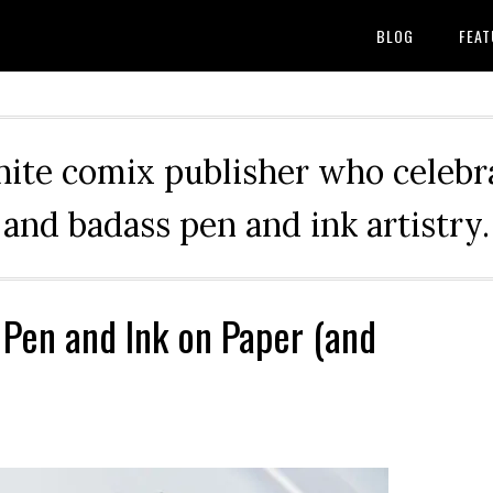
BLOG
FEAT
hite comix publisher who celebra
and badass pen and ink artistry.
 Pen and Ink on Paper (and