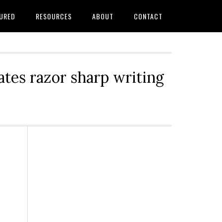
URED
RESOURCES
ABOUT
CONTACT
tes razor sharp writing