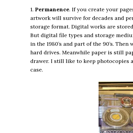
1.
Permanence
. If you create your pag
artwork will survive for decades and per
storage format. Digital works are stor
But digital file types and storage med
in the 1980’s and part of the 90’s. The
hard drives. Meanwhile paper is still pap
drawer. I still like to keep photocopies
case.