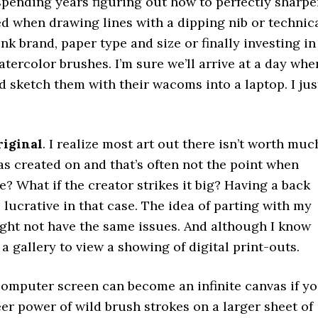
spending years figuring out how to perfectly sharp
d when drawing lines with a dipping nib or technic
nk brand, paper type and size or finally investing in
ercolor brushes. I’m sure we’ll arrive at a day whe
d sketch them with their wacoms into a laptop. I jus
riginal
. I realize most art out there isn’t worth muc
as created on and that’s often not the point when
e? What if the creator strikes it big? Having a back
lucrative in that case. The idea of parting with my
ght not have the same issues. And although I know
t a gallery to view a showing of digital print-outs.
 computer screen can become an infinite canvas if y
er power of wild brush strokes on a larger sheet of