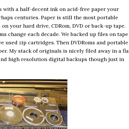
es with a half-decent ink on acid-free paper your
haps centuries. Paper is still the most portable
ed on your hard drive, CDRom, DVD or back-up tape.
iums change each decade. We backed up files on tape
n we used zip cartridges. Then DVDRoms and portable
er. My stack of originals is nicely filed away in a fla
 and high resolution digital backups though just in