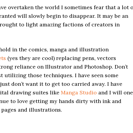
e overtaken the world I sometimes fear that a lot o
granted will slowly begin to disappear. It may be an
brought to light amazing factions of creators in
 hold in the comics, manga and illustration
ets
(yes they are cool) replacing pens, vectors
rong reliance on Illustrator and Photoshop. Don’t
st utilizing those techniques. I have seen some
ust don’t want it to get too carried away. I have
ital drawing suites like
Manga Studio
and I will one
inue to love getting my hands dirty with ink and
 pages and illustrations.