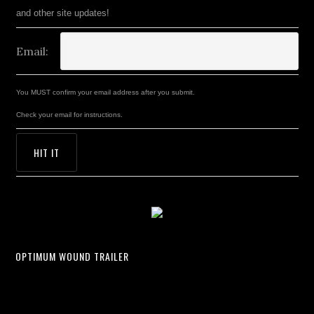
and other site updates!
Email:
You MUST confirm your email address after you submit.
Check your email for instructions.
OPTIMUM WOUND TRAILER