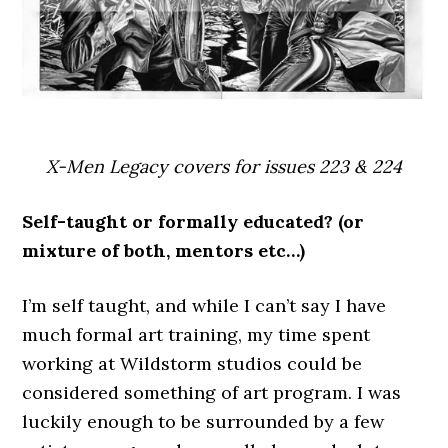
X-Men Legacy covers for issues 223 & 224
Self-taught or formally educated? (or
mixture of both, mentors etc…)
I’m self taught, and while I can’t say I have
much formal art training, my time spent
working at Wildstorm studios could be
considered something of art program. I was
luckily enough to be surrounded by a few