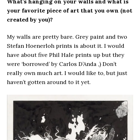
What’s hanging on your walls and what is
your favorite piece of art that you own (not
created by you)?
My walls are pretty bare. Grey paint and two
Stefan Hoenerloh prints is about it. I would
have about five Phil Hale prints up but they
were ‘borrowed’ by Carlos D’Anda ,) Don’t
really own much art. I would like to, but just
haven’t gotten around to it yet.