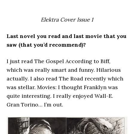
Elektra Cover Issue 1
Last novel you read and last movie that you
saw (that you’d recommend)?
I just read The Gospel According to Biff,
which was really smart and funny. Hilarious
actually. I also read The Road recently which
was stellar. Movies: I thought Franklyn was
quite interesting. I really enjoyed Wall-E.
Gran Torino… I’m out.