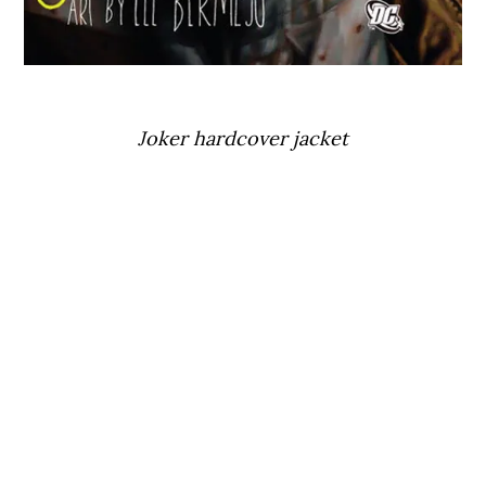
Joker hardcover jacket