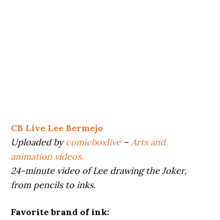
CB Live Lee Bermejo
Uploaded by
comicboxlive
–
Arts and
animation videos.
24-minute video of Lee drawing the Joker,
from pencils to inks.
Favorite brand of ink: