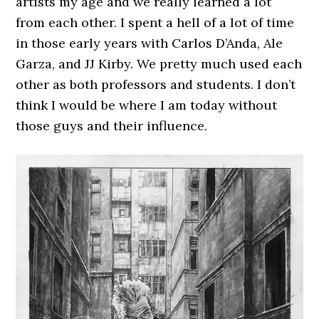
artists my age and we really learned a lot
from each other. I spent a hell of a lot of time
in those early years with Carlos D’Anda, Ale
Garza, and JJ Kirby. We pretty much used each
other as both professors and students. I don’t
think I would be where I am today without
those guys and their influence.