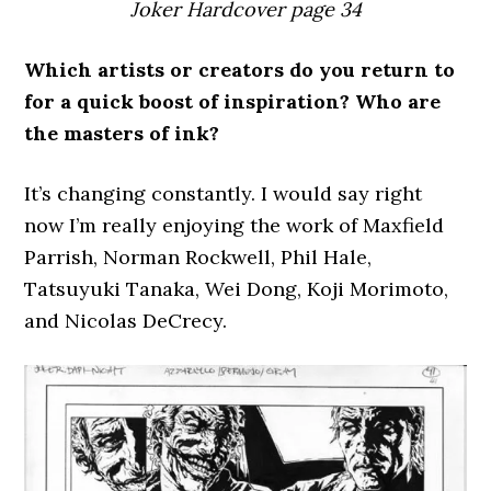
Joker Hardcover page 34
Which artists or creators do you return to
for a quick boost of inspiration? Who are
the masters of ink?
It’s changing constantly. I would say right
now I’m really enjoying the work of Maxfield
Parrish, Norman Rockwell, Phil Hale,
Tatsuyuki Tanaka, Wei Dong, Koji Morimoto,
and Nicolas DeCrecy.