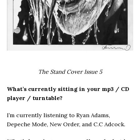
The Stand Cover Issue 5
What’s currently sitting in your mp3 / CD
player / turntable?
I’m currently listening to Ryan Adams,
Depeche Mode, New Order, and C.C Adcock.