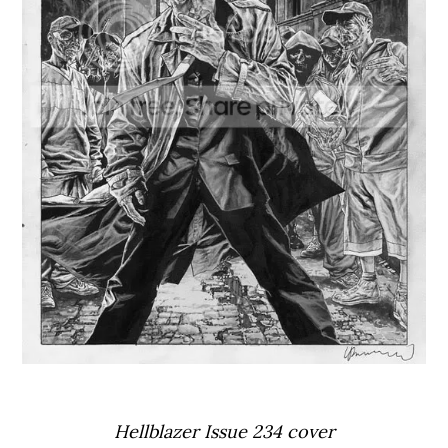
Hellblazer Issue 234 cover