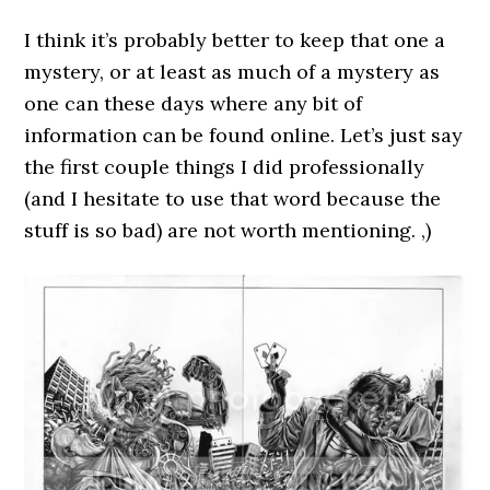
I think it’s probably better to keep that one a
mystery, or at least as much of a mystery as
one can these days where any bit of
information can be found online. Let’s just say
the first couple things I did professionally
(and I hesitate to use that word because the
stuff is so bad) are not worth mentioning. ,)