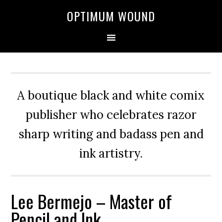
OPTIMUM WOUND
A boutique black and white comix
publisher who celebrates razor
sharp writing and badass pen and
ink artistry.
Lee Bermejo – Master of
Pencil and Ink