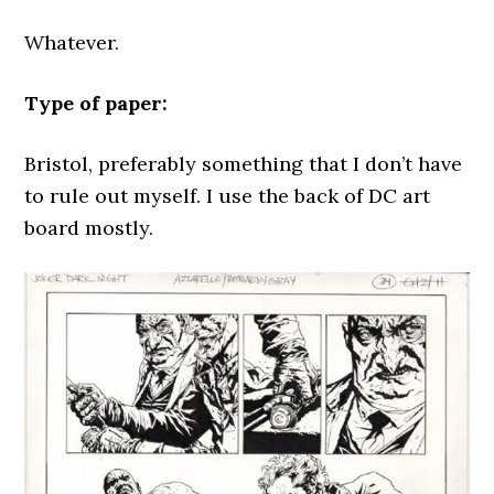
Whatever.
Type of paper:
Bristol, preferably something that I don’t have
to rule out myself. I use the back of DC art
board mostly.