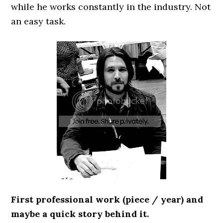
while he works constantly in the industry. Not
an easy task.
First professional work (piece / year) and
maybe a quick story behind it.