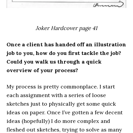
Joker Hardcover page 41
Once a client has handed off an illustration
job to you, how do you first tackle the job?
Could you walk us through a quick
overview of your process?
My process is pretty commonplace. I start
each assignment with a series of loose
sketches just to physically get some quick
ideas on paper. Once I’ve gotten a few decent
ideas (hopefully) I do more complex and
fleshed out sketches, trying to solve as many