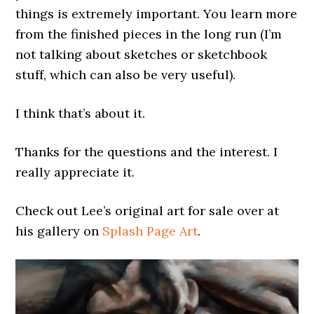
things is extremely important. You learn more
from the finished pieces in the long run (I’m
not talking about sketches or sketchbook
stuff, which can also be very useful).
I think that’s about it.
Thanks for the questions and the interest. I
really appreciate it.
Check out Lee’s original art for sale over at
his gallery on
Splash Page Art
.