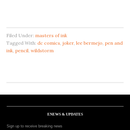
Filed Under:
masters of ink
Tagged With:
dc comics
,
joker
,
lee bermejo
,
pen and
ink
,
pencil
,
wildstorm
ENEWS & UPDATES
Sign up to receive breaking news