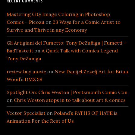
RECENT COMMENTS
Mastering City Image Coloring in Photoshop
Comics – Picozu
on
23 Ways for a Comic Artist to
Survive and Thrive in any Economy
Gli Artigiani del Fumetto: Tony DeZuñiga | Fumetti -
BadTaste.it
on
A Quick Talk with Comics Legend
Tony DeZuniga
review buy movie
on
New Danijel Zezelj Art for Brian
Wood’s DMZ 58
Spotlight On: Chris Weston | Portsmouth Comic Con
on
Chris Weston stops in to talk about art & comics
Vector Specialist
on
Poland’s PATHS OF HATE is
Animation For the Rest of Us