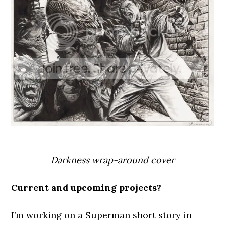
Darkness wrap-around cover
Current and upcoming projects?
I’m working on a Superman short story in