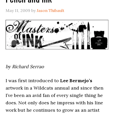
May 11, 2009
by
Jason Thibault
by Richard Serrao
I was first introduced to
Lee Bermejo’s
artwork in a Wildcats annual and since then
I’ve been an avid fan of every single thing he
does. Not only does he impress with his line
work but he continues to grow as an artist