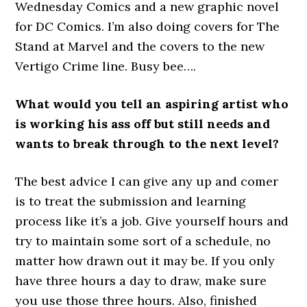
Wednesday Comics and a new graphic novel
for DC Comics. I’m also doing covers for The
Stand at Marvel and the covers to the new
Vertigo Crime line. Busy bee….
What would you tell an aspiring artist who
is working his ass off but still needs and
wants to break through to the next level?
The best advice I can give any up and comer
is to treat the submission and learning
process like it’s a job. Give yourself hours and
try to maintain some sort of a schedule, no
matter how drawn out it may be. If you only
have three hours a day to draw, make sure
you use those three hours. Also, finished