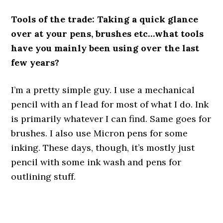
Tools of the trade: Taking a quick glance
over at your pens, brushes etc…what tools
have you mainly been using over the last
few years?
I’m a pretty simple guy. I use a mechanical
pencil with an f lead for most of what I do. Ink
is primarily whatever I can find. Same goes for
brushes. I also use Micron pens for some
inking. These days, though, it’s mostly just
pencil with some ink wash and pens for
outlining stuff.