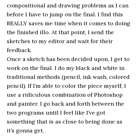
compositional and drawing problems as I can
before I have to jump on the final. I find this
REALLY saves me time when it comes to doing
the finished illo. At that point, I send the
sketches to my editor and wait for their
feedback.
Once a sketch has been decided upon, I get to
work on the final. I do my black and white in
traditional methods (pencil, ink wash, colored
pencil). If I’m able to color the piece myself, I
use a ridiculous combination of Photoshop
and painter. I go back and forth between the
two programs until I feel like I’ve got
something that is as close to being done as
it’s gonna get.