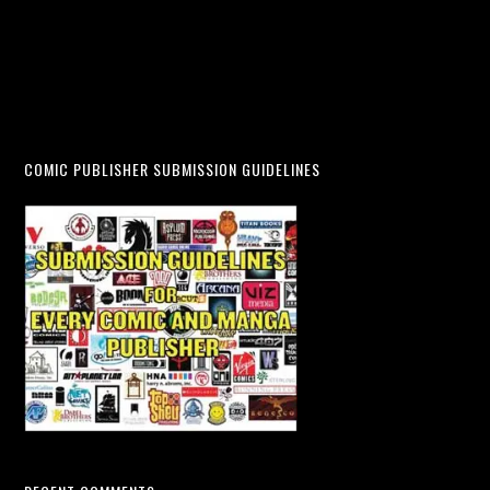
COMIC PUBLISHER SUBMISSION GUIDELINES