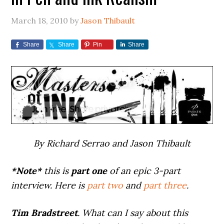
March 18, 2010
by
Jason Thibault
Share
Share
Pin
Share
By Richard Serrao and Jason Thibault
*Note*
this is
part one
of an epic 3-part
interview. Here is
part two
and
part three
.
Tim Bradstreet
. What can I say about this