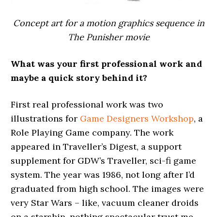
Concept art for a motion graphics sequence in
The Punisher movie
What was your first professional work and
maybe a quick story behind it?
First real professional work was two
illustrations for
Game Designers Workshop
, a
Role Playing Game company. The work
appeared in Traveller’s Digest, a support
supplement for GDW’s Traveller, sci-fi game
system. The year was 1986, not long after I’d
graduated from high school. The images were
very Star Wars – like, vacuum cleaner droids
on a starship, nothing spectacular trust me.