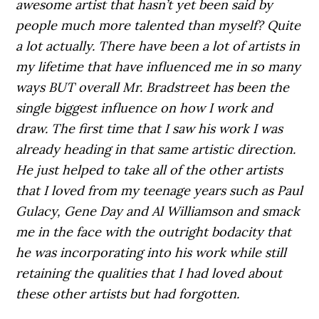
awesome artist that hasn’t yet been said by
people much more talented than myself? Quite
a lot actually. There have been a lot of artists in
my lifetime that have influenced me in so many
ways BUT overall Mr. Bradstreet has been the
single biggest influence on how I work and
draw. The first time that I saw his work I was
already heading in that same artistic direction.
He just helped to take all of the other artists
that I loved from my teenage years such as Paul
Gulacy, Gene Day and Al Williamson and smack
me in the face with the outright bodacity that
he was incorporating into his work while still
retaining the qualities that I had loved about
these other artists but had forgotten.