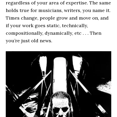
regardless of your area of expertise. The same
holds true for musicians, writers, you name it.
Times change, people grow and move on, and
if your work goes static, technically,
compositionally, dynamically, etc . . . Then
you’re just old news.