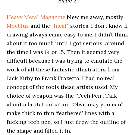
Blade 2.
Heavy Metal Magazine
blew me away, mostly
Moebius
and the “
Incal
” stories. I don’t know if
drawing always came easy to me, I didn’t think
about it too much until I got serious, around
the time I was 14 or 15. Then it seemed very
difficult because I was trying to emulate the
work of all these fantastic illustrators from
Jack Kirby to Frank Frazetta. I had no real
concept of the tools these artists used. My
choice of weapon was the “Tech Pen”. Talk
about a brutal initiation. Obviously you can’t
make thick to thin ‘feathered’ lines with a
fucking tech pen, so I just drew the outline of
the shape and filled it in.