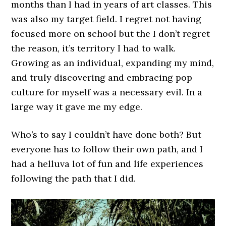
months than I had in years of art classes. This
was also my target field. I regret not having
focused more on school but the I don’t regret
the reason, it’s territory I had to walk.
Growing as an individual, expanding my mind,
and truly discovering and embracing pop
culture for myself was a necessary evil. In a
large way it gave me my edge.
Who’s to say I couldn’t have done both? But
everyone has to follow their own path, and I
had a helluva lot of fun and life experiences
following the path that I did.