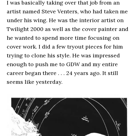
I was basically taking over that job from an
artist named Steve Venters, who had taken me
under his wing. He was the interior artist on
Twilight 2000 as well as the cover painter and
he wanted to spend more time focusing on
cover work. I did a few tryout pieces for him
trying to clone his style. He was impressed
enough to push me to GDW and my entire
career began there . . . 24 years ago. It still
seems like yesterday.