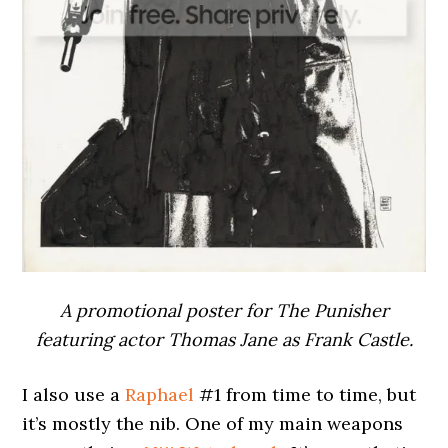
A promotional poster for The Punisher
featuring actor Thomas Jane as Frank Castle.
I also use a
Raphael
#1 from time to time, but
it’s mostly the nib. One of my main weapons