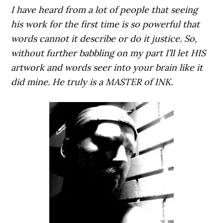
I have heard from a lot of people that seeing
his work for the first time is so powerful that
words cannot it describe or do it justice. So,
without further babbling on my part I’ll let HIS
artwork and words seer into your brain like it
did mine. He truly is a MASTER of INK.