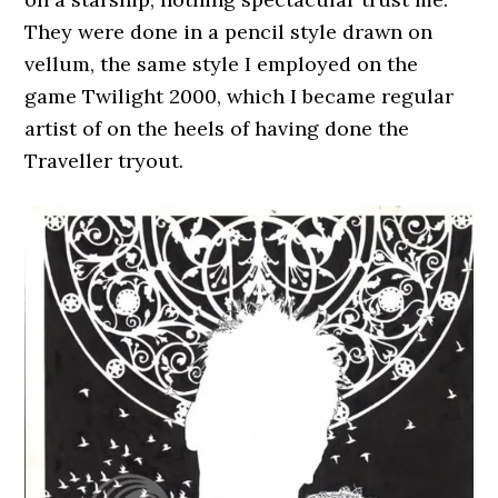
They were done in a pencil style drawn on
vellum, the same style I employed on the
game Twilight 2000, which I became regular
artist of on the heels of having done the
Traveller tryout.