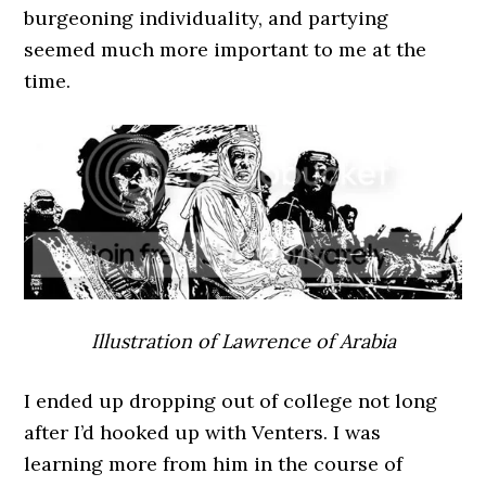
burgeoning individuality, and partying
seemed much more important to me at the
time.
Illustration of Lawrence of Arabia
I ended up dropping out of college not long
after I’d hooked up with Venters. I was
learning more from him in the course of