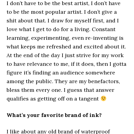
I don’t have to be the best artist, I don’t have
to be the most popular artist. I don’t give a
shit about that. I draw for myself first, and I
love what I get to do for a living. Constant
learning, experimenting, even re-inventing is
what keeps me refreshed and excited about it.
At the end of the day I just strive for my work
to have relevance to me, if it does, then I gotta
figure it’s finding an audience somewhere
among the public. They are my benefactors,
bless them every one. I guess that answer
qualifies as getting off on a tangent
What’s your favorite brand of ink?
I like about any old brand of waterproof