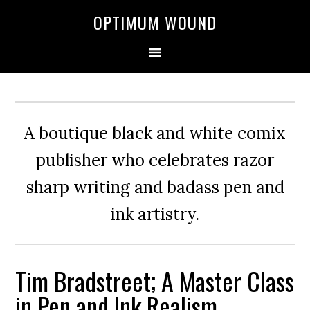
OPTIMUM WOUND
A boutique black and white comix
publisher who celebrates razor
sharp writing and badass pen and
ink artistry.
Tim Bradstreet; A Master Class
in Pen and Ink Realism