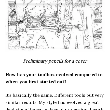
Preliminary pencils for a cover
How has your toolbox evolved compared to
when you first started out?
It’s basically the same. Different tools but very
similar results. My style has evolved a great
deal since the early days of professional work,