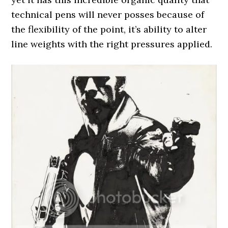
technical pens will never posses because of
the flexibility of the point, it’s ability to alter
line weights with the right pressures applied.