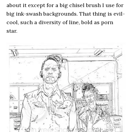
about it except for a big chisel brush I use for
big ink-swash backgrounds. That thing is evil-
cool, such a diversity of line, bold as porn
star.