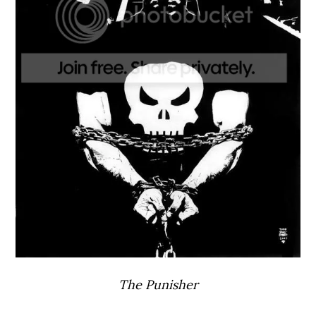
The Punisher