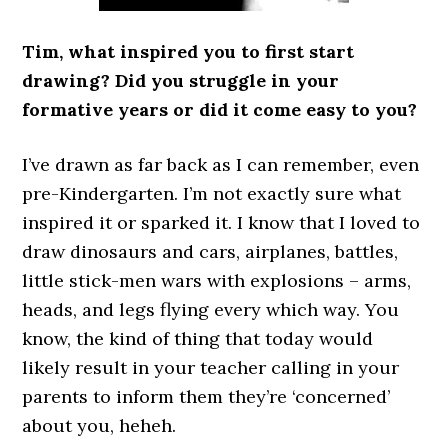
Tim, what inspired you to first start
drawing? Did you struggle in your
formative years or did it come easy to you?
I’ve drawn as far back as I can remember, even
pre-Kindergarten. I’m not exactly sure what
inspired it or sparked it. I know that I loved to
draw dinosaurs and cars, airplanes, battles,
little stick-men wars with explosions – arms,
heads, and legs flying every which way. You
know, the kind of thing that today would
likely result in your teacher calling in your
parents to inform them they’re ‘concerned’
about you, heheh.