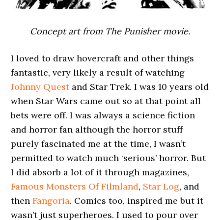
Concept art from The Punisher movie.
I loved to draw hovercraft and other things
fantastic, very likely a result of watching
Johnny Quest
and Star Trek. I was 10 years old
when Star Wars came out so at that point all
bets were off. I was always a science fiction
and horror fan although the horror stuff
purely fascinated me at the time, I wasn’t
permitted to watch much ‘serious’ horror. But
I did absorb a lot of it through magazines,
Famous Monsters Of Filmland
,
Star Log
, and
then
Fangoria
. Comics too, inspired me but it
wasn’t just superheroes. I used to pour over