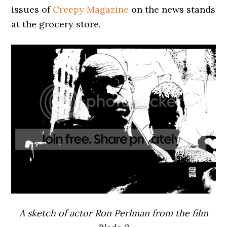
issues of
Creepy Magazine
on the news stands
at the grocery store.
A sketch of actor Ron Perlman from the film