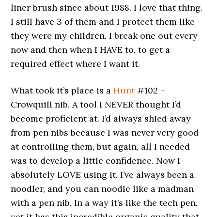
liner brush since about 1988. I love that thing.
I still have 3 of them and I protect them like
they were my children. I break one out every
now and then when I HAVE to, to get a
required effect where I want it.
What took it’s place is a
Hunt
#102 –
Crowquill nib. A tool I NEVER thought I’d
become proficient at. I’d always shied away
from pen nibs because I was never very good
at controlling them, but again, all I needed
was to develop a little confidence. Now I
absolutely LOVE using it. I’ve always been a
noodler, and you can noodle like a madman
with a pen nib. In a way it’s like the tech pen,
yet it has this incredible organic quality that