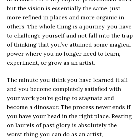
but the vision is essentially the same, just
more refined in places and more organic in
others. The whole thing is a journey, you have
to challenge yourself and not fall into the trap
of thinking that you’ve attained some magical
power where you no longer need to learn,
experiment, or grow as an artist.
The minute you think you have learned it all
and you become completely satisfied with
your work you’re going to stagnate and
become a dinosaur. The process never ends if
you have your head in the right place. Resting
on laurels of past glory is absolutely the
worst thing you can do as an artist,