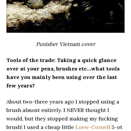
Punisher Vietnam cover
Tools of the trade: Taking a quick glance
over at your pens, brushes etc…what tools
have you mainly been using over the last
few years?
About two-three years ago I stopped using a
brush almost entirely. I NEVER thought I
would, but they stopped making my fucking
brush! I used a cheap little
Loew-Cornell
5-ot