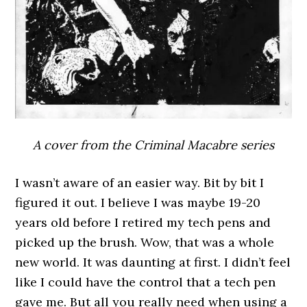
A cover from the Criminal Macabre series
I wasn’t aware of an easier way. Bit by bit I
figured it out. I believe I was maybe 19-20
years old before I retired my tech pens and
picked up the brush. Wow, that was a whole
new world. It was daunting at first. I didn’t feel
like I could have the control that a tech pen
gave me. But all you really need when using a