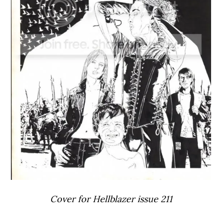
Cover for Hellblazer issue 211