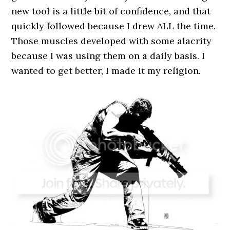
new tool is a little bit of confidence, and that
quickly followed because I drew ALL the time.
Those muscles developed with some alacrity
because I was using them on a daily basis. I
wanted to get better, I made it my religion.