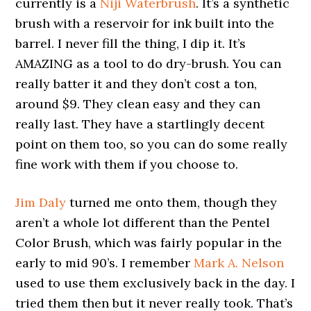
currently is a
Niji Waterbrush
. It’s a synthetic
brush with a reservoir for ink built into the
barrel. I never fill the thing, I dip it. It’s
AMAZING as a tool to do dry-brush. You can
really batter it and they don’t cost a ton,
around $9. They clean easy and they can
really last. They have a startlingly decent
point on them too, so you can do some really
fine work with them if you choose to.
Jim Daly
turned me onto them, though they
aren’t a whole lot different than the Pentel
Color Brush, which was fairly popular in the
early to mid 90’s. I remember
Mark A. Nelson
used to use them exclusively back in the day. I
tried them then but it never really took. That’s