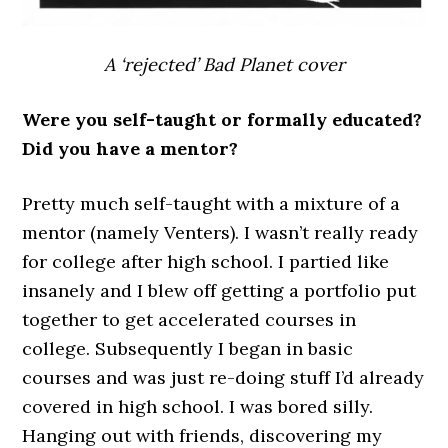
A ‘rejected’ Bad Planet cover
Were you self-taught or formally educated?
Did you have a mentor?
Pretty much self-taught with a mixture of a
mentor (namely Venters). I wasn’t really ready
for college after high school. I partied like
insanely and I blew off getting a portfolio put
together to get accelerated courses in
college. Subsequently I began in basic
courses and was just re-doing stuff I’d already
covered in high school. I was bored silly.
Hanging out with friends, discovering my