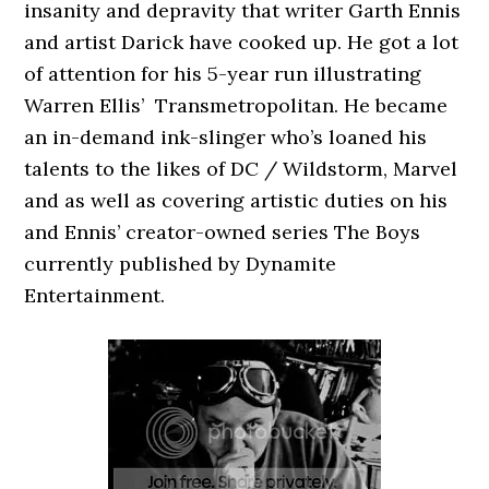
insanity and depravity that writer Garth Ennis
and artist Darick have cooked up. He got a lot
of attention for his 5-year run illustrating
Warren Ellis’ Transmetropolitan. He became
an in-demand ink-slinger who’s loaned his
talents to the likes of DC / Wildstorm, Marvel
and as well as covering artistic duties on his
and Ennis’ creator-owned series The Boys
currently published by Dynamite
Entertainment.