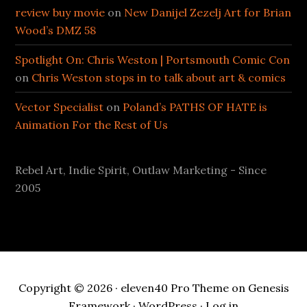
review buy movie
on
New Danijel Zezelj Art for Brian
Wood’s DMZ 58
Spotlight On: Chris Weston | Portsmouth Comic Con
on
Chris Weston stops in to talk about art & comics
Vector Specialist
on
Poland’s PATHS OF HATE is
Animation For the Rest of Us
Rebel Art, Indie Spirit, Outlaw Marketing - Since
2005
Copyright © 2026 ·
eleven40 Pro Theme
on
Genesis
Framework
·
WordPress
·
Log in