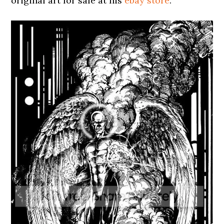
original art for sale at his
ebay store
.