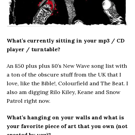
What’s currently sitting in your mp3 / CD
player / turntable?
An 850 plus plus 80’s New Wave song list with
a ton of the obscure stuff from the UK that I
love, like the Bible!, Colourfield and The Beat. I
also am digging Rilo Kiley, Keane and Snow
Patrol right now.
What’s hanging on your walls and what is
your favorite piece of art that you own (not
created by you)?