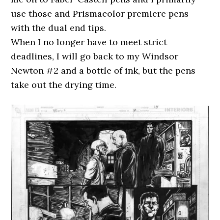
use those and Prismacolor premiere pens
with the dual end tips.
When I no longer have to meet strict
deadlines, I will go back to my Windsor
Newton #2 and a bottle of ink, but the pens
take out the drying time.