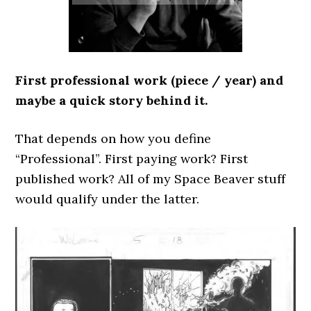
First professional work (piece / year) and
maybe a quick story behind it.
That depends on how you define
“Professional”. First paying work? First
published work? All of my Space Beaver stuff
would qualify under the latter.