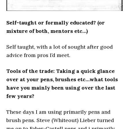
Self-taught or formally educated? (or
mixture of both, mentors etc…)
Self taught, with a lot of sought after good
advice from pros I’d meet.
Tools of the trade: Taking a quick glance
over at your pens, brushes etc…what tools
have you mainly been using over the last
few years?
These days I am using primarily pens and
brush pens. Steve (Whiteout) Lieber turned
me on to Faber-Castell pens and i primarily