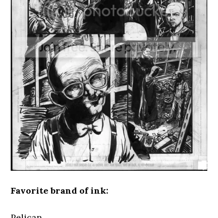
Favorite brand of ink:
Pelican