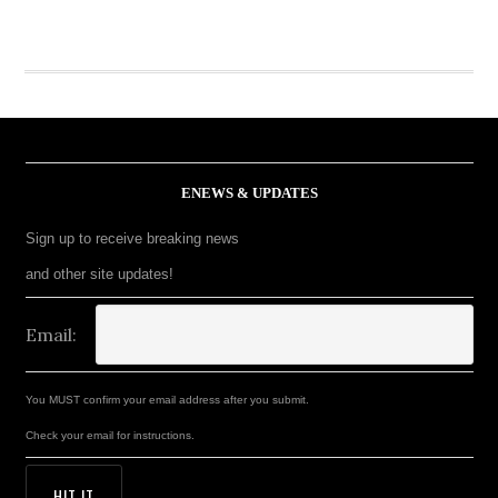
ENEWS & UPDATES
Sign up to receive breaking news
and other site updates!
Email:
You MUST confirm your email address after you submit.
Check your email for instructions.