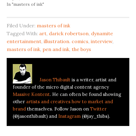
In "masters of ink"
Filed Under:
masters of ink
Tagged With:
art
,
darick robertson
,
dynamite
entertainment
,
illustration. comics
,
interview
,
masters of ink
,
pen and ink
,
the boys
About
Jason Thibault
Jason Thibault
is a writer, artist and
founder of the micro digital content agency
Massive Kontent
. He can often be found showing
other
artists and creatives how to market and
brand
themselves. Follow Jason on
Twitter
(@jasonthibault) and
Instagram
(@jay_thibs).