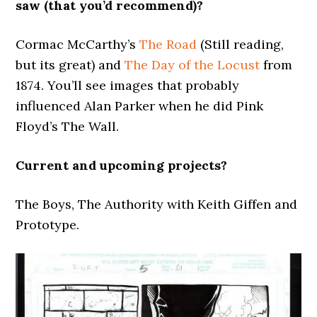
saw (that you’d recommend)?
Cormac McCarthy’s
The Road
(Still reading,
but its great) and
The Day of the Locust
from
1874. You’ll see images that probably
influenced Alan Parker when he did Pink
Floyd’s The Wall.
Current and upcoming projects?
The Boys, The Authority with Keith Giffen and
Prototype.