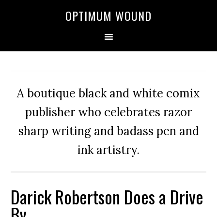
OPTIMUM WOUND
A boutique black and white comix
publisher who celebrates razor
sharp writing and badass pen and
ink artistry.
Darick Robertson Does a Drive
By