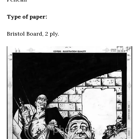
Type of paper:
Bristol Board, 2 ply.