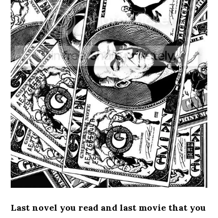
Last novel you read and last movie that you