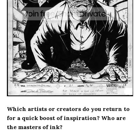
Which artists or creators do you return to
for a quick boost of inspiration? Who are
the masters of ink?