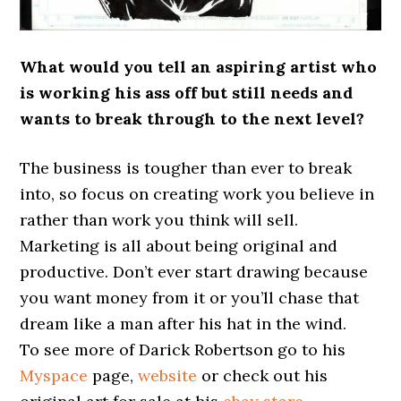
What would you tell an aspiring artist who
is working his ass off but still needs and
wants to break through to the next level?
The business is tougher than ever to break
into, so focus on creating work you believe in
rather than work you think will sell.
Marketing is all about being original and
productive. Don’t ever start drawing because
you want money from it or you’ll chase that
dream like a man after his hat in the wind.
To see more of Darick Robertson go to his
Myspace
page,
website
or check out his