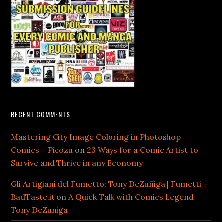
RECENT COMMENTS
Mastering City Image Coloring in Photoshop
Comics – Picozu
on
23 Ways for a Comic Artist to
Survive and Thrive in any Economy
Gli Artigiani del Fumetto: Tony DeZuñiga | Fumetti -
BadTaste.it
on
A Quick Talk with Comics Legend
Tony DeZuniga