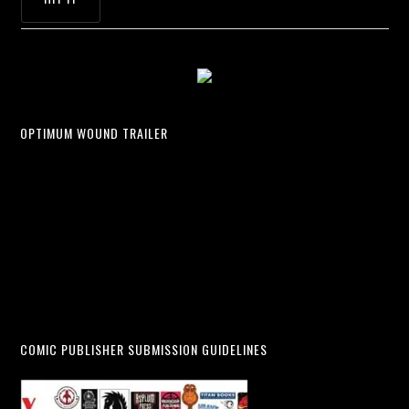
OPTIMUM WOUND TRAILER
COMIC PUBLISHER SUBMISSION GUIDELINES