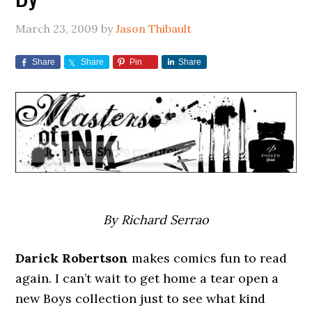
March 23, 2009
by
Jason Thibault
Share
Share
Pin
Share
By Richard Serrao
Darick Robertson
makes comics fun to read
again. I can’t wait to get home a tear open a
new Boys collection just to see what kind