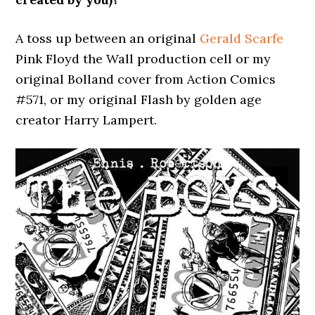
A toss up between an original
Gerald Scarfe
Pink Floyd the Wall production cell or my
original Bolland cover from Action Comics
#571, or my original Flash by golden age
creator Harry Lampert.