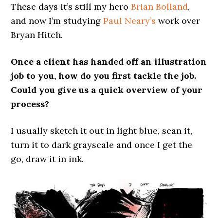
These days it’s still my hero
Brian Bolland
,
and now I’m studying
Paul Neary’s
work over
Bryan Hitch.
Once a client has handed off an illustration
job to you, how do you first tackle the job.
Could you give us a quick overview of your
process?
I usually sketch it out in light blue, scan it,
turn it to dark grayscale and once I get the
go, draw it in ink.