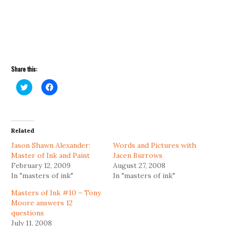
Share this:
Click
Click
to
to
share
share
on
on
Twitter
Facebook
(Opens
(Opens
in
in
Related
new
new
window)
window)
Jason Shawn Alexander:
Words and Pictures with
Master of Ink and Paint
Jacen Burrows
February 12, 2009
August 27, 2008
In "masters of ink"
In "masters of ink"
Masters of Ink #10 – Tony
Moore answers 12
questions
July 11, 2008