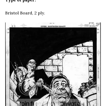
Bristol Board, 2 ply.