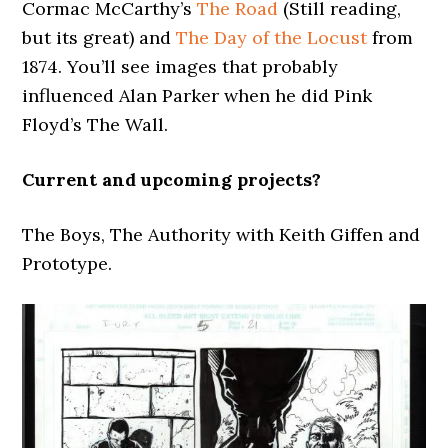
Cormac McCarthy’s
The Road
(Still reading,
but its great) and
The Day of the Locust
from
1874. You’ll see images that probably
influenced Alan Parker when he did Pink
Floyd’s The Wall.
Current and upcoming projects?
The Boys, The Authority with Keith Giffen and
Prototype.