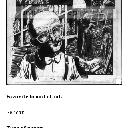
Favorite brand of ink:
Pelican
Type of paper: