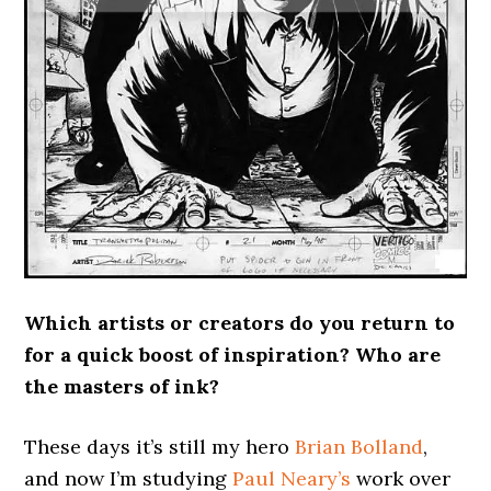
Which artists or creators do you return to
for a quick boost of inspiration? Who are
the masters of ink?
These days it’s still my hero
Brian Bolland
,
and now I’m studying
Paul Neary’s
work over