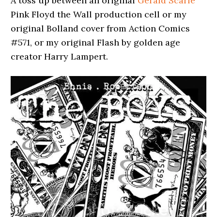
A toss up between an original
Gerald Scarfe
Pink Floyd the Wall production cell or my
original Bolland cover from Action Comics
#571, or my original Flash by golden age
creator Harry Lampert.