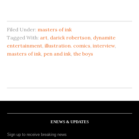
Filed Under:
masters of ink
Tagged With:
art
,
darick robertson
,
dynamite
entertainment
,
illustration. comics
,
interview
,
masters of ink
,
pen and ink
,
the boys
ENEWS & UPDATES
Sign up to receive breaking news