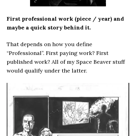
First professional work (piece / year) and
maybe a quick story behind it.
That depends on how you define
“Professional”. First paying work? First
published work? All of my Space Beaver stuff
would qualify under the latter.