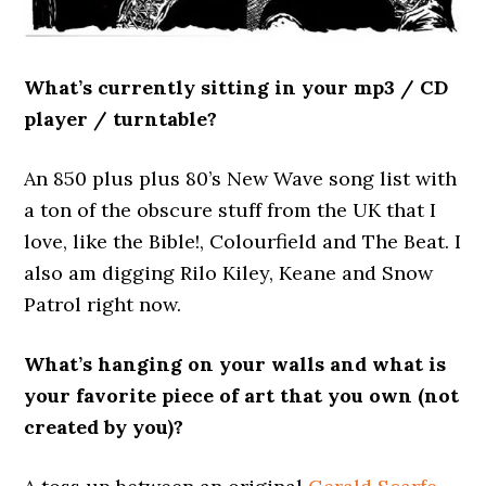
What’s currently sitting in your mp3 / CD
player / turntable?
An 850 plus plus 80’s New Wave song list with
a ton of the obscure stuff from the UK that I
love, like the Bible!, Colourfield and The Beat. I
also am digging Rilo Kiley, Keane and Snow
Patrol right now.
What’s hanging on your walls and what is
your favorite piece of art that you own (not
created by you)?