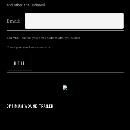
and other site updates!
Email:
You MUST confirm your email address after you submit.
Check your email for instructions.
OPTIMUM WOUND TRAILER