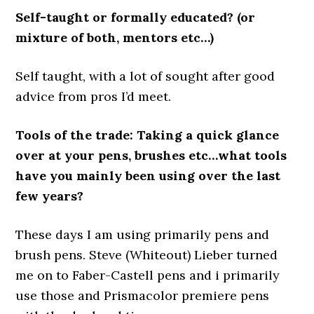
Self-taught or formally educated? (or
mixture of both, mentors etc…)
Self taught, with a lot of sought after good
advice from pros I’d meet.
Tools of the trade: Taking a quick glance
over at your pens, brushes etc…what tools
have you mainly been using over the last
few years?
These days I am using primarily pens and
brush pens. Steve (Whiteout) Lieber turned
me on to Faber-Castell pens and i primarily
use those and Prismacolor premiere pens