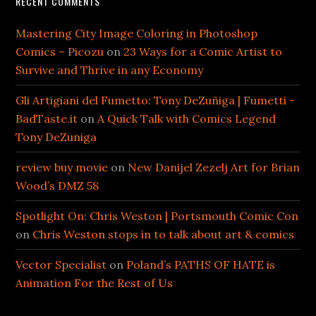
RECENT COMMENTS
Mastering City Image Coloring in Photoshop
Comics – Picozu
on
23 Ways for a Comic Artist to
Survive and Thrive in any Economy
Gli Artigiani del Fumetto: Tony DeZuñiga | Fumetti -
BadTaste.it
on
A Quick Talk with Comics Legend
Tony DeZuniga
review buy movie
on
New Danijel Zezelj Art for Brian
Wood’s DMZ 58
Spotlight On: Chris Weston | Portsmouth Comic Con
on
Chris Weston stops in to talk about art & comics
Vector Specialist
on
Poland’s PATHS OF HATE is
Animation For the Rest of Us