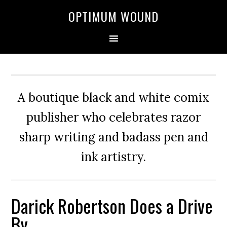
OPTIMUM WOUND
A boutique black and white comix
publisher who celebrates razor
sharp writing and badass pen and
ink artistry.
Darick Robertson Does a Drive
By