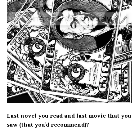
Last novel you read and last movie that you
saw (that you’d recommend)?