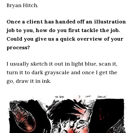
Bryan Hitch.
Once a client has handed off an illustration
job to you, how do you first tackle the job.
Could you give us a quick overview of your
process?
I usually sketch it out in light blue, scan it,
turn it to dark grayscale and once I get the
go, draw it in ink.