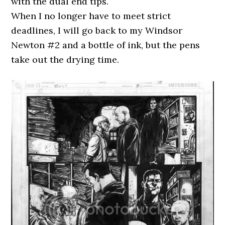
with the dual end tips.
When I no longer have to meet strict
deadlines, I will go back to my Windsor
Newton #2 and a bottle of ink, but the pens
take out the drying time.