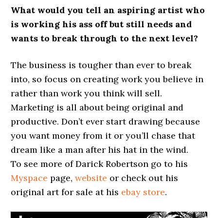
What would you tell an aspiring artist who
is working his ass off but still needs and
wants to break through to the next level?
The business is tougher than ever to break
into, so focus on creating work you believe in
rather than work you think will sell.
Marketing is all about being original and
productive. Don’t ever start drawing because
you want money from it or you’ll chase that
dream like a man after his hat in the wind.
To see more of Darick Robertson go to his
Myspace
page,
website
or check out his
original art for sale at his
ebay store
.