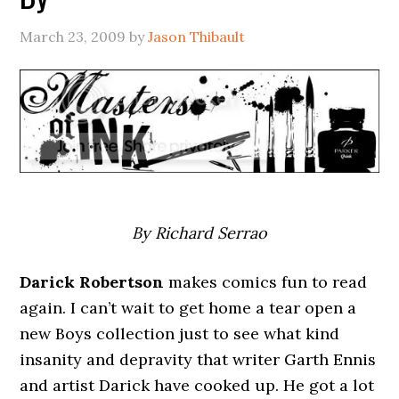
March 23, 2009
by
Jason Thibault
By Richard Serrao
Darick Robertson
makes comics fun to read
again. I can’t wait to get home a tear open a
new Boys collection just to see what kind
insanity and depravity that writer Garth Ennis
and artist Darick have cooked up. He got a lot