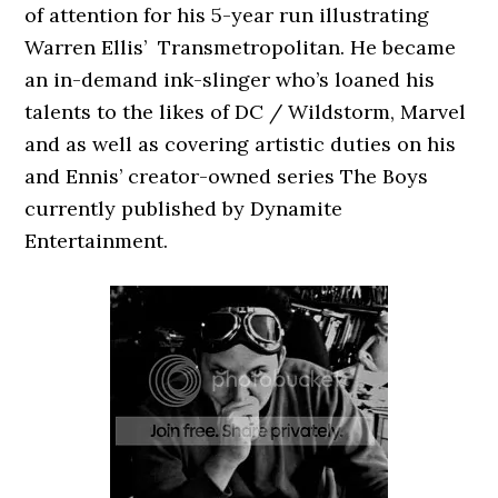
of attention for his 5-year run illustrating
Warren Ellis’ Transmetropolitan. He became
an in-demand ink-slinger who’s loaned his
talents to the likes of DC / Wildstorm, Marvel
and as well as covering artistic duties on his
and Ennis’ creator-owned series The Boys
currently published by Dynamite
Entertainment.