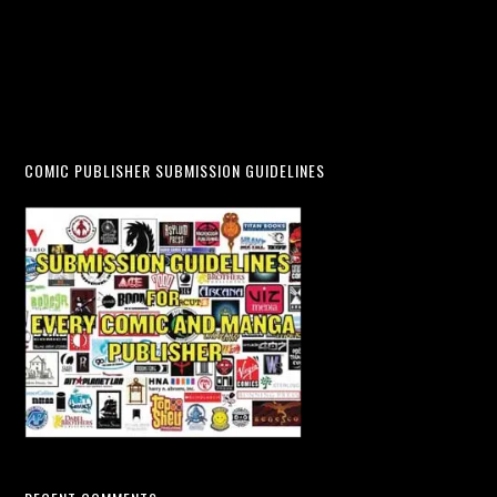
COMIC PUBLISHER SUBMISSION GUIDELINES