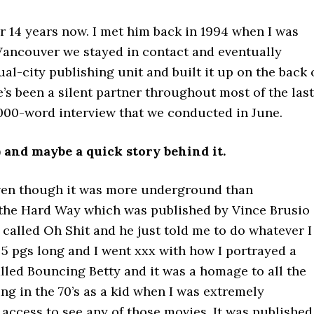
or 14 years now. I met him back in 1994 when I was
 Vancouver we stayed in contact and eventually
city publishing unit and built it up on the back 
e’s been a silent partner throughout most of the last
3000-word interview that we conducted in June.
) and maybe a quick story behind it.
even though it was more underground than
 the Hard Way which was published by Vince Brusio
 called Oh Shit and he just told me to do whatever I
s 5 pgs long and I went xxx with how I portrayed a
alled Bouncing Betty and it was a homage to all the
ing in the 70’s as a kid when I was extremely
access to see any of those movies. It was published