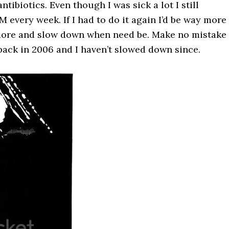
tibiotics. Even though I was sick a lot I still
very week. If I had to do it again I’d be way more
 more and slow down when need be. Make no mistake 
d back in 2006 and I haven’t slowed down since.