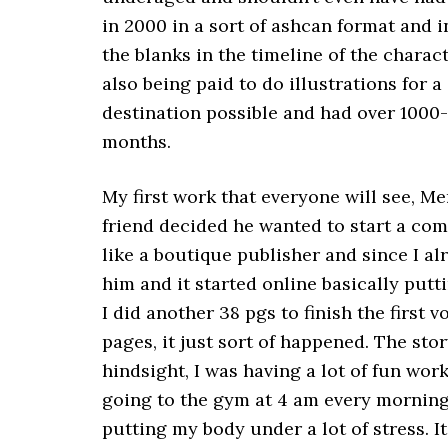
in 2000 in a sort of ashcan format and in
the blanks in the timeline of the charact
also being paid to do illustrations for
destination possible and had over 1000-
months.
My first work that everyone will see, 
friend decided he wanted to start a com
like a boutique publisher and since I al
him and it started online basically put
I did another 38 pgs to finish the first
pages, it just sort of happened. The stor
hindsight, I was having a lot of fun wo
going to the gym at 4 am every morning.
putting my body under a lot of stress. It