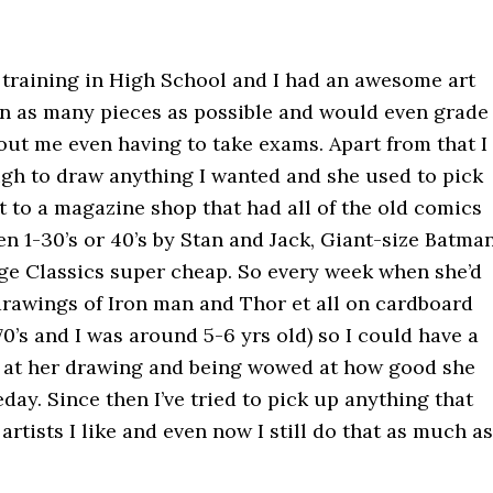
 training in High School and I had an awesome art
 in as many pieces as possible and would even grade
ut me even having to take exams. Apart from that I
gh to draw anything I wanted and she used to pick
 to a magazine shop that had all of the old comics
 1-30’s or 40’s by Stan and Jack, Giant-size Batma
ge Classics super cheap. So every week when she’d
 drawings of Iron man and Thor et all on cardboard
70’s and I was around 5-6 yrs old) so I could have a
g at her drawing and being wowed at how good she
day. Since then I’ve tried to pick up anything that
artists I like and even now I still do that as much as