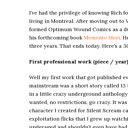
I’ve had the privilege of knowing Rich f
living in Montreal. After moving out to
formed Optimum Wound Comics as a dual-
his forthcoming book
Memento Mori
. H
three years. That ends today. Here’s a 
First professional work (piece / year
Well my first work that got published 
mainstream was a short story called 13
in a little crazy underground anthology
wanted, no restrictions, go crazy. It wa
character I created for Silent Scream c
exploitation flicks that I grew up watch
underaged and shouldn’t even have had 