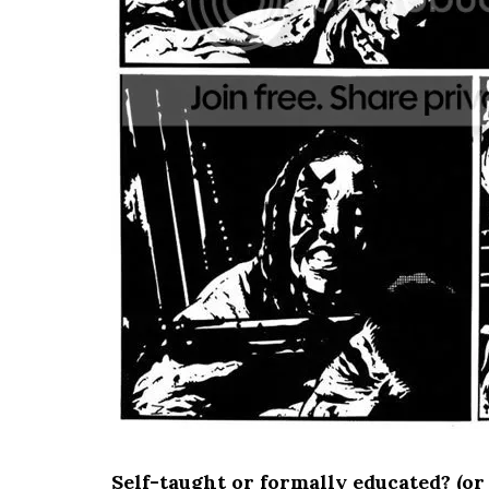
Self-taught or formally educated? (or