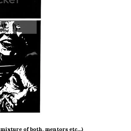
 mixture of both, mentors etc…)