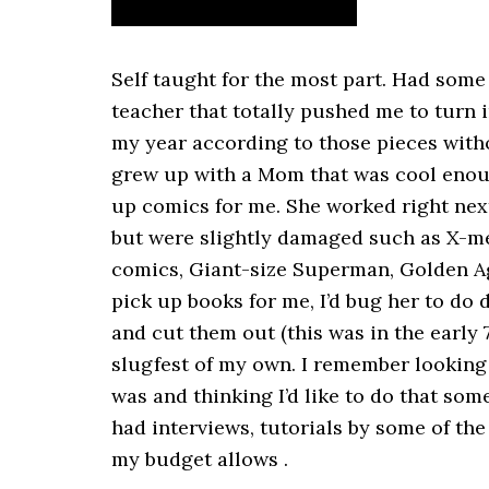
Self taught for the most part. Had some
teacher that totally pushed me to turn
my year according to those pieces witho
grew up with a Mom that was cool enou
up comics for me. She worked right next
but were slightly damaged such as X-men
comics, Giant-size Superman, Golden A
pick up books for me, I’d bug her to do
and cut them out (this was in the early 
slugfest of my own. I remember lookin
was and thinking I’d like to do that some
had interviews, tutorials by some of the 
my budget allows .