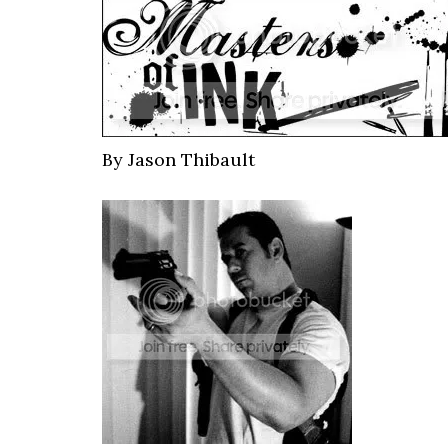
By Jason Thibault