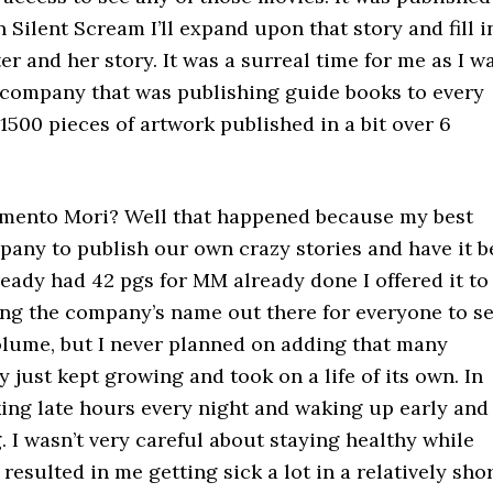
 Silent Scream I’ll expand upon that story and fill i
er and her story. It was a surreal time for me as I w
 a company that was publishing guide books to every
1500 pieces of artwork published in a bit over 6
Memento Mori? Well that happened because my best
pany to publish our own crazy stories and have it b
ready had 42 pgs for MM already done I offered it to
ting the company’s name out there for everyone to se
 volume, but I never planned on adding that many
y just kept growing and took on a life of its own. In
rking late hours every night and waking up early and
 I wasn’t very careful about staying healthy while
 resulted in me getting sick a lot in a relatively sho