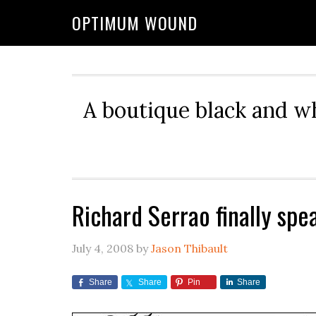
OPTIMUM WOUND
A boutique black and w
Richard Serrao finally spe
July 4, 2008
by
Jason Thibault
Share
Share
Pin
Share