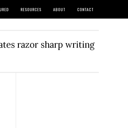
URED
RESOURCES
ABOUT
CONTACT
tes razor sharp writing