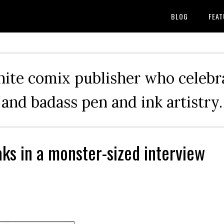
BLOG
FEAT
hite comix publisher who celebra
and badass pen and ink artistry.
aks in a monster-sized interview