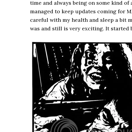
time and always being on some kind of an
managed to keep updates coming for MM e
careful with my health and sleep a bit
was and still is very exciting. It starte