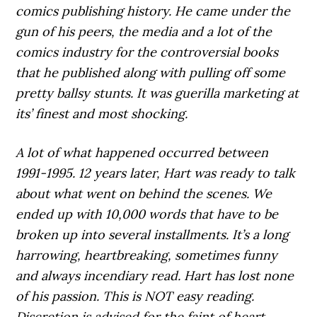
comics publishing history. He came under the
gun of his peers, the media and a lot of the
comics industry for the controversial books
that he published along with pulling off some
pretty ballsy stunts. It was guerilla marketing at
its’ finest and most shocking.
A lot of what happened occurred between
1991-1995. 12 years later, Hart was ready to talk
about what went on behind the scenes. We
ended up with 10,000 words that have to be
broken up into several installments. It’s a long
harrowing, heartbreaking, sometimes funny
and always incendiary read. Hart has lost none
of his passion. This is NOT easy reading.
Discretion is advised for the faint of heart.