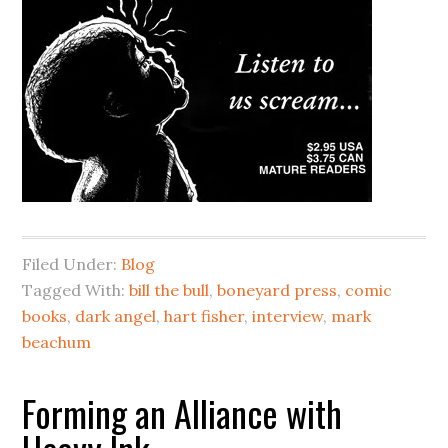
Filed Under:
Blog
Tagged With:
bill the bull
,
boneyard press
,
comic
books
,
dark angel
,
hart fisher
,
interview
,
mark
beachum
Forming an Alliance with