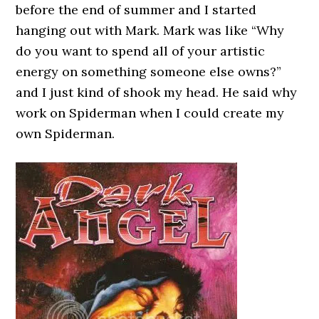
before the end of summer and I started
hanging out with Mark. Mark was like “Why
do you want to spend all of your artistic
energy on something someone else owns?”
and I just kind of shook my head. He said why
work on Spiderman when I could create my
own Spiderman.