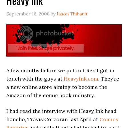
Heavy Ink
September 16, 2008
by
Jason Thibault
A few months before we put out Rex I got in
touch with the guys at
HeavyInk.com
. They’re
a new online store aiming to become the
Amazon of the comic book industry.
I had read the interview with Heavy Ink head
honcho, Travis Corcoran last April at
Comics
Reporter
and really liked what he had to say. I