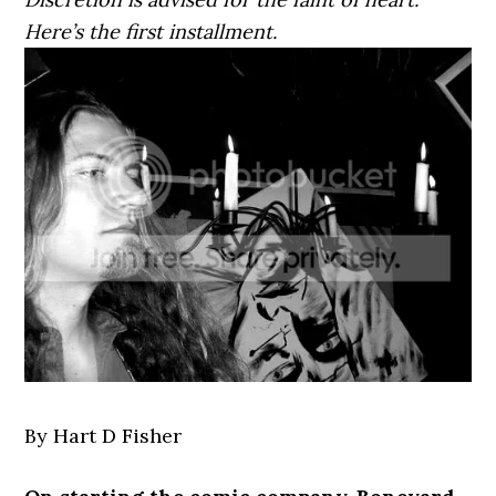
Here’s the first installment.
By Hart D Fisher