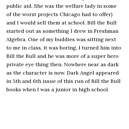
public aid. She was the welfare lady in some
of the worst projects Chicago had to offer)
and I would sell them at school. Bill the Bull
started out as something I drew in Freshman
Algebra. One of my buddies was sitting next
to me in class, it was boring, I turned him into
Bill the Bull and he was more of a super hero
private eye thing then. Nowhere near as dark
as the character is now. Dark Angel appeared
in 5th and 6th issue of this run of Bill the Bull
books when I was a junior in high school.