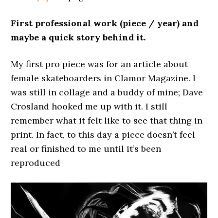
First professional work (piece / year) and
maybe a quick story behind it.
My first pro piece was for an article about
female skateboarders in Clamor Magazine. I
was still in collage and a buddy of mine; Dave
Crosland hooked me up with it. I still
remember what it felt like to see that thing in
print. In fact, to this day a piece doesn’t feel
real or finished to me until it’s been
reproduced