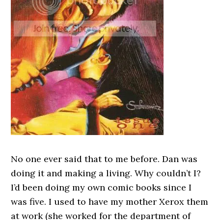
No one ever said that to me before. Dan was
doing it and making a living. Why couldn’t I?
I’d been doing my own comic books since I
was five. I used to have my mother Xerox them
at work (she worked for the department of