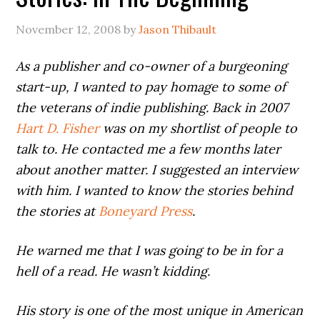
November 12, 2008
by
Jason Thibault
As a publisher and co-owner of a burgeoning
start-up, I wanted to pay homage to some of
the veterans of indie publishing. Back in 2007
Hart D. Fisher
was on my shortlist of people to
talk to. He contacted me a few months later
about another matter. I suggested an interview
with him. I wanted to know the stories behind
the stories at
Boneyard Press
.
He warned me that I was going to be in for a
hell of a read. He wasn’t kidding.
His story is one of the most unique in American