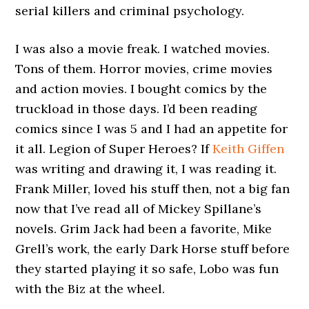
serial killers and criminal psychology.
I was also a movie freak. I watched movies.
Tons of them. Horror movies, crime movies
and action movies. I bought comics by the
truckload in those days. I’d been reading
comics since I was 5 and I had an appetite for
it all. Legion of Super Heroes? If
Keith Giffen
was writing and drawing it, I was reading it.
Frank Miller, loved his stuff then, not a big fan
now that I’ve read all of Mickey Spillane’s
novels. Grim Jack had been a favorite, Mike
Grell’s work, the early Dark Horse stuff before
they started playing it so safe, Lobo was fun
with the Biz at the wheel.