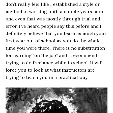
don’t really feel like I established a style or
method of working until a couple years later.
And even that was mostly through trial and
error. I’ve heard people say this before and I
definitely believe that you learn as much your
first year out of school as you do the whole
time you were there. There is no substitution
for learning “on the job” and I recommend
trying to do freelance while in school. It will
force you to look at what instructors are
trying to teach you in a practical way.