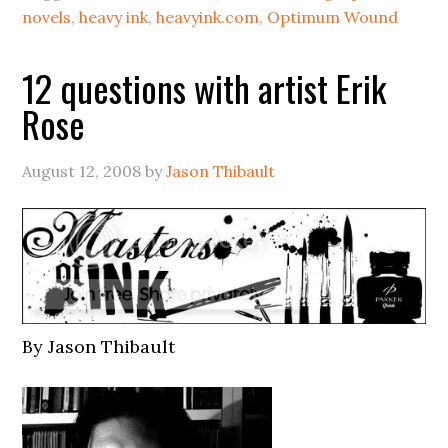
novels
,
heavy ink
,
heavyink.com
,
Optimum Wound
12 questions with artist Erik
Rose
August 12, 2008
by
Jason Thibault
By Jason Thibault