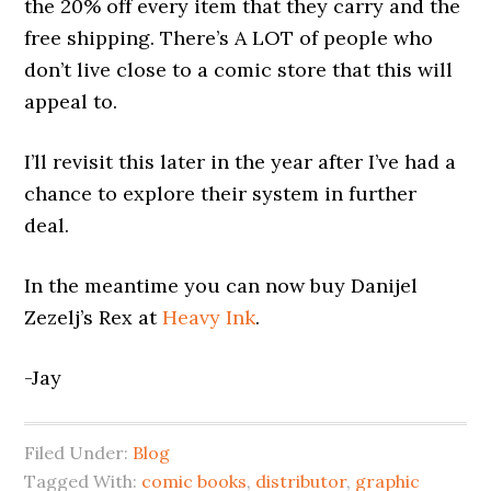
the 20% off every item that they carry and the
free shipping. There’s A LOT of people who
don’t live close to a comic store that this will
appeal to.
I’ll revisit this later in the year after I’ve had a
chance to explore their system in further
deal.
In the meantime you can now buy Danijel
Zezelj’s Rex at
Heavy Ink
.
-Jay
Filed Under:
Blog
Tagged With:
comic books
,
distributor
,
graphic