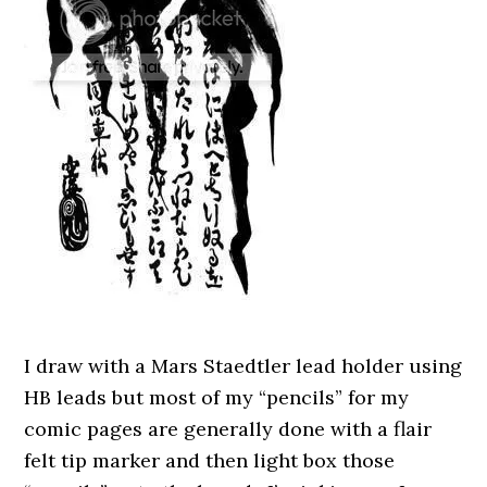
I draw with a Mars Staedtler lead holder using
HB leads but most of my “pencils” for my
comic pages are generally done with a flair
felt tip marker and then light box those