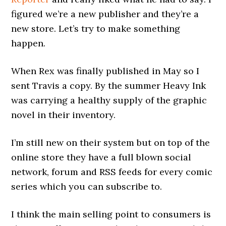
figured we’re a new publisher and they’re a
new store. Let’s try to make something
happen.
When Rex was finally published in May so I
sent Travis a copy. By the summer Heavy Ink
was carrying a healthy supply of the graphic
novel in their inventory.
I’m still new on their system but on top of the
online store they have a full blown social
network, forum and RSS feeds for every comic
series which you can subscribe to.
I think the main selling point to consumers is