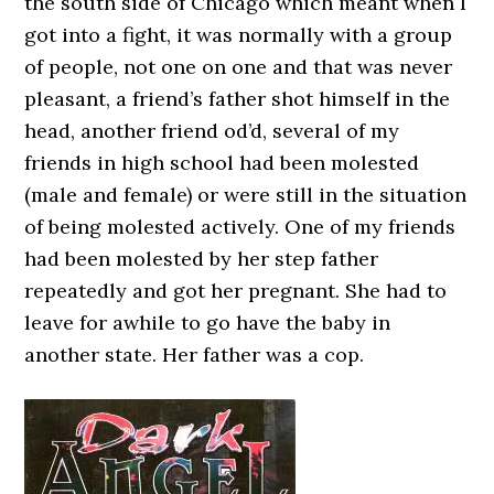
the south side of Chicago which meant when I
got into a fight, it was normally with a group
of people, not one on one and that was never
pleasant, a friend’s father shot himself in the
head, another friend od’d, several of my
friends in high school had been molested
(male and female) or were still in the situation
of being molested actively. One of my friends
had been molested by her step father
repeatedly and got her pregnant. She had to
leave for awhile to go have the baby in
another state. Her father was a cop.