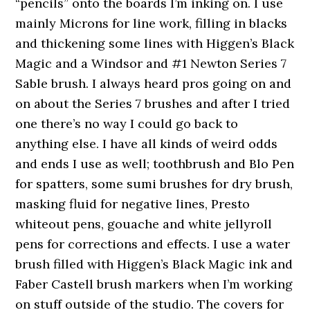
“pencils” onto the boards I’m inking on. I use
mainly Microns for line work, filling in blacks
and thickening some lines with Higgen’s Black
Magic and a Windsor and #1 Newton Series 7
Sable brush. I always heard pros going on and
on about the Series 7 brushes and after I tried
one there’s no way I could go back to
anything else. I have all kinds of weird odds
and ends I use as well; toothbrush and Blo Pen
for spatters, some sumi brushes for dry brush,
masking fluid for negative lines, Presto
whiteout pens, gouache and white jellyroll
pens for corrections and effects. I use a water
brush filled with Higgen’s Black Magic ink and
Faber Castell brush markers when I’m working
on stuff outside of the studio. The covers for