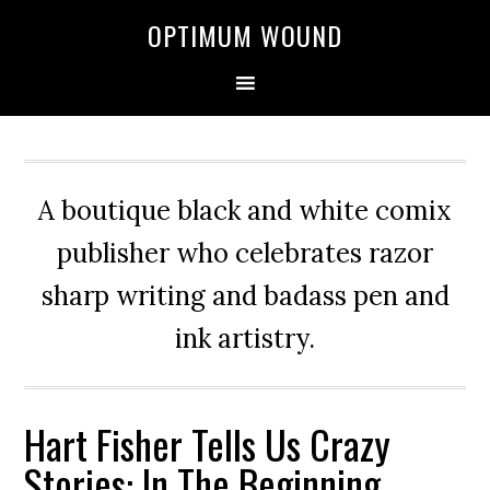
OPTIMUM WOUND
A boutique black and white comix
publisher who celebrates razor
sharp writing and badass pen and
ink artistry.
Hart Fisher Tells Us Crazy
Stories: In The Beginning