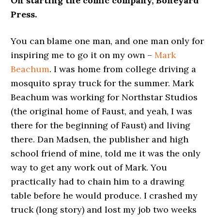
On starting the comic company, Boneyard
Press.
You can blame one man, and one man only for
inspiring me to go it on my own –
Mark
Beachum
. I was home from college driving a
mosquito spray truck for the summer. Mark
Beachum was working for Northstar Studios
(the original home of Faust, and yeah, I was
there for the beginning of Faust) and living
there. Dan Madsen, the publisher and high
school friend of mine, told me it was the only
way to get any work out of Mark. You
practically had to chain him to a drawing
table before he would produce. I crashed my
truck (long story) and lost my job two weeks