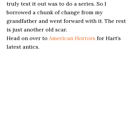
truly test it out was to do a series. So I
borrowed a chunk of change from my
grandfather and went forward with it. The rest
is just another old scar.
Head on over to
American Horrors
for Hart’s
latest antics.