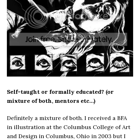
Self-taught or formally educated? (or
mixture of both, mentors etc…)
Definitely a mixture of both. I received a BFA
in illustration at the Columbus College of Art
and Design in Columbus, Ohio in 2003 but I