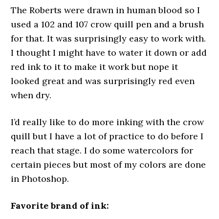
The Roberts were drawn in human blood so I
used a 102 and 107 crow quill pen and a brush
for that. It was surprisingly easy to work with.
I thought I might have to water it down or add
red ink to it to make it work but nope it
looked great and was surprisingly red even
when dry.
I’d really like to do more inking with the crow
quill but I have a lot of practice to do before I
reach that stage. I do some watercolors for
certain pieces but most of my colors are done
in Photoshop.
Favorite brand of ink: