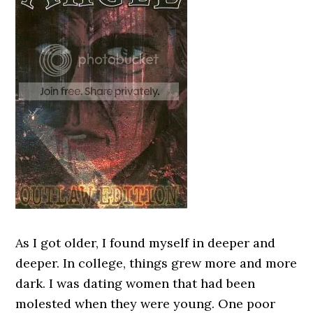
As I got older, I found myself in deeper and
deeper. In college, things grew more and more
dark. I was dating women that had been
molested when they were young. One poor