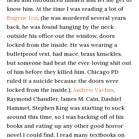
know him. At the time I was reading a lot of
Eugene Izzi
, (he was murdered several years
back, he was found hanging by the neck
outside his office out the window, doors
locked from the inside. He was wearing a
bulletproof vest, had mace, brass knuckles,
but someone had beat the ever-loving shit out
of him before they killed him. Chicago PD
ruled it a suicide because the doors were
locked from the inside.),
Andrew Vachss
,
Raymond Chandler, James M. Cain, Dashiel
Hammet, Stephen King was starting to suck
around this time, so I was backing off of his
books and eating up any other good horror
novel I could find. I read many textbooks on