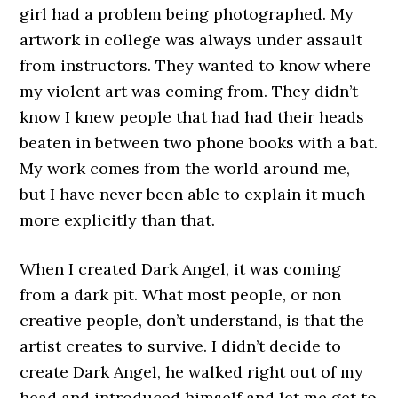
girl had a problem being photographed. My
artwork in college was always under assault
from instructors. They wanted to know where
my violent art was coming from. They didn’t
know I knew people that had had their heads
beaten in between two phone books with a bat.
My work comes from the world around me,
but I have never been able to explain it much
more explicitly than that.
When I created Dark Angel, it was coming
from a dark pit. What most people, or non
creative people, don’t understand, is that the
artist creates to survive. I didn’t decide to
create Dark Angel, he walked right out of my
head and introduced himself and let me get to