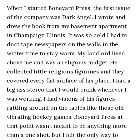
When I started Boneyard Press, the first issue
of the company was Dark Angel. I wrote and
drew the book from my basement apartment
in Champaign Illinois. It was so cold I had to
duct tape newspapers on the walls in the
winter time to stay warm. My landlord lived
above me and was a religious midget. He
collected little religious figurines and they
covered every flat surface of his place. I had a
big ass stereo that I would crank whenever I
was working. I had visions of his figures
rattling around on the tables like those old
vibrating hockey games. Boneyard Press at
that point wasn’t meant to be anything more
than a one shot. But I felt the only way to