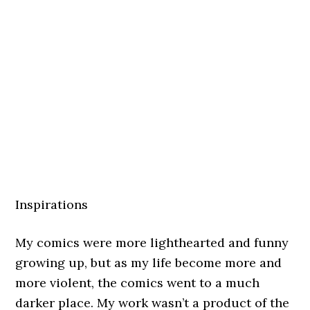
Inspirations
My comics were more lighthearted and funny
growing up, but as my life become more and
more violent, the comics went to a much
darker place. My work wasn’t a product of the