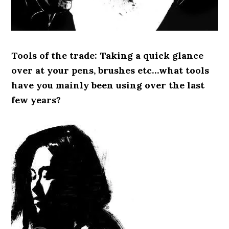
Tools of the trade: Taking a quick glance
over at your pens, brushes etc…what tools
have you mainly been using over the last
few years?