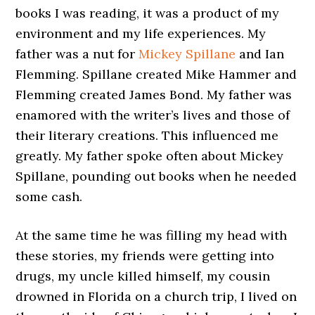
books I was reading, it was a product of my
environment and my life experiences. My
father was a nut for
Mickey Spillane
and Ian
Flemming. Spillane created Mike Hammer and
Flemming created James Bond. My father was
enamored with the writer’s lives and those of
their literary creations. This influenced me
greatly. My father spoke often about Mickey
Spillane, pounding out books when he needed
some cash.
At the same time he was filling my head with
these stories, my friends were getting into
drugs, my uncle killed himself, my cousin
drowned in Florida on a church trip, I lived on