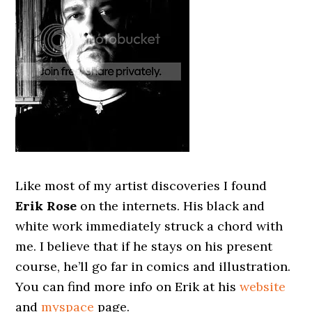
Like most of my artist discoveries I found
Erik Rose
on the internets. His black and
white work immediately struck a chord with
me. I believe that if he stays on his present
course, he’ll go far in comics and illustration.
You can find more info on Erik at his
website
and
myspace
page.