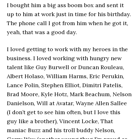
I bought him a big ass boom box and sent it
up to him at work just in time for his birthday.
The phone call I got from him when he got it,
yeah, that was a good day.
I loved getting to work with my heroes in the
business. I loved working with hungry new
talent like Guy Burwell or Duncan Rouleau,
Albert Holaso, William Harms, Eric Perukin,
Lance Polin, Stephen Elliot, Dimitri Patelis,
Brad Moore, Kyle Hotz, Mark Beachum, Nelson
Danielson, Will at Avatar, Wayne Allen Sallee
(I don’t get to see him often, but I love this
guy like a brother), Vincent Locke, That
maniac Buzz and his troll buddy Nelson,