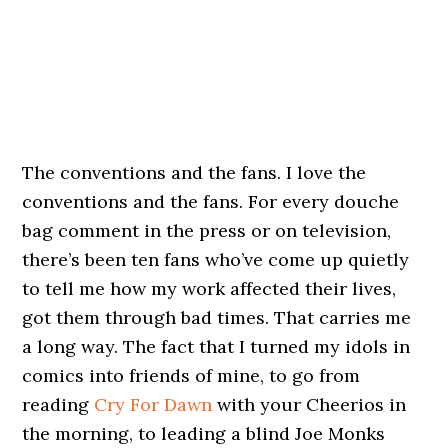
The conventions and the fans. I love the
conventions and the fans. For every douche
bag comment in the press or on television,
there’s been ten fans who’ve come up quietly
to tell me how my work affected their lives,
got them through bad times. That carries me
a long way. The fact that I turned my idols in
comics into friends of mine, to go from
reading
Cry For Dawn
with your Cheerios in
the morning, to leading a blind Joe Monks