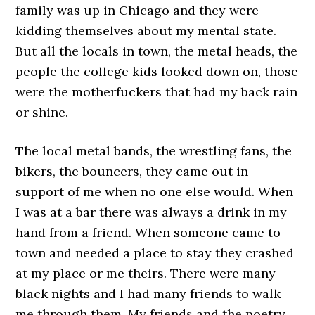
family was up in Chicago and they were
kidding themselves about my mental state.
But all the locals in town, the metal heads, the
people the college kids looked down on, those
were the motherfuckers that had my back rain
or shine.
The local metal bands, the wrestling fans, the
bikers, the bouncers, they came out in
support of me when no one else would. When
I was at a bar there was always a drink in my
hand from a friend. When someone came to
town and needed a place to stay they crashed
at my place or me theirs. There were many
black nights and I had many friends to walk
me through them. My friends and the poetry