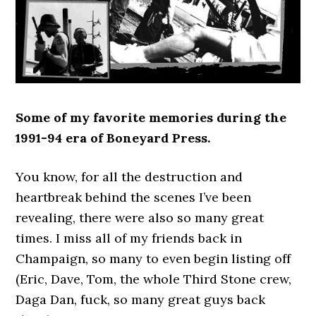
Some of my favorite memories during the
1991-94 era of Boneyard Press.
You know, for all the destruction and
heartbreak behind the scenes I’ve been
revealing, there were also so many great
times. I miss all of my friends back in
Champaign, so many to even begin listing off
(Eric, Dave, Tom, the whole Third Stone crew,
Daga Dan, fuck, so many great guys back