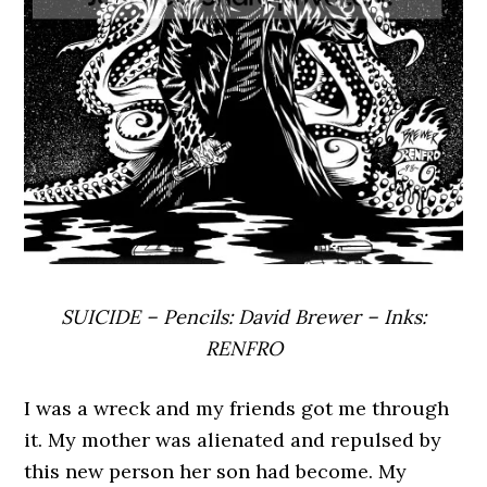
SUICIDE – Pencils: David Brewer – Inks:
RENFRO
I was a wreck and my friends got me through
it. My mother was alienated and repulsed by
this new person her son had become. My