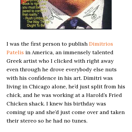
I was the first person to publish
Dimitrios
Patelis
in America, an immensely talented
Greek artist who I clicked with right away
even through he drove everybody else nuts
with his confidence in his art. Dimitri was
living in Chicago alone, he’d just split from his
chick, and he was working at a Harold’s Fried
Chicken shack. I knew his birthday was
coming up and she’d just come over and taken
their stereo so he had no tunes.