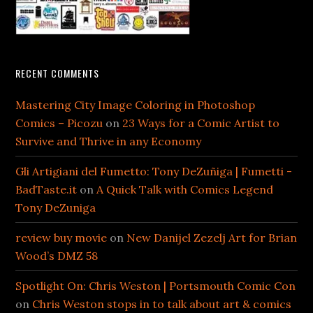
RECENT COMMENTS
Mastering City Image Coloring in Photoshop
Comics – Picozu
on
23 Ways for a Comic Artist to
Survive and Thrive in any Economy
Gli Artigiani del Fumetto: Tony DeZuñiga | Fumetti -
BadTaste.it
on
A Quick Talk with Comics Legend
Tony DeZuniga
review buy movie
on
New Danijel Zezelj Art for Brian
Wood’s DMZ 58
Spotlight On: Chris Weston | Portsmouth Comic Con
on
Chris Weston stops in to talk about art & comics