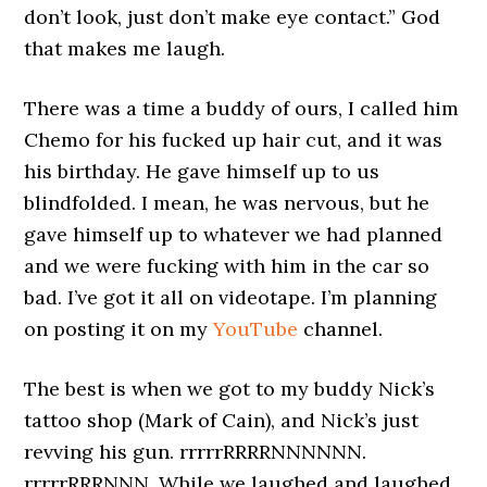
don’t look, just don’t make eye contact.” God
that makes me laugh.
There was a time a buddy of ours, I called him
Chemo for his fucked up hair cut, and it was
his birthday. He gave himself up to us
blindfolded. I mean, he was nervous, but he
gave himself up to whatever we had planned
and we were fucking with him in the car so
bad. I’ve got it all on videotape. I’m planning
on posting it on my
YouTube
channel.
The best is when we got to my buddy Nick’s
tattoo shop (Mark of Cain), and Nick’s just
revving his gun. rrrrrRRRRNNNNNN.
rrrrrRRRNNN. While we laughed and laughed,