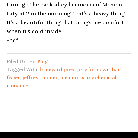
through the back alley barrooms of Mexico
City at 2 in the morning..that’s a heavy thing.
It’s a beautiful thing that brings me comfort
when it’s cold inside.
-hdf
Filed Under:
Blog
Tagged With:
boneyard press
,
cry for dawn
,
hart d
fisher
,
jeffrey dahmer
,
joe monks
,
my chemical
romance