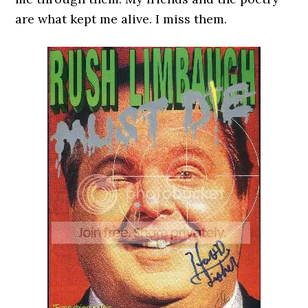
are what kept me alive. I miss them.