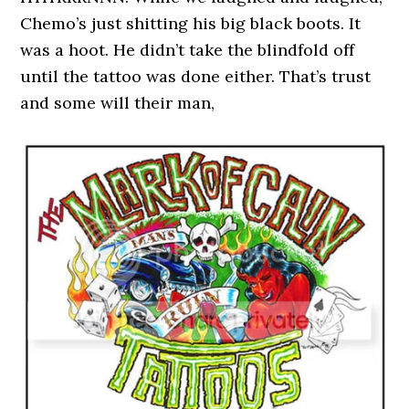
Chemo’s just shitting his big black boots. It
was a hoot. He didn’t take the blindfold off
until the tattoo was done either. That’s trust
and some will their man,