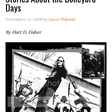
Days
November 21, 2008
by
Jason Thibault
By Hart D. Fisher