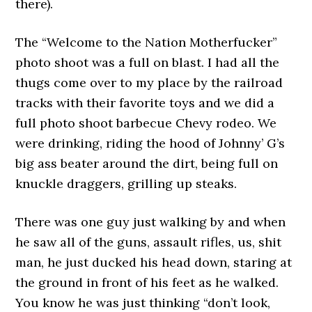
there).
The “Welcome to the Nation Motherfucker”
photo shoot was a full on blast. I had all the
thugs come over to my place by the railroad
tracks with their favorite toys and we did a
full photo shoot barbecue Chevy rodeo. We
were drinking, riding the hood of Johnny’ G’s
big ass beater around the dirt, being full on
knuckle draggers, grilling up steaks.
There was one guy just walking by and when
he saw all of the guns, assault rifles, us, shit
man, he just ducked his head down, staring at
the ground in front of his feet as he walked.
You know he was just thinking “don’t look,