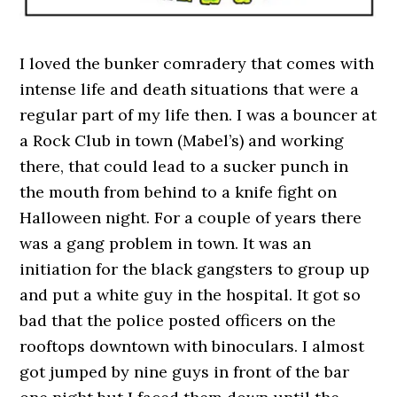
I loved the bunker comradery that comes with
intense life and death situations that were a
regular part of my life then. I was a bouncer at
a Rock Club in town (Mabel’s) and working
there, that could lead to a sucker punch in
the mouth from behind to a knife fight on
Halloween night. For a couple of years there
was a gang problem in town. It was an
initiation for the black gangsters to group up
and put a white guy in the hospital. It got so
bad that the police posted officers on the
rooftops downtown with binoculars. I almost
got jumped by nine guys in front of the bar