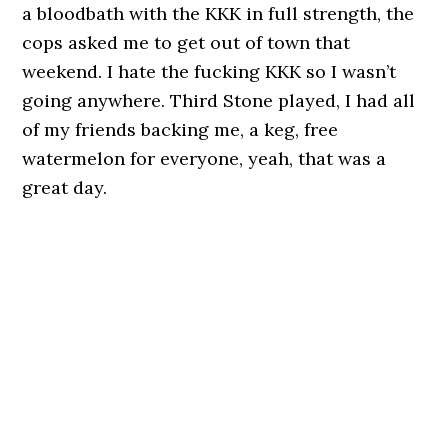
a bloodbath with the KKK in full strength, the
cops asked me to get out of town that
weekend. I hate the fucking KKK so I wasn’t
going anywhere. Third Stone played, I had all
of my friends backing me, a keg, free
watermelon for everyone, yeah, that was a
great day.