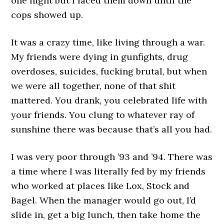
one night but I faced them down until the
cops showed up.
It was a crazy time, like living through a war.
My friends were dying in gunfights, drug
overdoses, suicides, fucking brutal, but when
we were all together, none of that shit
mattered. You drank, you celebrated life with
your friends. You clung to whatever ray of
sunshine there was because that’s all you had.
I was very poor through ’93 and ’94. There was
a time where I was literally fed by my friends
who worked at places like Lox, Stock and
Bagel. When the manager would go out, I’d
slide in, get a big lunch, then take home the