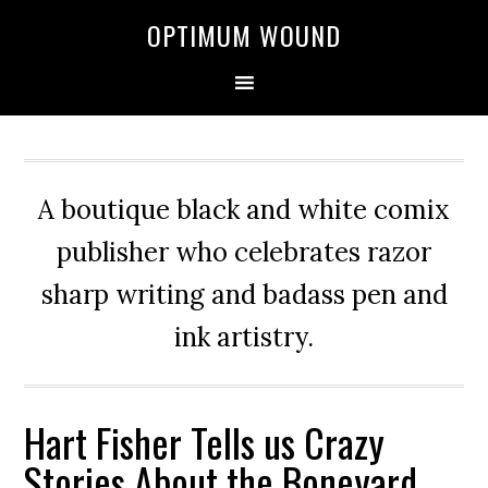
OPTIMUM WOUND
A boutique black and white comix
publisher who celebrates razor
sharp writing and badass pen and
ink artistry.
Hart Fisher Tells us Crazy
Stories About the Boneyard