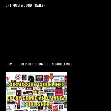
OPTIMUM WOUND TRAILER
COMIC PUBLISHER SUBMISSION GUIDELINES