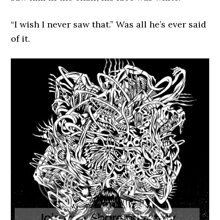
“I wish I never saw that.” Was all he’s ever said
of it.