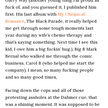
Garry Way (another young thug I’m proud as
fuck of, and you guessed it, I published him
first. His last album with
My Chemical
Romance
, The Black Parade, it really helped
me get through some tough moments last
year during my wife’s chemo therapy and
that’s saying something. Next time I see this
kid, I owe him a big fuckin’ hug.), Big B Mark
Bernal who walked me through the comic
business, Carol B (who helped me start the
company), I mean, so many fucking people
and so many good times,
Facing down the cops and all of those
protesting assholes at the Dahmer cue, that
was a shining moment. It was supposed to be