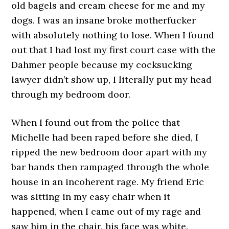
old bagels and cream cheese for me and my
dogs. I was an insane broke motherfucker
with absolutely nothing to lose. When I found
out that I had lost my first court case with the
Dahmer people because my cocksucking
lawyer didn’t show up, I literally put my head
through my bedroom door.
When I found out from the police that
Michelle had been raped before she died, I
ripped the new bedroom door apart with my
bar hands then rampaged through the whole
house in an incoherent rage. My friend Eric
was sitting in my easy chair when it
happened, when I came out of my rage and
saw him in the chair, his face was white.