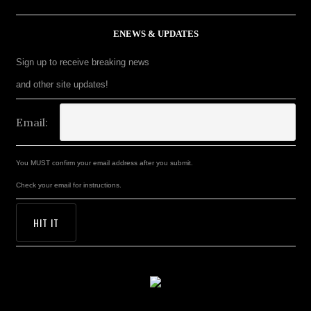
ENEWS & UPDATES
Sign up to receive breaking news
and other site updates!
Email:
You MUST confirm your email address after you submit.
Check your email for instructions.