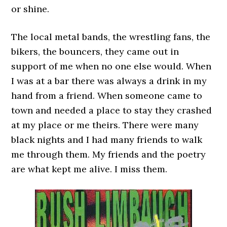
or shine.
The local metal bands, the wrestling fans, the
bikers, the bouncers, they came out in
support of me when no one else would. When
I was at a bar there was always a drink in my
hand from a friend. When someone came to
town and needed a place to stay they crashed
at my place or me theirs. There were many
black nights and I had many friends to walk
me through them. My friends and the poetry
are what kept me alive. I miss them.