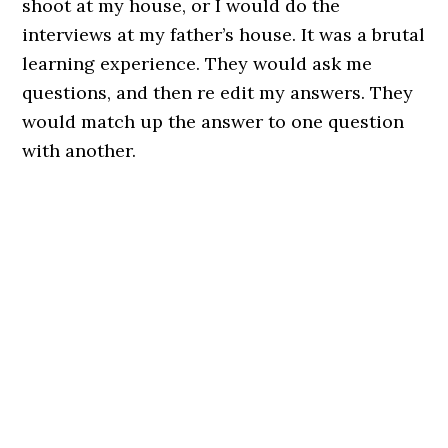
shoot at my house, or I would do the
interviews at my father’s house. It was a brutal
learning experience. They would ask me
questions, and then re edit my answers. They
would match up the answer to one question
with another.