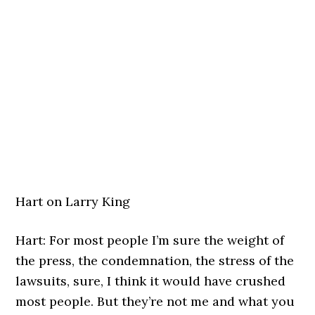
Hart on Larry King
Hart: For most people I’m sure the weight of
the press, the condemnation, the stress of the
lawsuits, sure, I think it would have crushed
most people. But they’re not me and what you