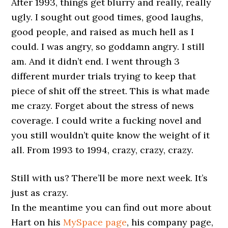
After 1993, things get blurry and really, really
ugly. I sought out good times, good laughs,
good people, and raised as much hell as I
could. I was angry, so goddamn angry. I still
am. And it didn’t end. I went through 3
different murder trials trying to keep that
piece of shit off the street. This is what made
me crazy. Forget about the stress of news
coverage. I could write a fucking novel and
you still wouldn’t quite know the weight of it
all. From 1993 to 1994, crazy, crazy, crazy.
Still with us? There’ll be more next week. It’s
just as crazy.
In the meantime you can find out more about
Hart on his
MySpace page
, his company page,