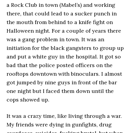
a Rock Club in town (Mabel’s) and working
there, that could lead to a sucker punch in
the mouth from behind to a knife fight on
Halloween night. For a couple of years there
was a gang problem in town. It was an
initiation for the black gangsters to group up
and put a white guy in the hospital. It got so
bad that the police posted officers on the
rooftops downtown with binoculars. I almost
got jumped by nine guys in front of the bar
one night but I faced them down until the
cops showed up.
It was a crazy time, like living through a war.
My friends were dying in gunfights, drug