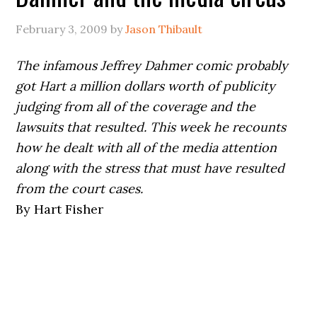
February 3, 2009
by
Jason Thibault
The infamous Jeffrey Dahmer comic probably
got Hart a million dollars worth of publicity
judging from all of the coverage and the
lawsuits that resulted. This week he recounts
how he dealt with all of the media attention
along with the stress that must have resulted
from the court cases.
By Hart Fisher