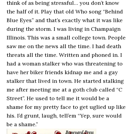
think of as being stressful… you don’t know
the half of it. Play that old Who song “Behind
Blue Eyes” and that’s exactly what it was like
during the storm. I was living in Champaign
Illinois. This was a small college town. People
saw me on the news all the time. I had death
threats all the time. Written and phoned in. I
had a woman stalker who was threatening to
have her biker friends kidnap me and a gay
stalker that lived in town. He started stalking
me after meeting me at a goth club called “C
Street”. He used to tell me it would be a
shame for my pretty face to get uglied up like
his. I’d grunt, laugh, tell’em “Yep, sure would
be a shame.”