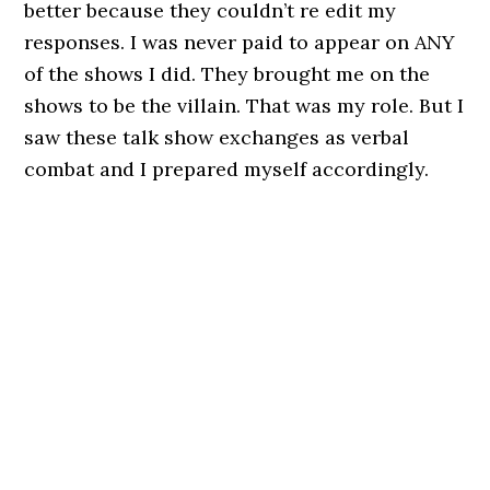
better because they couldn’t re edit my
responses. I was never paid to appear on ANY
of the shows I did. They brought me on the
shows to be the villain. That was my role. But I
saw these talk show exchanges as verbal
combat and I prepared myself accordingly.