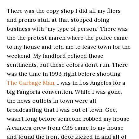
There was the copy shop I did all my fliers
and promo stuff at that stopped doing
business with “my type of person.” There was
the the protest march where the police came
to my house and told me to leave town for the
weekend. My landlord echoed those
sentiments, but these colors don’t run. There
was the time in 1993 right before shooting
The Garbage Man
, I was in Los Angeles for a
big Fangoria convention. While I was gone,
the news outlets in town were all
broadcasting that I was out of town. Gee,
wasn’t long before someone robbed my house.
A camera crew from CBS came to my house
and found the front door kicked in and all of