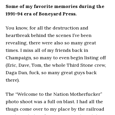
Some of my favorite memories during the
1991-94 era of Boneyard Press.
You know, for all the destruction and
heartbreak behind the scenes I’ve been
revealing, there were also so many great
times. I miss all of my friends back in
Champaign, so many to even begin listing off
(Eric, Dave, Tom, the whole Third Stone crew,
Daga Dan, fuck, so many great guys back
there).
The “Welcome to the Nation Motherfucker”
photo shoot was a full on blast. I had all the
thugs come over to my place by the railroad