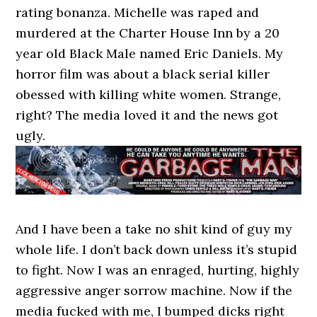
rating bonanza. Michelle was raped and
murdered at the Charter House Inn by a 20
year old Black Male named Eric Daniels. My
horror film was about a black serial killer
obessed with killing white women. Strange,
right? The media loved it and the news got
ugly.
And I have been a take no shit kind of guy my
whole life. I don’t back down unless it’s stupid
to fight. Now I was an enraged, hurting, highly
aggressive anger sorrow machine. Now if the
media fucked with me, I bumped dicks right