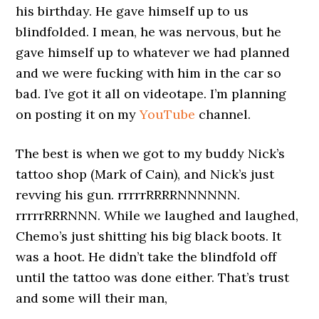
his birthday. He gave himself up to us
blindfolded. I mean, he was nervous, but he
gave himself up to whatever we had planned
and we were fucking with him in the car so
bad. I’ve got it all on videotape. I’m planning
on posting it on my
YouTube
channel.
The best is when we got to my buddy Nick’s
tattoo shop (Mark of Cain), and Nick’s just
revving his gun. rrrrrRRRRNNNNNN.
rrrrrRRRNNN. While we laughed and laughed,
Chemo’s just shitting his big black boots. It
was a hoot. He didn’t take the blindfold off
until the tattoo was done either. That’s trust
and some will their man,