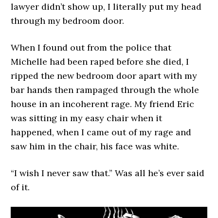
lawyer didn’t show up, I literally put my head
through my bedroom door.
When I found out from the police that
Michelle had been raped before she died, I
ripped the new bedroom door apart with my
bar hands then rampaged through the whole
house in an incoherent rage. My friend Eric
was sitting in my easy chair when it
happened, when I came out of my rage and
saw him in the chair, his face was white.
“I wish I never saw that.” Was all he’s ever said
of it.