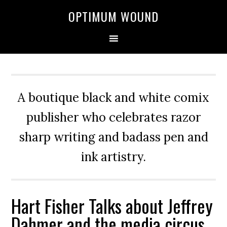
OPTIMUM WOUND
A boutique black and white comix
publisher who celebrates razor
sharp writing and badass pen and
ink artistry.
Hart Fisher Talks about Jeffrey
Dahmer and the media circus