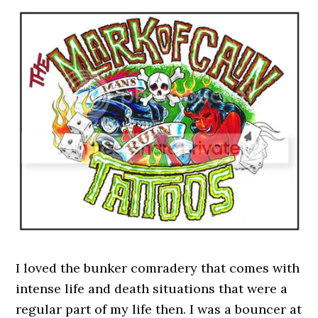
I loved the bunker comradery that comes with
intense life and death situations that were a
regular part of my life then. I was a bouncer at