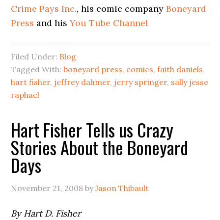
Crime Pays Inc.
, his comic company
Boneyard
Press
and his
You Tube Channel
Filed Under:
Blog
Tagged With:
boneyard press
,
comics
,
faith daniels
,
hart fisher
,
jeffrey dahmer
,
jerry springer
,
sally jesse
raphael
Hart Fisher Tells us Crazy
Stories About the Boneyard
Days
November 21, 2008
by
Jason Thibault
By Hart D. Fisher