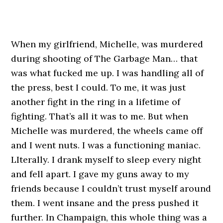
When my girlfriend, Michelle, was murdered
during shooting of The Garbage Man… that
was what fucked me up. I was handling all of
the press, best I could. To me, it was just
another fight in the ring in a lifetime of
fighting. That’s all it was to me. But when
Michelle was murdered, the wheels came off
and I went nuts. I was a functioning maniac.
LIterally. I drank myself to sleep every night
and fell apart. I gave my guns away to my
friends because I couldn’t trust myself around
them. I went insane and the press pushed it
further. In Champaign, this whole thing was a