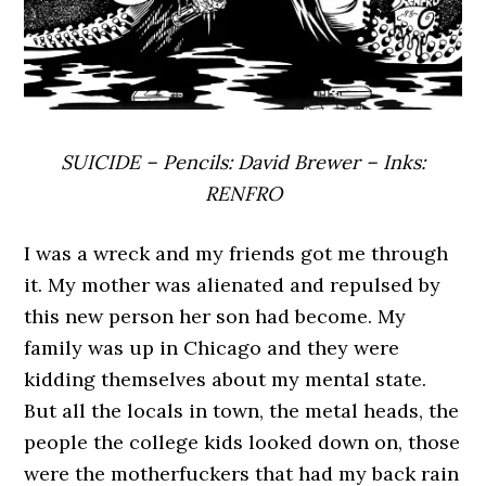
SUICIDE – Pencils: David Brewer – Inks:
RENFRO
I was a wreck and my friends got me through
it. My mother was alienated and repulsed by
this new person her son had become. My
family was up in Chicago and they were
kidding themselves about my mental state.
But all the locals in town, the metal heads, the
people the college kids looked down on, those
were the motherfuckers that had my back rain