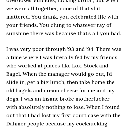
overdoses, suicides, fucking brutal, but when
we were all together, none of that shit
mattered. You drank, you celebrated life with
your friends. You clung to whatever ray of
sunshine there was because that’s all you had.
I was very poor through ’93 and ’94. There was
a time where I was literally fed by my friends
who worked at places like Lox, Stock and
Bagel. When the manager would go out, I’d
slide in, get a big lunch, then take home the
old bagels and cream cheese for me and my
dogs. I was an insane broke motherfucker
with absolutely nothing to lose. When I found
out that I had lost my first court case with the
Dahmer people because my cocksucking