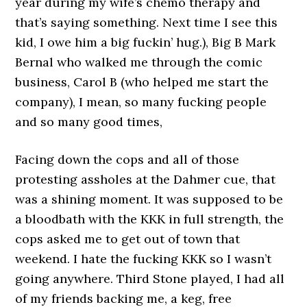
year during my wife’s chemo therapy and
that’s saying something. Next time I see this
kid, I owe him a big fuckin’ hug.), Big B Mark
Bernal who walked me through the comic
business, Carol B (who helped me start the
company), I mean, so many fucking people
and so many good times,
Facing down the cops and all of those
protesting assholes at the Dahmer cue, that
was a shining moment. It was supposed to be
a bloodbath with the KKK in full strength, the
cops asked me to get out of town that
weekend. I hate the fucking KKK so I wasn’t
going anywhere. Third Stone played, I had all
of my friends backing me, a keg, free