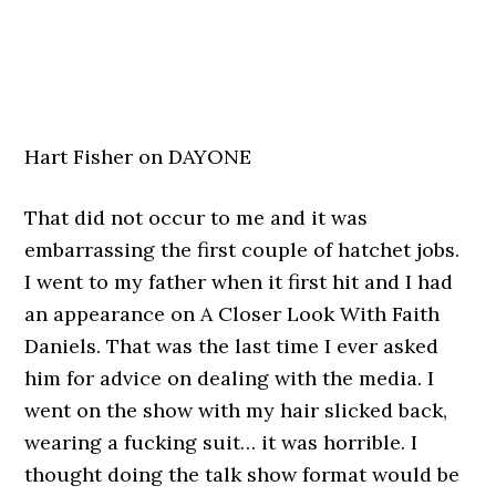
Hart Fisher on DAYONE
That did not occur to me and it was
embarrassing the first couple of hatchet jobs.
I went to my father when it first hit and I had
an appearance on A Closer Look With Faith
Daniels. That was the last time I ever asked
him for advice on dealing with the media. I
went on the show with my hair slicked back,
wearing a fucking suit… it was horrible. I
thought doing the talk show format would be