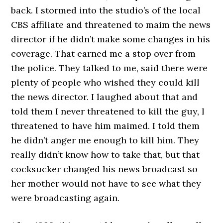
back. I stormed into the studio’s of the local
CBS affiliate and threatened to maim the news
director if he didn’t make some changes in his
coverage. That earned me a stop over from
the police. They talked to me, said there were
plenty of people who wished they could kill
the news director. I laughed about that and
told them I never threatened to kill the guy, I
threatened to have him maimed. I told them
he didn’t anger me enough to kill him. They
really didn’t know how to take that, but that
cocksucker changed his news broadcast so
her mother would not have to see what they
were broadcasting again.