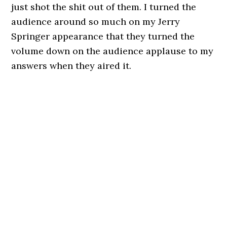
just shot the shit out of them. I turned the
audience around so much on my Jerry
Springer appearance that they turned the
volume down on the audience applause to my
answers when they aired it.