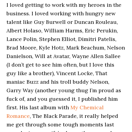
I loved getting to work with my heroes in the
business. I loved working with hungry new
talent like Guy Burwell or Duncan Rouleau,
Albert Holaso, William Harms, Eric Perukin,
Lance Polin, Stephen Elliot, Dimitri Patelis,
Brad Moore, Kyle Hotz, Mark Beachum, Nelson
Danielson, Will at Avatar, Wayne Allen Sallee
(I don’t get to see him often, but I love this
guy like a brother), Vincent Locke, That
maniac Buzz and his troll buddy Nelson,
Garry Way (another young thug I’m proud as
fuck of, and you guessed it, I published him
first. His last album with
My Chemical
Romance
, The Black Parade, it really helped
me get through some tough moments last