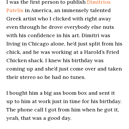
I was the first person to publish
Dimitrios
Patelis
in America, an immensely talented
Greek artist who I clicked with right away
even through he drove everybody else nuts
with his confidence in his art. Dimitri was
living in Chicago alone, he’d just split from his
chick, and he was working at a Harold’s Fried
Chicken shack. I knew his birthday was
coming up and she’d just come over and taken
their stereo so he had no tunes.
I bought him a big ass boom box and sent it
up to him at work just in time for his birthday.
The phone call I got from him when he got it,
yeah, that was a good day.