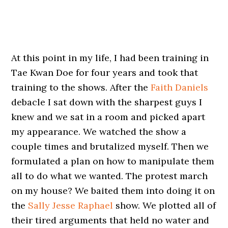
At this point in my life, I had been training in
Tae Kwan Doe for four years and took that
training to the shows. After the
Faith Daniels
debacle I sat down with the sharpest guys I
knew and we sat in a room and picked apart
my appearance. We watched the show a
couple times and brutalized myself. Then we
formulated a plan on how to manipulate them
all to do what we wanted. The protest march
on my house? We baited them into doing it on
the
Sally Jesse Raphael
show. We plotted all of
their tired arguments that held no water and