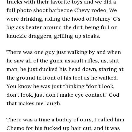
tracks with their favorite toys and we did a
full photo shoot barbecue Chevy rodeo. We
were drinking, riding the hood of Johnny’ G’s
big ass beater around the dirt, being full on
knuckle draggers, grilling up steaks.
There was one guy just walking by and when
he saw all of the guns, assault rifles, us, shit
man, he just ducked his head down, staring at
the ground in front of his feet as he walked.
You know he was just thinking “don’t look,
don’t look, just don’t make eye contact.” God
that makes me laugh.
There was a time a buddy of ours, I called him
Chemo for his fucked up hair cut, and it was