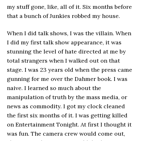
my stuff gone, like, all of it. Six months before
that a bunch of Junkies robbed my house.
When I did talk shows, I was the villain. When
I did my first talk show appearance, it was
stunning the level of hate directed at me by
total strangers when I walked out on that
stage. I was 23 years old when the press came
gunning for me over the Dahmer book. I was
naive. I learned so much about the
manipulation of truth by the mass media, or
news as commodity. I got my clock cleaned
the first six months of it. I was getting killed
on Entertainment Tonight. At first I thought it
was fun. The camera crew would come out,