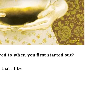
d to when you first started out?
that I like.