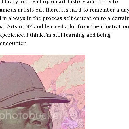
 library and read up on art history and I’d try to
amous artists out there. It’s hard to remember a da
 I’m always in the process self education to a certai
ual Arts in NY and learned a lot from the illustration
erience. I think I’m still learning and being
 encounter.