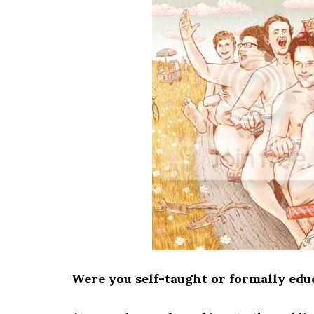
Were you self-taught or formally educ