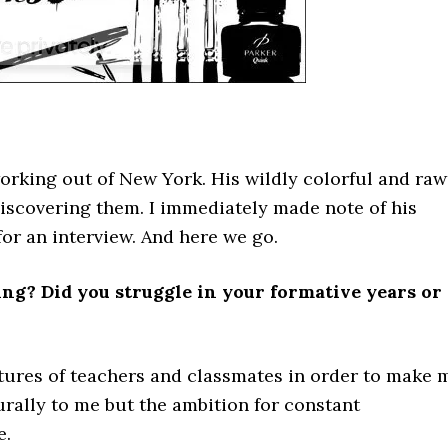
working out of New York. His wildly colorful and raw
discovering them. I immediately made note of his
for an interview. And here we go.
ing? Did you struggle in your formative years or
tures of teachers and classmates in order to make 
rally to me but the ambition for constant
e.