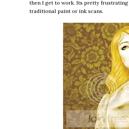
then I get to work. Its pretty frustratin
traditional paint or ink scans.