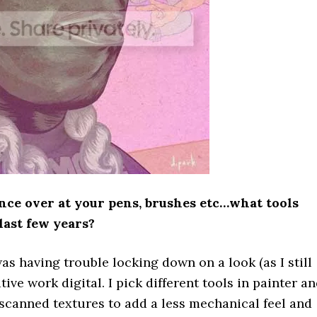
ance over at your pens, brushes etc…what tools
last few years?
as having trouble locking down on a look (as I still
tive work digital. I pick different tools in painter a
 scanned textures to add a less mechanical feel and