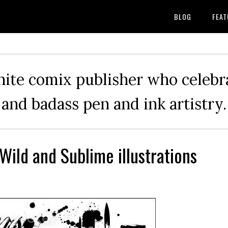
BLOG
FEAT
hite comix publisher who celebra
and badass pen and ink artistry.
 Wild and Sublime illustrations