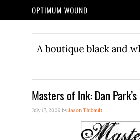
OPTIMUM WOUND
A boutique black and w
Masters of Ink: Dan Park’s
July 17, 2009
by
Jason Thibault