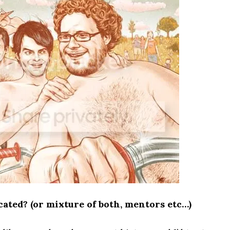
ated? (or mixture of both, mentors etc…)