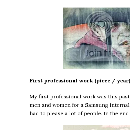
First professional work (piece / year
My first professional work was this past
men and women for a Samsung internal a
had to please a lot of people. In the en