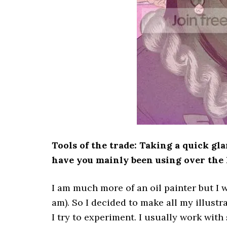
Tools of the trade: Taking a quick gl
have you mainly been using over the 
I am much more of an oil painter but I w
am). So I decided to make all my illustra
I try to experiment. I usually work with