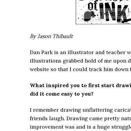
By Jason Thibault
Dan Park is an illustrator and teacher 
illustrations grabbed hold of me upon 
website so that I could track him down 
What inspired you to first start draw
did it come easy to you?
I remember drawing unflattering carica
friends laugh. Drawing came pretty natu
improvement was and is a huge struggl