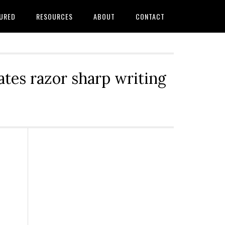
URED
RESOURCES
ABOUT
CONTACT
tes razor sharp writing