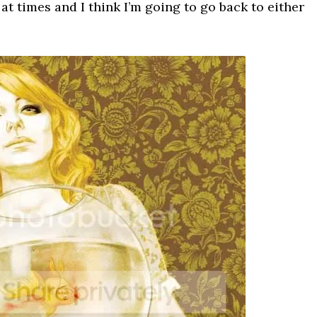
g at times and I think I’m going to go back to either