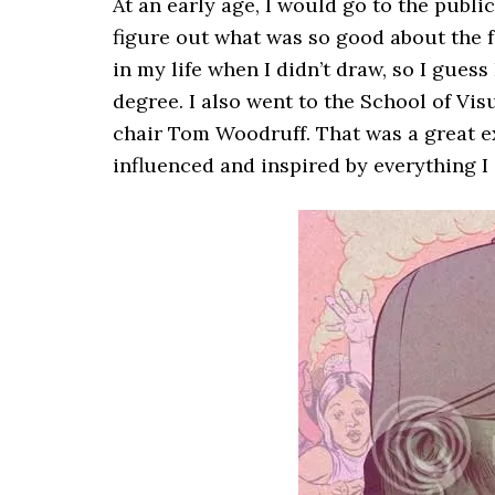
At an early age, I would go to the public
figure out what was so good about the f
in my life when I didn’t draw, so I guess
degree. I also went to the School of Vis
chair Tom Woodruff. That was a great exp
influenced and inspired by everything I