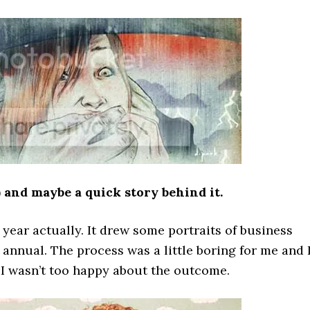
) and maybe a quick story behind it.
 year actually. It drew some portraits of business
nnual. The process was a little boring for me and 
d I wasn’t too happy about the outcome.