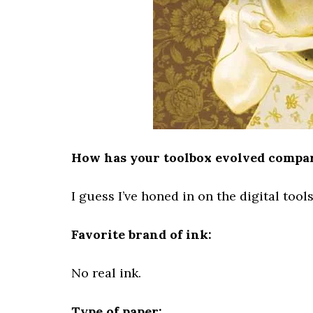
How has your toolbox evolved compare
I guess I’ve honed in on the digital tools 
Favorite brand of ink:
No real ink.
Type of paper: