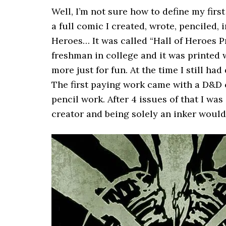
Well, I’m not sure how to define my firs
a full comic I created, wrote, penciled, 
Heroes… It was called “Hall of Heroes P
freshman in college and it was printed 
more just for fun. At the time I still had
The first paying work came with a D&D c
pencil work. After 4 issues of that I was
creator and being solely an inker would 