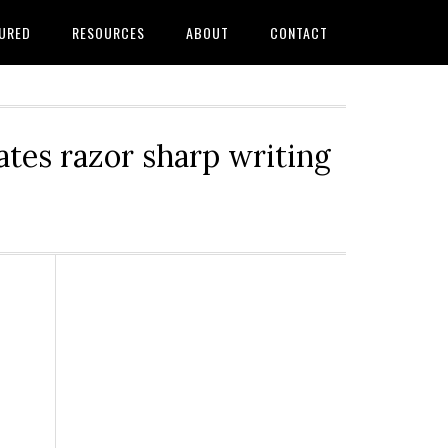
URED
RESOURCES
ABOUT
CONTACT
tes razor sharp writing