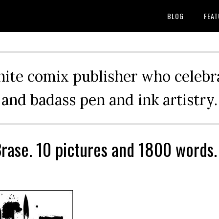
BLOG
FEAT
hite comix publisher who celebra
and badass pen and ink artistry.
rase. 10 pictures and 1800 words.