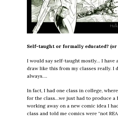
Self-taught or formally educated? (or
I would say self-taught mostly… I have a
draw like this from my classes really. I
always….
In fact, I had one class in college, wh
for the class…we just had to produce a h
working away on a new comic idea I had.
class and told me comics were “not REAL 