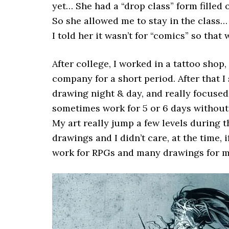
yet… She had a “drop class” form filled o
So she allowed me to stay in the class…
I told her it wasn’t for “comics” so that 
After college, I worked in a tattoo sho
company for a short period. After that I
drawing night & day, and really focused
sometimes work for 5 or 6 days without
My art really jump a few levels during t
drawings and I didn’t care, at the time, i
work for RPGs and many drawings for my