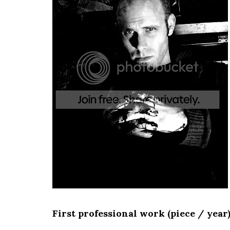
First professional work (piece / year