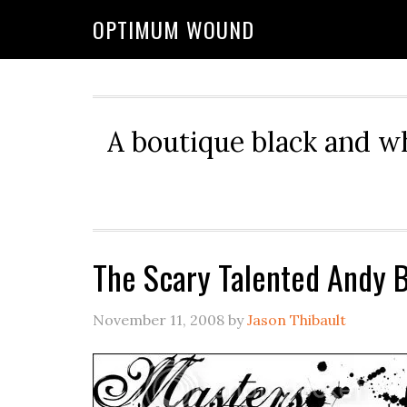
OPTIMUM WOUND
A boutique black and w
The Scary Talented Andy B
November 11, 2008
by
Jason Thibault