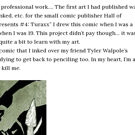
t professional work…. The first art I had published w
inked, etc. for the small comic publisher Hall of
resents #4: Turaxx” I drew this comic when I was a
when I was 19. This project didn’t pay though… it wa
 quite a bit to learn with my art.
omic that I inked over my friend Tyler Walpole’s
 dying to get back to penciling too. In my heart, I’m 
kill me.