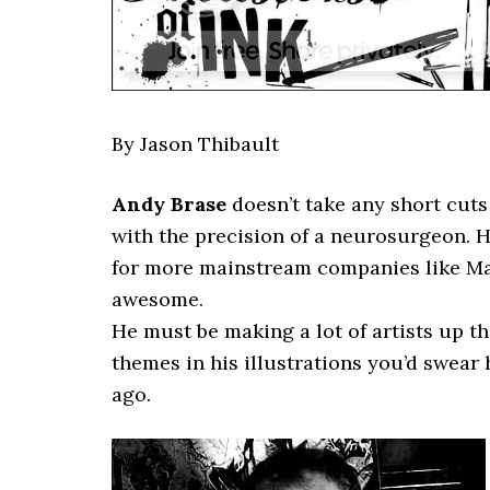
By Jason Thibault
Andy Brase
doesn’t take any short cuts 
with the precision of a neurosurgeon. He
for more mainstream companies like Marv
awesome.
He must be making a lot of artists up th
themes in his illustrations you’d swear
ago.