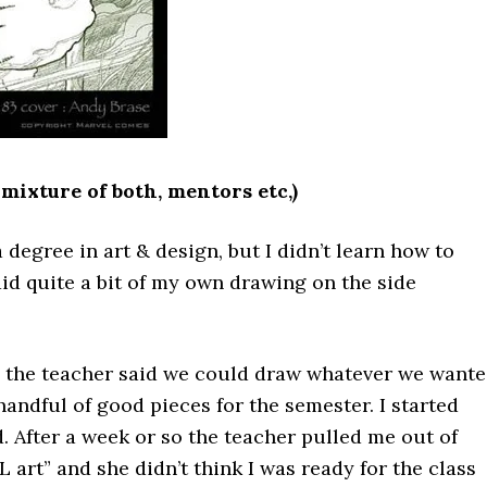
 mixture of both, mentors etc,)
 degree in art & design, but I didn’t learn how to
 did quite a bit of my own drawing on the side
ere the teacher said we could draw whatever we want
andful of good pieces for the semester. I started
 After a week or so the teacher pulled me out of
art” and she didn’t think I was ready for the class