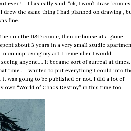
ut even!…. I basically said, “ok, I won’t draw “comics”
 I drew the same thing I had planned on drawing , b
was fine.
p, then on the D&D comic, then in-house at a game
 spent about 3 years in a very small studio apartmen
 in on improving my art. I remember I would
 seeing anyone…. It became sort of surreal at times
hat time… I wanted to put everything I could into th
f it was going to be published or not. I did a lot of
 own “World of Chaos Destiny” in this time too.