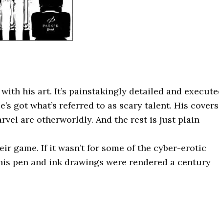
with his art. It’s painstakingly detailed and execut
’s got what’s referred to as scary talent. His covers
el are otherworldly. And the rest is just plain
eir game. If it wasn’t for some of the cyber-erotic
 his pen and ink drawings were rendered a century