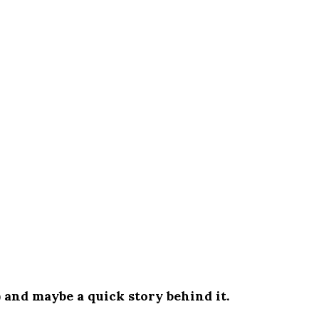
) and maybe a quick story behind it.