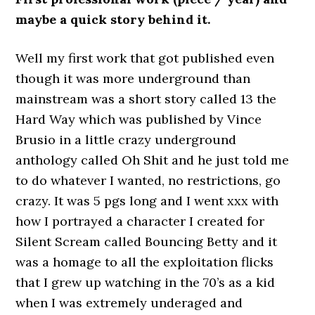
maybe a quick story behind it.
Well my first work that got published even
though it was more underground than
mainstream was a short story called 13 the
Hard Way which was published by Vince
Brusio in a little crazy underground
anthology called Oh Shit and he just told me
to do whatever I wanted, no restrictions, go
crazy. It was 5 pgs long and I went xxx with
how I portrayed a character I created for
Silent Scream called Bouncing Betty and it
was a homage to all the exploitation flicks
that I grew up watching in the 70’s as a kid
when I was extremely underaged and