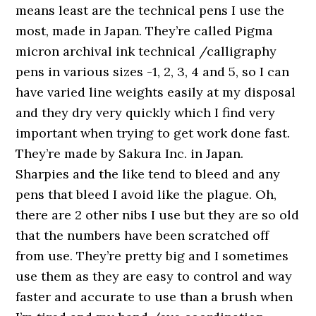
means least are the technical pens I use the
most, made in Japan. They’re called Pigma
micron archival ink technical /calligraphy
pens in various sizes -1, 2, 3, 4 and 5, so I can
have varied line weights easily at my disposal
and they dry very quickly which I find very
important when trying to get work done fast.
They’re made by Sakura Inc. in Japan.
Sharpies and the like tend to bleed and any
pens that bleed I avoid like the plague. Oh,
there are 2 other nibs I use but they are so old
that the numbers have been scratched off
from use. They’re pretty big and I sometimes
use them as they are easy to control and way
faster and accurate to use than a brush when