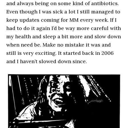
and always being on some kind of antibiotics.
Even though I was sick a lot I still managed to
keep updates coming for MM every week. If I
had to do it again I’d be way more careful with
my health and sleep a bit more and slow down
when need be. Make no mistake it was and
still is very exciting. It started back in 2006
and I haven’t slowed down since.