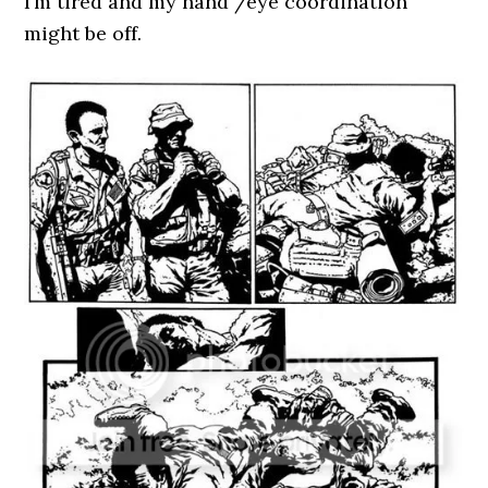
I’m tired and my hand /eye coordination
might be off.