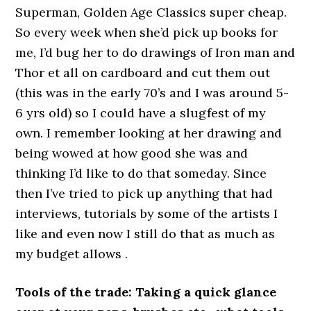
Superman, Golden Age Classics super cheap.
So every week when she’d pick up books for
me, I’d bug her to do drawings of Iron man and
Thor et all on cardboard and cut them out
(this was in the early 70’s and I was around 5-
6 yrs old) so I could have a slugfest of my
own. I remember looking at her drawing and
being wowed at how good she was and
thinking I’d like to do that someday. Since
then I’ve tried to pick up anything that had
interviews, tutorials by some of the artists I
like and even now I still do that as much as
my budget allows .
Tools of the trade: Taking a quick glance