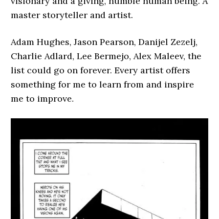
visionary and a giving, humble human being. A
master storyteller and artist.
Adam Hughes, Jason Pearson, Danijel Zezelj,
Charlie Adlard, Lee Bermejo, Alex Maleev, the
list could go on forever. Every artist offers
something for me to learn from and inspire
me to improve.