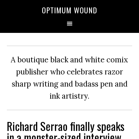
OPTIMUM WOUND
A boutique black and white comix
publisher who celebrates razor
sharp writing and badass pen and
ink artistry.
Richard Serrao finally speaks
in a monster-sized interview