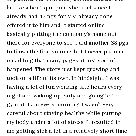
be like a boutique publisher and since I
already had 42 pgs for MM already done I
offered it to him and it started online
basically putting the company’s name out
there for everyone to see. I did another 38 pgs
to finish the first volume, but I never planned
on adding that many pages, it just sort of
happened. The story just kept growing and
took on a life of its own. In hindsight, I was
having a lot of fun working late hours every
night and waking up early and going to the
gym at 4 am every morning. I wasn’t very
careful about staying healthy while putting
my body under a lot of stress. It resulted in
me getting sick a lot in a relatively short time