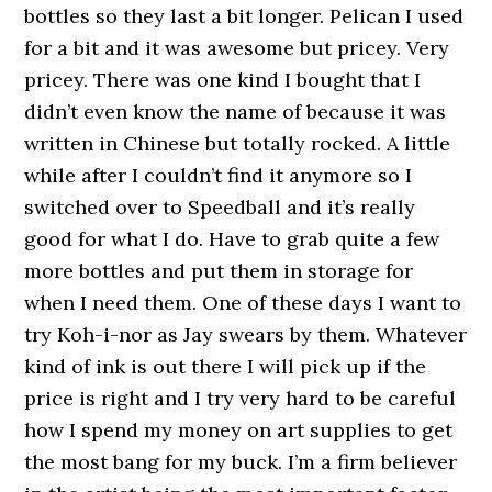
bottles so they last a bit longer. Pelican I used
for a bit and it was awesome but pricey. Very
pricey. There was one kind I bought that I
didn’t even know the name of because it was
written in Chinese but totally rocked. A little
while after I couldn’t find it anymore so I
switched over to Speedball and it’s really
good for what I do. Have to grab quite a few
more bottles and put them in storage for
when I need them. One of these days I want to
try Koh-i-nor as Jay swears by them. Whatever
kind of ink is out there I will pick up if the
price is right and I try very hard to be careful
how I spend my money on art supplies to get
the most bang for my buck. I’m a firm believer