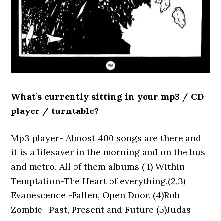
What’s currently sitting in your mp3 / CD
player / turntable?
Mp3 player- Almost 400 songs are there and
it is a lifesaver in the morning and on the bus
and metro. All of them albums ( 1) Within
Temptation-The Heart of everything.(2,3)
Evanescence -Fallen, Open Door. (4)Rob
Zombie -Past, Present and Future (5)Judas