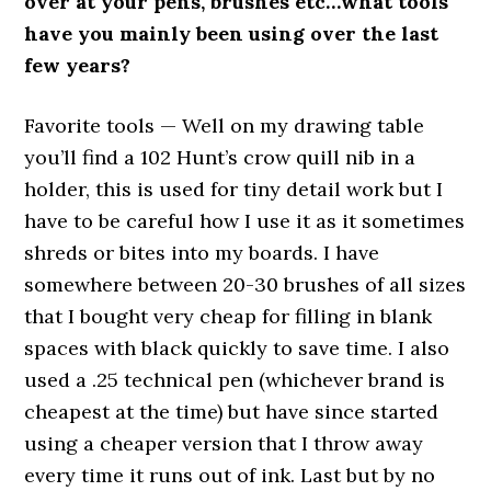
over at your pens, brushes etc…what tools
have you mainly been using over the last
few years?
Favorite tools — Well on my drawing table
you’ll find a 102 Hunt’s crow quill nib in a
holder, this is used for tiny detail work but I
have to be careful how I use it as it sometimes
shreds or bites into my boards. I have
somewhere between 20-30 brushes of all sizes
that I bought very cheap for filling in blank
spaces with black quickly to save time. I also
used a .25 technical pen (whichever brand is
cheapest at the time) but have since started
using a cheaper version that I throw away
every time it runs out of ink. Last but by no