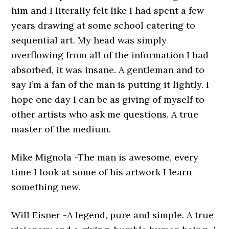
him and I literally felt like I had spent a few
years drawing at some school catering to
sequential art. My head was simply
overflowing from all of the information I had
absorbed, it was insane. A gentleman and to
say I’m a fan of the man is putting it lightly. I
hope one day I can be as giving of myself to
other artists who ask me questions. A true
master of the medium.
Mike Mignola -The man is awesome, every
time I look at some of his artwork I learn
something new.
Will Eisner -A legend, pure and simple. A true