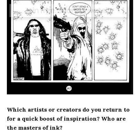
Which artists or creators do you return to
for a quick boost of inspiration? Who are
the masters of ink?