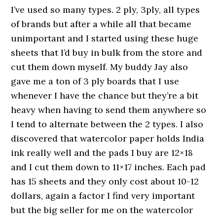
I’ve used so many types. 2 ply, 3ply, all types
of brands but after a while all that became
unimportant and I started using these huge
sheets that I’d buy in bulk from the store and
cut them down myself. My buddy Jay also
gave me a ton of 3 ply boards that I use
whenever I have the chance but they’re a bit
heavy when having to send them anywhere so
I tend to alternate between the 2 types. I also
discovered that watercolor paper holds India
ink really well and the pads I buy are 12×18
and I cut them down to 11×17 inches. Each pad
has 15 sheets and they only cost about 10-12
dollars, again a factor I find very important
but the big seller for me on the watercolor