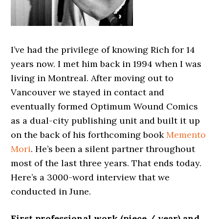
I’ve had the privilege of knowing Rich for 14
years now. I met him back in 1994 when I was
living in Montreal. After moving out to
Vancouver we stayed in contact and
eventually formed Optimum Wound Comics
as a dual-city publishing unit and built it up
on the back of his forthcoming book
Memento
Mori
. He’s been a silent partner throughout
most of the last three years. That ends today.
Here’s a 3000-word interview that we
conducted in June.
First professional work (piece / year) and