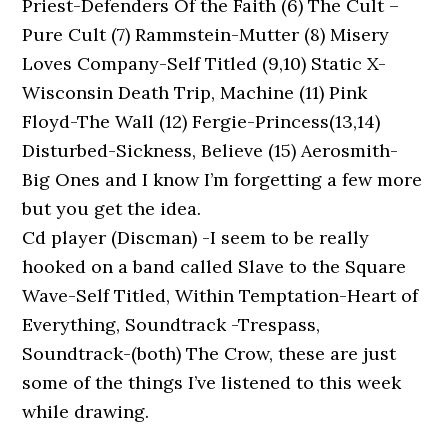
Priest-Defenders Of the Faith (6) The Cult –
Pure Cult (7) Rammstein-Mutter (8) Misery
Loves Company-Self Titled (9,10) Static X-
Wisconsin Death Trip, Machine (11) Pink
Floyd-The Wall (12) Fergie-Princess(13,14)
Disturbed-Sickness, Believe (15) Aerosmith-
Big Ones and I know I’m forgetting a few more
but you get the idea.
Cd player (Discman) -I seem to be really
hooked on a band called Slave to the Square
Wave-Self Titled, Within Temptation-Heart of
Everything, Soundtrack -Trespass,
Soundtrack-(both) The Crow, these are just
some of the things I’ve listened to this week
while drawing.