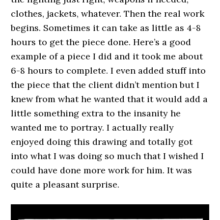
clothes, jackets, whatever. Then the real work
begins. Sometimes it can take as little as 4-8
hours to get the piece done. Here’s a good
example of a piece I did and it took me about
6-8 hours to complete. I even added stuff into
the piece that the client didn’t mention but I
knew from what he wanted that it would add a
little something extra to the insanity he
wanted me to portray. I actually really
enjoyed doing this drawing and totally got
into what I was doing so much that I wished I
could have done more work for him. It was
quite a pleasant surprise.