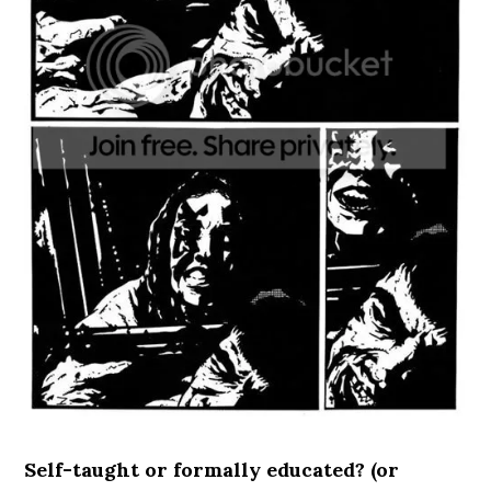
Self-taught or formally educated? (or