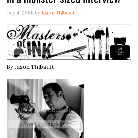
July 4, 2008
by
Jason Thibault
By Jason Thibault