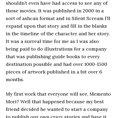
shouldn’t even have had access to see any of
those movies. It was published in 2000 in a
sort of ashcan format and in Silent Scream I’ll
expand upon that story and fill in the blanks
in the timeline of the character and her story.
It was a surreal time for me as I was also
being paid to do illustrations for a company
that was publishing guide books to every
destination possible and had over 1000-1500
pieces of artwork published in a bit over 6
months.
My first work that everyone will see, Memento
Mori? Well that happened because my best
friend decided he wanted to start a company
to publish our own crazy stories and have it