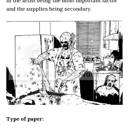
in the artist being the most important factor
and the supplies being secondary.
Type of paper: