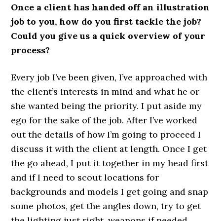
Once a client has handed off an illustration
job to you, how do you first tackle the job?
Could you give us a quick overview of your
process?
Every job I’ve been given, I’ve approached with
the client’s interests in mind and what he or
she wanted being the priority. I put aside my
ego for the sake of the job. After I’ve worked
out the details of how I’m going to proceed I
discuss it with the client at length. Once I get
the go ahead, I put it together in my head first
and if I need to scout locations for
backgrounds and models I get going and snap
some photos, get the angles down, try to get
the lighting just right, weapons if needed,