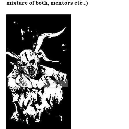
mixture of both, mentors etc…)