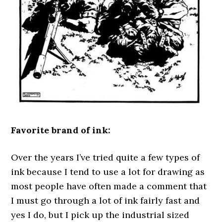
Favorite brand of ink:
Over the years I’ve tried quite a few types of
ink because I tend to use a lot for drawing as
most people have often made a comment that
I must go through a lot of ink fairly fast and
yes I do, but I pick up the industrial sized