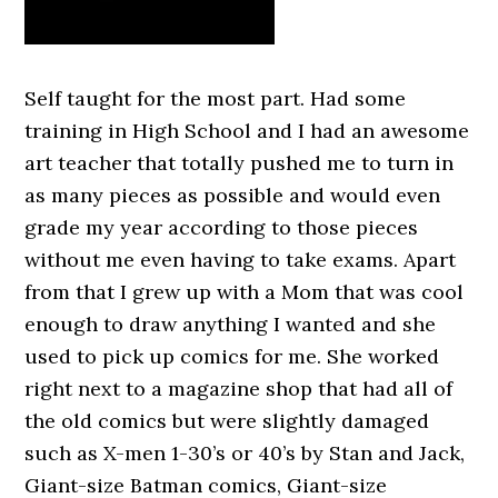
Self taught for the most part. Had some
training in High School and I had an awesome
art teacher that totally pushed me to turn in
as many pieces as possible and would even
grade my year according to those pieces
without me even having to take exams. Apart
from that I grew up with a Mom that was cool
enough to draw anything I wanted and she
used to pick up comics for me. She worked
right next to a magazine shop that had all of
the old comics but were slightly damaged
such as X-men 1-30’s or 40’s by Stan and Jack,
Giant-size Batman comics, Giant-size