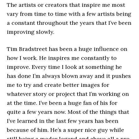
The artists or creators that inspire me most
vary from time to time with a few artists being
a constant throughout the years that I’ve been
improving slowly.
Tim Bradstreet has been a huge influence on
how I work. He inspires me constantly to
improve. Every time I look at something he
has done I’m always blown away and it pushes
me to try and create better images for
whatever story or project that I’m working on
at the time. I’ve been a huge fan of his for
quite a few years now. Most of the things that
I’ve learned in the last few years has been
because of him. He’s a super nice guy while
still being a moder legend and above all a pro