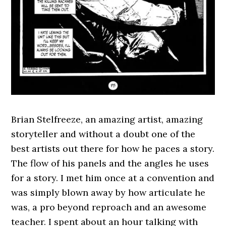
Brian Stelfreeze, an amazing artist, amazing
storyteller and without a doubt one of the
best artists out there for how he paces a story.
The flow of his panels and the angles he uses
for a story. I met him once at a convention and
was simply blown away by how articulate he
was, a pro beyond reproach and an awesome
teacher. I spent about an hour talking with