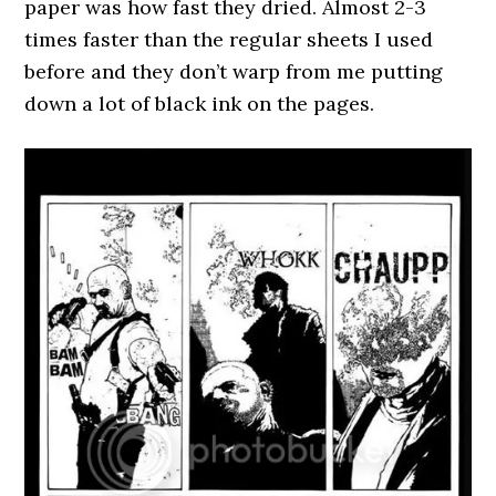
paper was how fast they dried. Almost 2-3
times faster than the regular sheets I used
before and they don’t warp from me putting
down a lot of black ink on the pages.