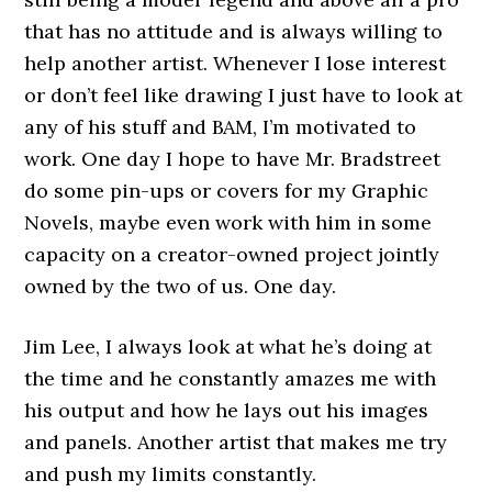
that has no attitude and is always willing to
help another artist. Whenever I lose interest
or don’t feel like drawing I just have to look at
any of his stuff and BAM, I’m motivated to
work. One day I hope to have Mr. Bradstreet
do some pin-ups or covers for my Graphic
Novels, maybe even work with him in some
capacity on a creator-owned project jointly
owned by the two of us. One day.
Jim Lee, I always look at what he’s doing at
the time and he constantly amazes me with
his output and how he lays out his images
and panels. Another artist that makes me try
and push my limits constantly.