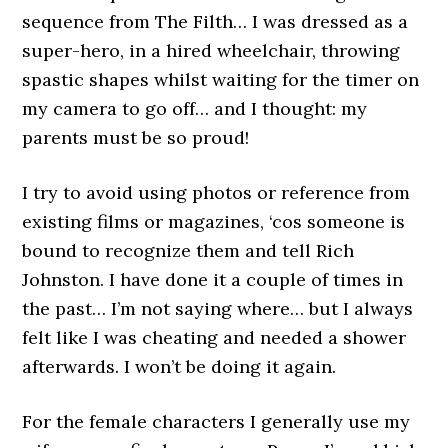
sequence from The Filth… I was dressed as a
super-hero, in a hired wheelchair, throwing
spastic shapes whilst waiting for the timer on
my camera to go off… and I thought: my
parents must be so proud!
I try to avoid using photos or reference from
existing films or magazines, ‘cos someone is
bound to recognize them and tell Rich
Johnston. I have done it a couple of times in
the past… I’m not saying where… but I always
felt like I was cheating and needed a shower
afterwards. I won’t be doing it again.
For the female characters I generally use my