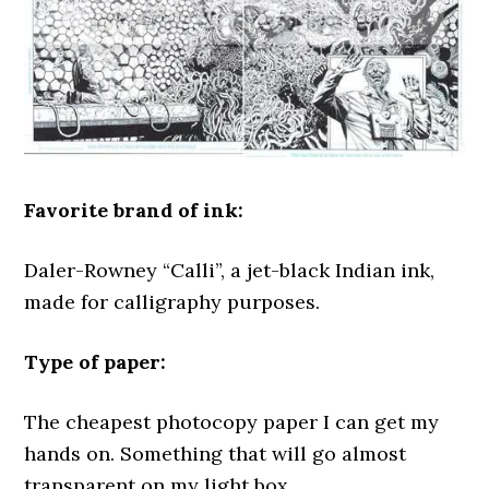
Favorite brand of ink:
Daler-Rowney “Calli”, a jet-black Indian ink,
made for calligraphy purposes.
Type of paper:
The cheapest photocopy paper I can get my
hands on. Something that will go almost
transparent on my light box.