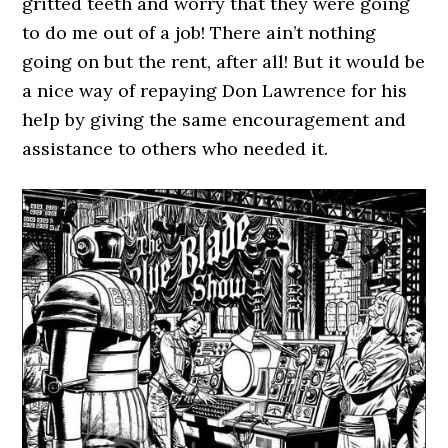
gritted teeth and worry that they were going
to do me out of a job! There ain’t nothing
going on but the rent, after all! But it would be
a nice way of repaying Don Lawrence for his
help by giving the same encouragement and
assistance to others who needed it.