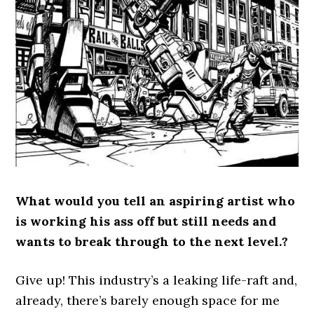
What would you tell an aspiring artist who
is working his ass off but still needs and
wants to break through to the next level.?
Give up! This industry’s a leaking life-raft and,
already, there’s barely enough space for me