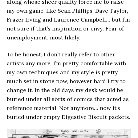
along whose sheer quality force me to raise
my own game, like Sean Phillips, Dave Taylor,
Frazer Irving and Laurence Campbell… but I’m
not sure if that’s inspiration or envy. Fear of
unemployment, most likely.
To be honest, I don’t really refer to other
artists any more. I’m pretty comfortable with
my own techniques and my style is pretty
much set in stone now, however hard I try to
change it. In the old days my desk would be
buried under all sorts of comics that acted as
reference material. Not anymore… now it’s
buried under empty Digestive Biscuit packets.