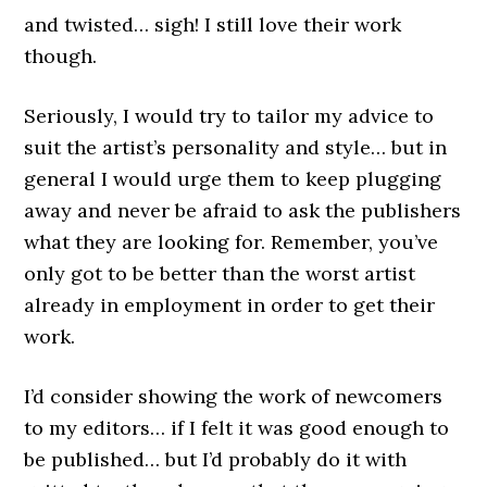
and twisted… sigh! I still love their work
though.
Seriously, I would try to tailor my advice to
suit the artist’s personality and style… but in
general I would urge them to keep plugging
away and never be afraid to ask the publishers
what they are looking for. Remember, you’ve
only got to be better than the worst artist
already in employment in order to get their
work.
I’d consider showing the work of newcomers
to my editors… if I felt it was good enough to
be published… but I’d probably do it with