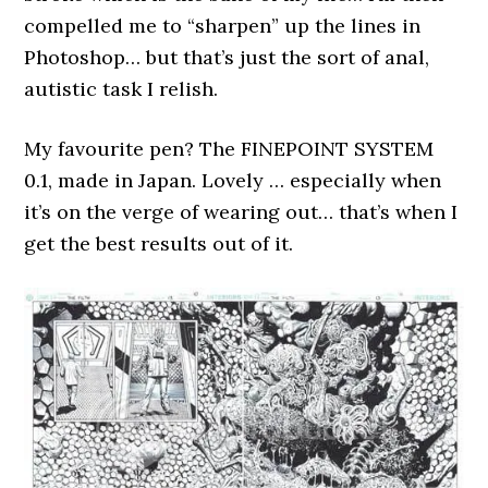
compelled me to “sharpen” up the lines in
Photoshop… but that’s just the sort of anal,
autistic task I relish.
My favourite pen? The FINEPOINT SYSTEM
0.1, made in Japan. Lovely … especially when
it’s on the verge of wearing out… that’s when I
get the best results out of it.