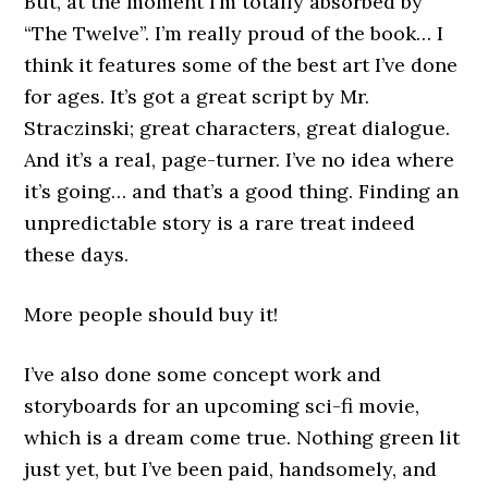
But, at the moment I’m totally absorbed by
“The Twelve”. I’m really proud of the book… I
think it features some of the best art I’ve done
for ages. It’s got a great script by Mr.
Straczinski; great characters, great dialogue.
And it’s a real, page-turner. I’ve no idea where
it’s going… and that’s a good thing. Finding an
unpredictable story is a rare treat indeed
these days.
More people should buy it!
I’ve also done some concept work and
storyboards for an upcoming sci-fi movie,
which is a dream come true. Nothing green lit
just yet, but I’ve been paid, handsomely, and