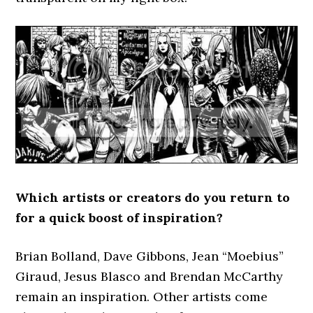
Which artists or creators do you return to
for a quick boost of inspiration?
Brian Bolland, Dave Gibbons, Jean “Moebius”
Giraud, Jesus Blasco and Brendan McCarthy
remain an inspiration. Other artists come