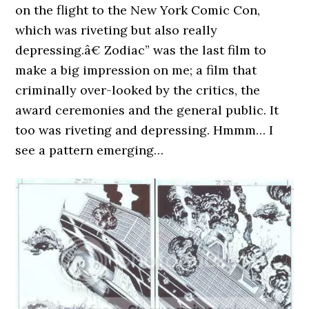
on the flight to the New York Comic Con,
which was riveting but also really
depressing.â€ Zodiac” was the last film to
make a big impression on me; a film that
criminally over-looked by the critics, the
award ceremonies and the general public. It
too was riveting and depressing. Hmmm… I
see a pattern emerging…