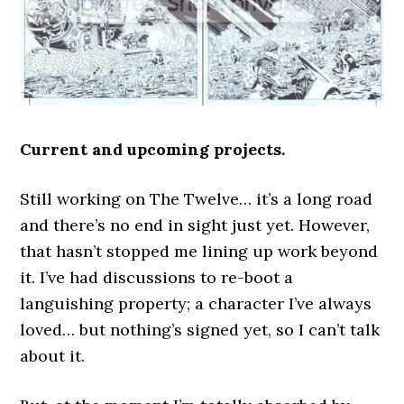
Current and upcoming projects.
Still working on The Twelve… it’s a long road
and there’s no end in sight just yet. However,
that hasn’t stopped me lining up work beyond
it. I’ve had discussions to re-boot a
languishing property; a character I’ve always
loved… but nothing’s signed yet, so I can’t talk
about it.