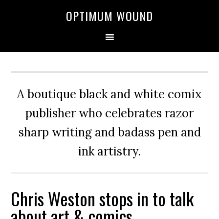
OPTIMUM WOUND
A boutique black and white comix
publisher who celebrates razor
sharp writing and badass pen and
ink artistry.
Chris Weston stops in to talk
about art & comics