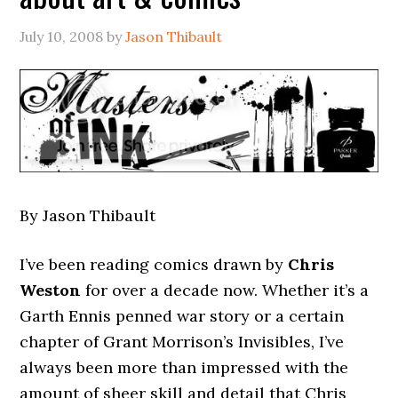
July 10, 2008
by
Jason Thibault
By Jason Thibault
I’ve been reading comics drawn by
Chris
Weston
for over a decade now. Whether it’s a
Garth Ennis penned war story or a certain
chapter of Grant Morrison’s Invisibles, I’ve
always been more than impressed with the
amount of sheer skill and detail that Chris