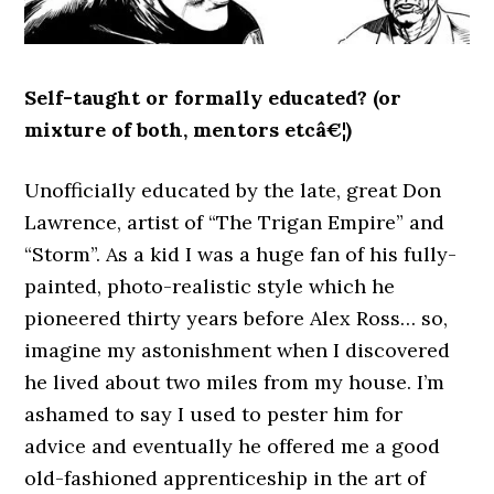
Self-taught or formally educated? (or
mixture of both, mentors etcâ€¦)
Unofficially educated by the late, great Don
Lawrence, artist of “The Trigan Empire” and
“Storm”. As a kid I was a huge fan of his fully-
painted, photo-realistic style which he
pioneered thirty years before Alex Ross… so,
imagine my astonishment when I discovered
he lived about two miles from my house. I’m
ashamed to say I used to pester him for
advice and eventually he offered me a good
old-fashioned apprenticeship in the art of