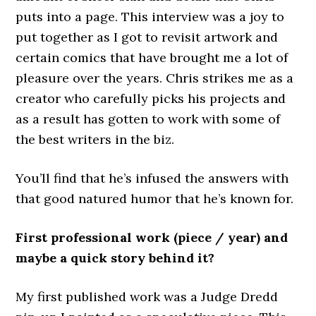
puts into a page. This interview was a joy to
put together as I got to revisit artwork and
certain comics that have brought me a lot of
pleasure over the years. Chris strikes me as a
creator who carefully picks his projects and
as a result has gotten to work with some of
the best writers in the biz.
You’ll find that he’s infused the answers with
that good natured humor that he’s known for.
First professional work (piece / year) and
maybe a quick story behind it?
My first published work was a Judge Dredd