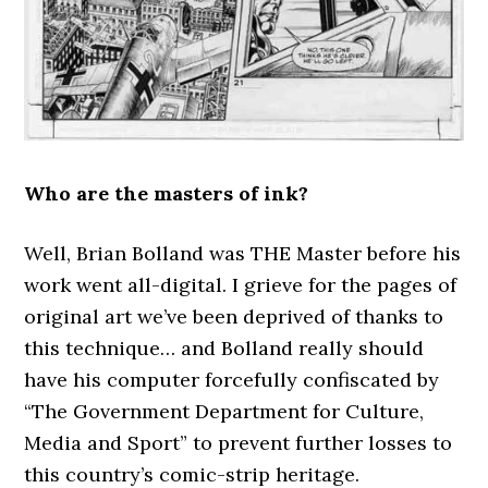
Who are the masters of ink?
Well, Brian Bolland was THE Master before his
work went all-digital. I grieve for the pages of
original art we’ve been deprived of thanks to
this technique… and Bolland really should
have his computer forcefully confiscated by
“The Government Department for Culture,
Media and Sport” to prevent further losses to
this country’s comic-strip heritage.