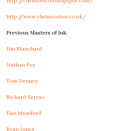
http://chrisweston.blogspot.com/
http://www.chrisweston.co.uk/
Previous Masters of Ink:
Jim Blanchard
Nathan Fox
Tom Denney
Richard Serrao
Dan Mumford
Ryan Jones