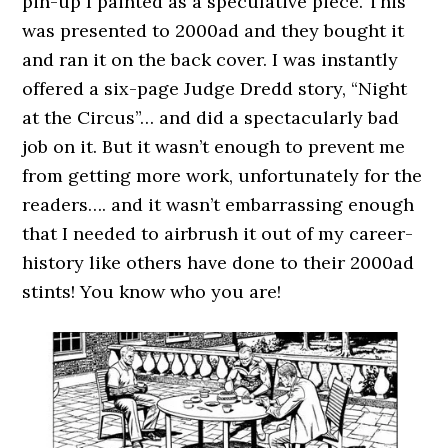
pin-up I painted as a speculative piece. This
was presented to 2000ad and they bought it
and ran it on the back cover. I was instantly
offered a six-page Judge Dredd story, “Night
at the Circus”… and did a spectacularly bad
job on it. But it wasn’t enough to prevent me
from getting more work, unfortunately for the
readers…. and it wasn’t embarrassing enough
that I needed to airbrush it out of my career-
history like others have done to their 2000ad
stints! You know who you are!