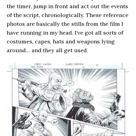
the timer, jump in front and act out the events
of the script, chronologically. These reference
photos are basically the stills from the film I
have running in my head. I’ve got all sorts of
costumes, capes, hats and weapons lying
around… and they all get used.