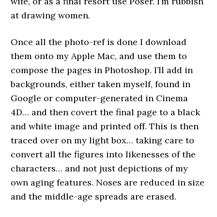
wife, or as a final resort use Poser. I’m rubbish
at drawing women.
Once all the photo-ref is done I download
them onto my Apple Mac, and use them to
compose the pages in Photoshop. I’ll add in
backgrounds, either taken myself, found in
Google or computer-generated in Cinema
4D… and then covert the final page to a black
and white image and printed off. This is then
traced over on my light box… taking care to
convert all the figures into likenesses of the
characters… and not just depictions of my
own aging features. Noses are reduced in size
and the middle-age spreads are erased.