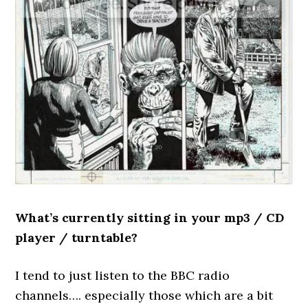
What’s currently sitting in your mp3 / CD
player / turntable?
I tend to just listen to the BBC radio
channels…. especially those which are a bit