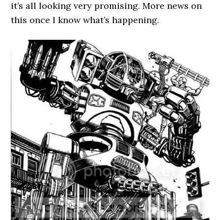
it’s all looking very promising. More news on
this once I know what’s happening.