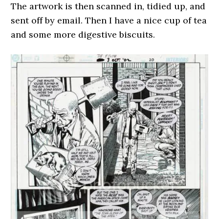
The artwork is then scanned in, tidied up, and
sent off by email. Then I have a nice cup of tea
and some more digestive biscuits.