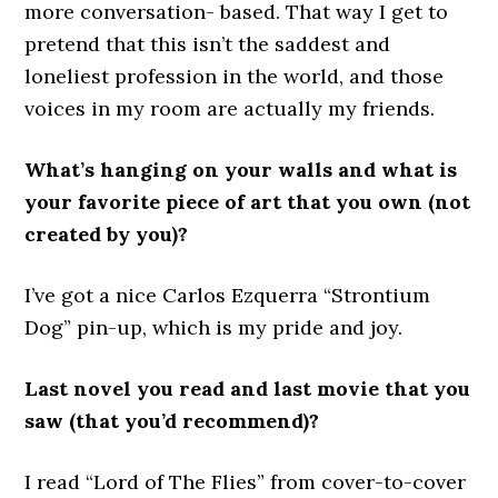
more conversation- based. That way I get to
pretend that this isn’t the saddest and
loneliest profession in the world, and those
voices in my room are actually my friends.
What’s hanging on your walls and what is
your favorite piece of art that you own (not
created by you)?
I’ve got a nice Carlos Ezquerra “Strontium
Dog” pin-up, which is my pride and joy.
Last novel you read and last movie that you
saw (that you’d recommend)?
I read “Lord of The Flies” from cover-to-cover