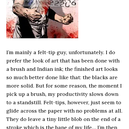
I’m mainly a felt-tip guy, unfortunately. I do
prefer the look of art that has been done with
a brush and Indian ink; the finished art looks
so much better done like that: the blacks are
more solid. But for some reason, the moment I
pick up a brush, my productivity slows down
to a standstill. Felt-tips, however, just seem to
glide across the paper with no problems at all.
They do leave a tiny little blob on the end of a
stroke which is the bane of my life… I’m then