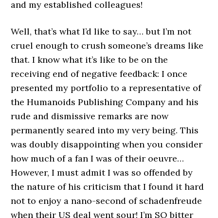
and my established colleagues!
Well, that’s what I’d like to say… but I’m not
cruel enough to crush someone’s dreams like
that. I know what it’s like to be on the
receiving end of negative feedback: I once
presented my portfolio to a representative of
the Humanoids Publishing Company and his
rude and dismissive remarks are now
permanently seared into my very being. This
was doubly disappointing when you consider
how much of a fan I was of their oeuvre…
However, I must admit I was so offended by
the nature of his criticism that I found it hard
not to enjoy a nano-second of schadenfreude
when their US deal went sour! I’m SO bitter