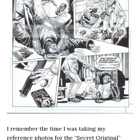
I remember the time I was taking my
reference photos for the “Secret Original”