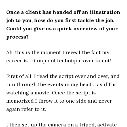
Once a client has handed off an illustration
job to you, how do you first tackle the job.
Could you give us a quick overview of your
process?
Ah, this is the moment I reveal the fact my
career is triumph of technique over talent!
First of all, I read the script over and over, and
run through the events in my head… as if I’m
watching a movie. Once the script is
memorized I throw it to one side and never
again refer to it.
I then set up the camera on a tripod, activate