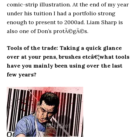
comic-strip illustration. At the end of my year
under his tuition I had a portfolio strong
enough to present to 2000ad. Liam Sharp is
also one of Don’s protÃ©gÃ©s.
Tools of the trade: Taking a quick glance
over at your pens, brushes etcâ€¦what tools
have you mainly been using over the last
few years?