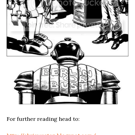
For further reading head to: