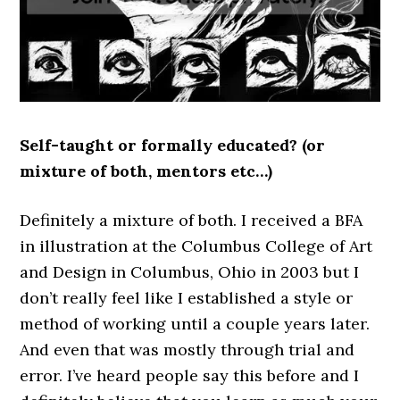
Self-taught or formally educated? (or
mixture of both, mentors etc…)
Definitely a mixture of both. I received a BFA
in illustration at the Columbus College of Art
and Design in Columbus, Ohio in 2003 but I
don’t really feel like I established a style or
method of working until a couple years later.
And even that was mostly through trial and
error. I’ve heard people say this before and I