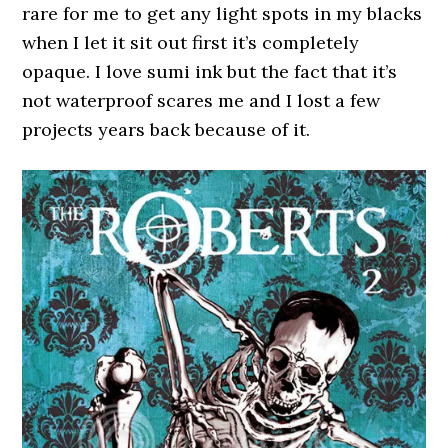
rare for me to get any light spots in my blacks
when I let it sit out first it’s completely
opaque. I love sumi ink but the fact that it’s
not waterproof scares me and I lost a few
projects years back because of it.