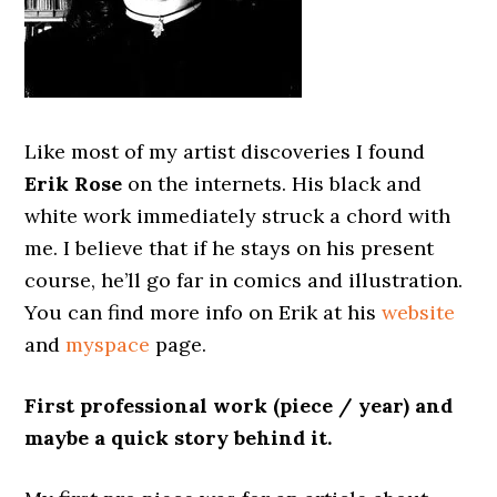
Like most of my artist discoveries I found
Erik Rose
on the internets. His black and
white work immediately struck a chord with
me. I believe that if he stays on his present
course, he’ll go far in comics and illustration.
You can find more info on Erik at his
website
and
myspace
page.
First professional work (piece / year) and
maybe a quick story behind it.