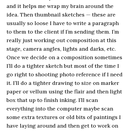
and it helps me wrap my brain around the
idea. Then thumbnail sketches — these are
usually so loose I have to write a paragraph
to them to the client if I’m sending them. I’m
really just working out composition at this
stage, camera angles, lights and darks, etc.
Once we decide on a composition sometimes
I’ll do a tighter sketch but most of the time I
go right to shooting photo reference if I need
it. I’ll do a tighter drawing to size on marker
paper or vellum using the flair and then light
box that up to finish inking. I’ll scan
everything into the computer maybe scan
some extra textures or old bits of paintings I
have laying around and then get to work on