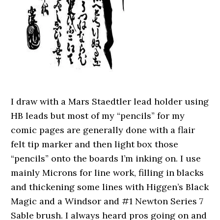
I draw with a Mars Staedtler lead holder using
HB leads but most of my “pencils” for my
comic pages are generally done with a flair
felt tip marker and then light box those
“pencils” onto the boards I’m inking on. I use
mainly Microns for line work, filling in blacks
and thickening some lines with Higgen’s Black
Magic and a Windsor and #1 Newton Series 7
Sable brush. I always heard pros going on and