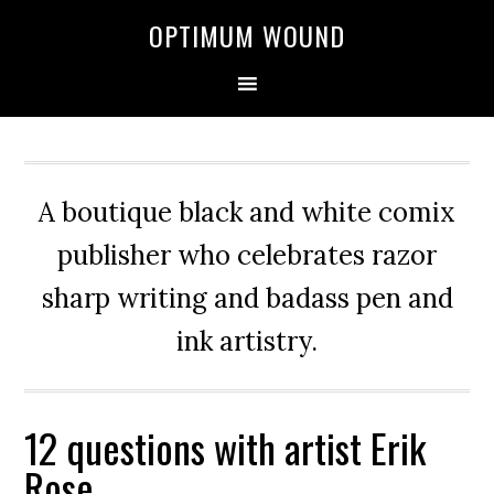
OPTIMUM WOUND
A boutique black and white comix
publisher who celebrates razor
sharp writing and badass pen and
ink artistry.
12 questions with artist Erik
Rose