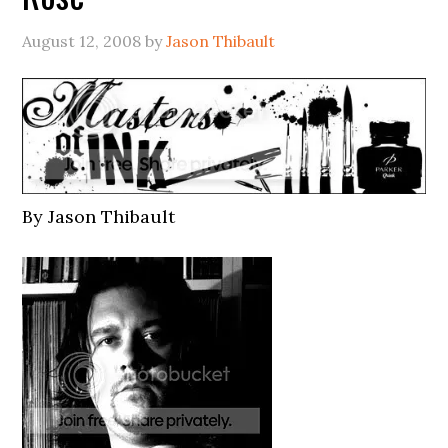
August 12, 2008
by
Jason Thibault
By Jason Thibault