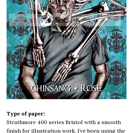
Type of paper:
Strathmore 400 series Bristol with a smooth
finish for illustration work. I’ve been using the