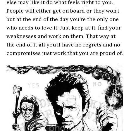
else may like it do what feels right to you.
People will either get on board or they won’t
but at the end of the day you’re the only one
who needs to love it. Just keep at it, find your
weaknesses and work on them. That way at
the end of it all you’ll have no regrets and no
compromises just work that you are proud of.