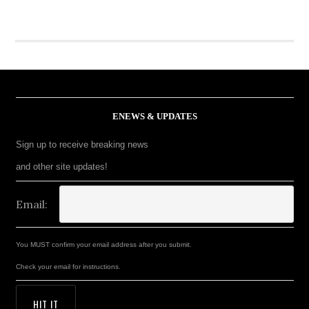
ENEWS & UPDATES
Sign up to receive breaking news
and other site updates!
Email:
You MUST confirm your email address after you submit.
Check your email for instructions.