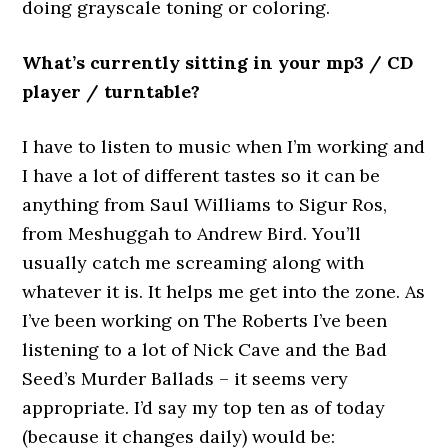
doing grayscale toning or coloring.
What’s currently sitting in your mp3 / CD
player / turntable?
I have to listen to music when I’m working and
I have a lot of different tastes so it can be
anything from Saul Williams to Sigur Ros,
from Meshuggah to Andrew Bird. You’ll
usually catch me screaming along with
whatever it is. It helps me get into the zone. As
I’ve been working on The Roberts I’ve been
listening to a lot of Nick Cave and the Bad
Seed’s Murder Ballads – it seems very
appropriate. I’d say my top ten as of today
(because it changes daily) would be: