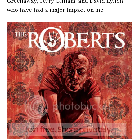
Greenaway, Terry Gilliam, and David Lynch
who have had a major impact on me.