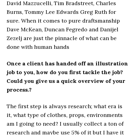
David Mazzucelli, Tim Bradstreet, Charles
Burns, Tommy Lee Edwards Greg Ruth for
sure. When it comes to pure draftsmanship
Dave McKean, Duncan Fegredo and Danijel
Zezelj are just the pinnacle of what can be
done with human hands
Once a client has handed off an illustration
job to you, how do you first tackle the job?
Could you give us a quick overview of your
process.?
The first step is always research; what era is
it, what type of clothes, props, environments
am I going to need? I usually collect a ton of
research and maybe use 5% of it but I have it