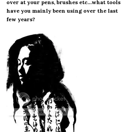
over at your pens, brushes etc…what tools
have you mainly been using over the last
few years?