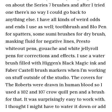
on about the Series 7 brushes and after I tried
one there’s no way I could go back to
anything else. I have all kinds of weird odds
and ends I use as well; toothbrush and Blo Pen
for spatters, some sumi brushes for dry brush,
masking fluid for negative lines, Presto
whiteout pens, gouache and white jellyroll
pens for corrections and effects. I use a water
brush filled with Higgen’s Black Magic ink and
Faber Castell brush markers when I’m working
on stuff outside of the studio. The covers for
The Roberts were drawn in human blood so I
used a 102 and 107 crow quill pen and a brush
for that. It was surprisingly easy to work with.
I thought I might have to water it down or add