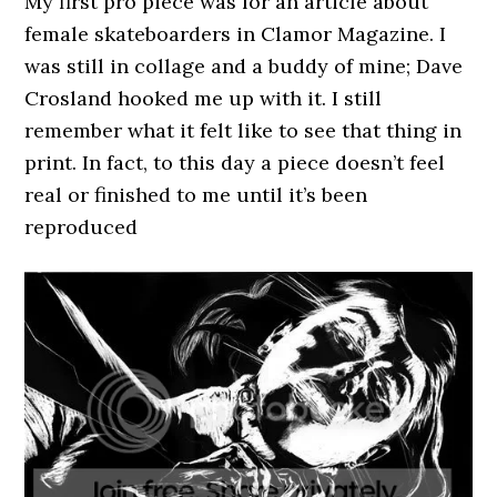
My first pro piece was for an article about
female skateboarders in Clamor Magazine. I
was still in collage and a buddy of mine; Dave
Crosland hooked me up with it. I still
remember what it felt like to see that thing in
print. In fact, to this day a piece doesn’t feel
real or finished to me until it’s been
reproduced