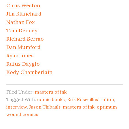
Chris Weston
Jim Blanchard
Nathan Fox
Tom Denney
Richard Serrao
Dan Mumford
Ryan Jones
Rufus Dayglo
Kody Chamberlain
Filed Under:
masters of ink
Tagged With:
comic books
,
Erik Rose
,
illustration
,
interview
,
Jason Thibault
,
masters of ink
,
optimum
wound comics