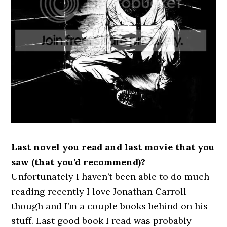
Last novel you read and last movie that you
saw (that you’d recommend)?
Unfortunately I haven’t been able to do much
reading recently I love Jonathan Carroll
though and I’m a couple books behind on his
stuff. Last good book I read was probably