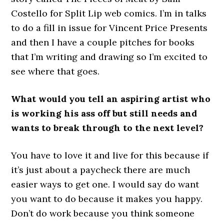
Costello for Split Lip web comics. I’m in talks
to do a fill in issue for Vincent Price Presents
and then I have a couple pitches for books
that I’m writing and drawing so I’m excited to
see where that goes.
What would you tell an aspiring artist who
is working his ass off but still needs and
wants to break through to the next level?
You have to love it and live for this because if
it’s just about a paycheck there are much
easier ways to get one. I would say do want
you want to do because it makes you happy.
Don’t do work because you think someone