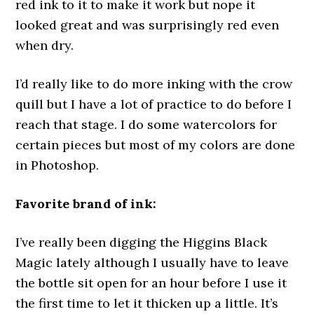
red ink to it to make it work but nope it
looked great and was surprisingly red even
when dry.
I’d really like to do more inking with the crow
quill but I have a lot of practice to do before I
reach that stage. I do some watercolors for
certain pieces but most of my colors are done
in Photoshop.
Favorite brand of ink:
I’ve really been digging the Higgins Black
Magic lately although I usually have to leave
the bottle sit open for an hour before I use it
the first time to let it thicken up a little. It’s