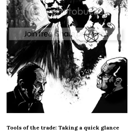
Tools of the trade: Taking a quick glance