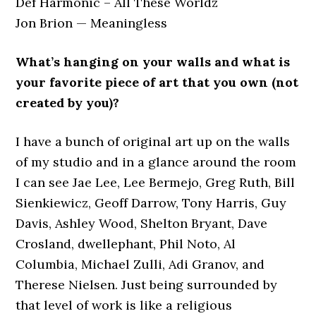
Def Harmonic – All These Worldz
Jon Brion — Meaningless
What’s hanging on your walls and what is
your favorite piece of art that you own (not
created by you)?
I have a bunch of original art up on the walls
of my studio and in a glance around the room
I can see Jae Lee, Lee Bermejo, Greg Ruth, Bill
Sienkiewicz, Geoff Darrow, Tony Harris, Guy
Davis, Ashley Wood, Shelton Bryant, Dave
Crosland, dwellephant, Phil Noto, Al
Columbia, Michael Zulli, Adi Granov, and
Therese Nielsen. Just being surrounded by
that level of work is like a religious