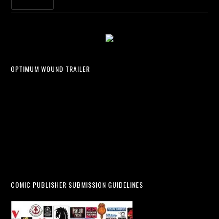
OPTIMUM WOUND TRAILER
COMIC PUBLISHER SUBMISSION GUIDELINES