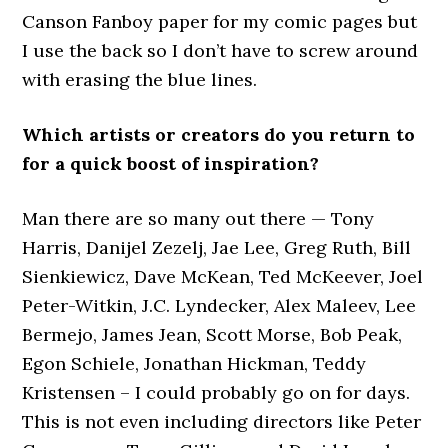
Canson Fanboy paper for my comic pages but
I use the back so I don’t have to screw around
with erasing the blue lines.
Which artists or creators do you return to
for a quick boost of inspiration?
Man there are so many out there — Tony
Harris, Danijel Zezelj, Jae Lee, Greg Ruth, Bill
Sienkiewicz, Dave McKean, Ted McKeever, Joel
Peter-Witkin, J.C. Lyndecker, Alex Maleev, Lee
Bermejo, James Jean, Scott Morse, Bob Peak,
Egon Schiele, Jonathan Hickman, Teddy
Kristensen – I could probably go on for days.
This is not even including directors like Peter