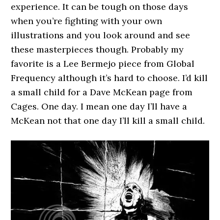
experience. It can be tough on those days
when you’re fighting with your own
illustrations and you look around and see
these masterpieces though. Probably my
favorite is a Lee Bermejo piece from Global
Frequency although it’s hard to choose. I’d kill
a small child for a Dave McKean page from
Cages. One day. I mean one day I’ll have a
McKean not that one day I’ll kill a small child.