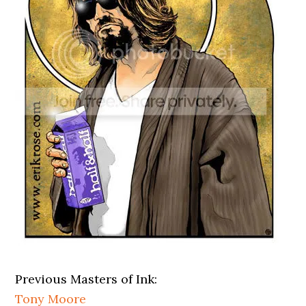
Previous Masters of Ink:
Tony Moore