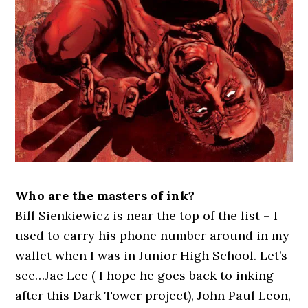
Who are the masters of ink?
Bill Sienkiewicz is near the top of the list – I
used to carry his phone number around in my
wallet when I was in Junior High School. Let’s
see…Jae Lee ( I hope he goes back to inking
after this Dark Tower project), John Paul Leon,