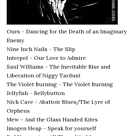
Ours – Dancing for the Death of an Imaginary
Enemy
Nine Inch Nails – The Slip
Interpol – Our Love to Admire
Saul Williams – The Inevitable Rise and
Liberation of Niggy Tardust
The Violet Burning – The Violet Burning
Jellyfish – Bellybutton
Nick Cave – Abattoir Blues/The Lyre of
Orpheus
Mew – And the Glass Handed Kites
Imogen Heap – Speak for yourself