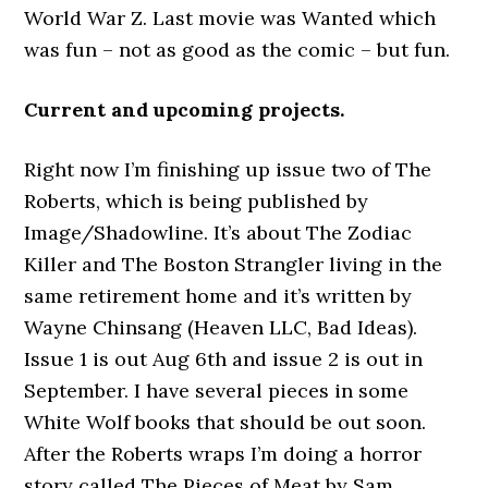
World War Z. Last movie was Wanted which
was fun – not as good as the comic – but fun.
Current and upcoming projects.
Right now I’m finishing up issue two of The
Roberts, which is being published by
Image/Shadowline. It’s about The Zodiac
Killer and The Boston Strangler living in the
same retirement home and it’s written by
Wayne Chinsang (Heaven LLC, Bad Ideas).
Issue 1 is out Aug 6th and issue 2 is out in
September. I have several pieces in some
White Wolf books that should be out soon.
After the Roberts wraps I’m doing a horror
story called The Pieces of Meat by Sam