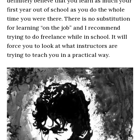
definitely believe that you learn as much your
first year out of school as you do the whole
time you were there. There is no substitution
for learning “on the job” and I recommend
trying to do freelance while in school. It will
force you to look at what instructors are
trying to teach you in a practical way.